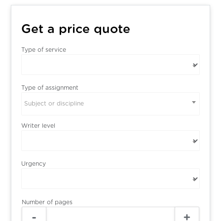
Get a price quote
Type of service
Type of assignment
Subject or discipline
Writer level
Urgency
Number of pages