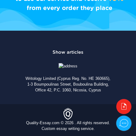
from every order they place
Writology Limited (Cyprus Reg. No. HE 360665),
1-3 Boumpoulinas Street, Bouboulina Building,
Office 42, P.C. 1060, Nicosia, Cyprus
Quality-Essay.com © 2026 . All rights reserved.
Custom essay writing service.