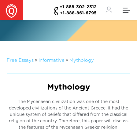
+1-888-302-2312
+1-888-861-6795
Free Essays
Informative
Mythology
Mythology
The Mycenaean civilization was one of the most
developed civilizations of the Ancient Greece. It had the
unique system of beliefs that differed from the classical
religion of the country. Therefore, this paper will discuss
the features of the Mycenaean Greeks’ religion.