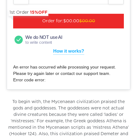
1st Order
15%OFF
Order for:
$00.00
$00.00
We do NOT use AI
to write content
How it works?
An error has occurred while processing your request.
Please try again later or contact our support team.
Error code error:
To begin with, the Mycenaean civilization praised the
gods and goddesses. The goddesses were not actual
divine creatures because they were called ‘ladies’ or
‘mistresses.’ For example, the Greek goddess Athena is
mentioned in the Mycenaean scripts as ‘mistress Athena’
(Hooker 124). Also, this civilization praised Demeter and