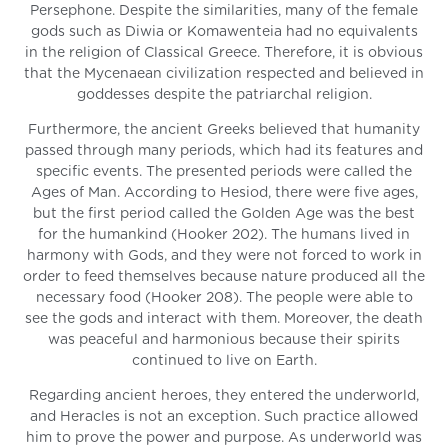
Persephone. Despite the similarities, many of the female
gods such as Diwia or Komawenteia had no equivalents
in the religion of Classical Greece. Therefore, it is obvious
that the Mycenaean civilization respected and believed in
goddesses despite the patriarchal religion.
Furthermore, the ancient Greeks believed that humanity
passed through many periods, which had its features and
specific events. The presented periods were called the
Ages of Man. According to Hesiod, there were five ages,
but the first period called the Golden Age was the best
for the humankind (Hooker 202). The humans lived in
harmony with Gods, and they were not forced to work in
order to feed themselves because nature produced all the
necessary food (Hooker 208). The people were able to
see the gods and interact with them. Moreover, the death
was peaceful and harmonious because their spirits
continued to live on Earth.
Regarding ancient heroes, they entered the underworld,
and Heracles is not an exception. Such practice allowed
him to prove the power and purpose. As underworld was