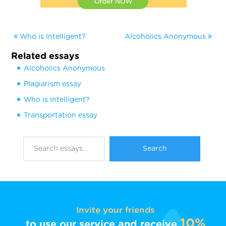
Order NOW
Who is Intelligent?
Alcoholics Anonymous
Related essays
Alcoholics Anonymous
Plagiarism essay
Who is Intelligent?
Transportation essay
Invite your friends
10%
to use our service and receive