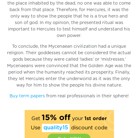
the place inhabited by the dead, no one was able to come
back from that place. Therefore, for Hercules, it was the
only way to show the people that he is a true hero and
son of god. In my opinion, the presented ritual was
important to Hercules to test himself and understand his
own power.
To conclude, the Mycenaean civilization had a unique
religion. Their goddesses cannot be considered the actual
gods because they were called ‘ladies’ or ‘mistresses.’
Mycenaeans were convinced that the Golden Age was the
period when the humanity reached its prosperity. Finally,
they let Hercules enter the underworld as it was the only
way for him to show the people his divine nature.
Buy term papers
from real professionals in their sphere!
15% off
Get
your
1st order
Use
quality15
discount code