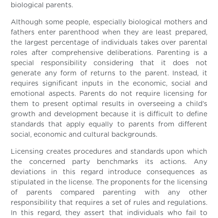
biological parents.
Although some people, especially biological mothers and
fathers enter parenthood when they are least prepared,
the largest percentage of individuals takes over parental
roles after comprehensive deliberations. Parenting is a
special responsibility considering that it does not
generate any form of returns to the parent. Instead, it
requires significant inputs in the economic, social and
emotional aspects. Parents do not require licensing for
them to present optimal results in overseeing a child’s
growth and development because it is difficult to define
standards that apply equally to parents from different
social, economic and cultural backgrounds.
Licensing creates procedures and standards upon which
the concerned party benchmarks its actions. Any
deviations in this regard introduce consequences as
stipulated in the license. The proponents for the licensing
of parents compared parenting with any other
responsibility that requires a set of rules and regulations.
In this regard, they assert that individuals who fail to