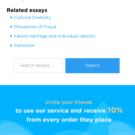
Related essays
Cultural Diversity
Prevention of Fraud
Family Heritage and Individual Identity
Feminism
Invite your friends
10%
to use our service and receive
from every order they place