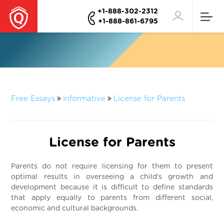
+1-888-302-2312
+1-888-861-6795
Free Essays
Informative
License for Parents
License for Parents
Parents do not require licensing for them to present
optimal results in overseeing a child’s growth and
development because it is difficult to define standards
that apply equally to parents from different social,
economic and cultural backgrounds.