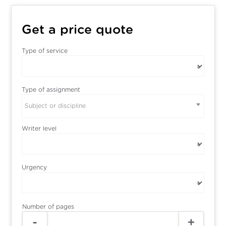
Get a price quote
Type of service
Type of assignment
Subject or discipline
Writer level
Urgency
Number of pages