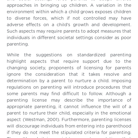
approaches in bringing up children. A variation in the
environment within which a child grows exposes children
to diverse forces, which if not controlled may have
adverse effects on a child’s growth and development.
Such aspects may require parents to adopt measures that
individuals in different societal settings consider as poor
parenting.
While the suggestions on standardized parenting
highlight aspects that require support due to the
changing society, proponents of licensing for parents
ignore the consideration that it takes resolve and
determination by a parent to nurture a child. Imposing
regulations on parenting will introduce procedures that
some parents may find difficult to follow. Although a
parenting license may describe the importance of
appropriate parenting, it cannot influence the will of a
parent to nurture their child, especially in the emotional
aspect (Westman, 2001). Furthermore, parenting licenses
will discourage individuals from entering into parenthood
if they do not meet the stipulated criteria for parenting.