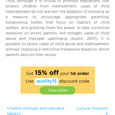
Thus, although it is crucial to promote regulations that
protect children from maltreatment, cases of child
maltreatment do not warrant the adoption of licensing as
a measure to encourage appropriate parenting.
Establishing bodies that focus on matters of child
welfare, and granting them the power to take corrective
measures on errant parents, will mitigate cases of child
abuse and improper upbringing (Austin, 2007). It is
possible to tackle cases of child abuse and maltreatment
without imposing a restrictive framework based on which
parents execute their duties.
15% off
Get
your
1st order
Use
quality15
discount code
Order NOW
Family Heritage and Individual
Cultural Diversity
Identity