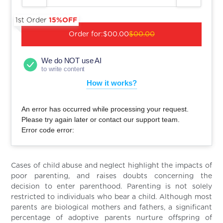
1st Order
15%OFF
Order for:
$00.00
$00.00
We do NOT use AI
to write content
How it works?
An error has occurred while processing your request.
Please try again later or contact our support team.
Error code error:
Cases of child abuse and neglect highlight the impacts of
poor parenting, and raises doubts concerning the
decision to enter parenthood. Parenting is not solely
restricted to individuals who bear a child. Although most
parents are biological mothers and fathers, a significant
percentage of adoptive parents nurture offspring of