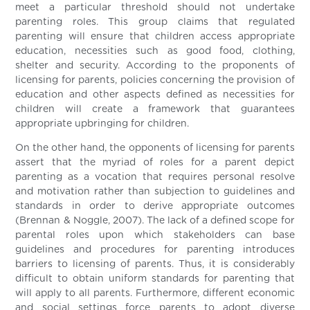
meet a particular threshold should not undertake
parenting roles. This group claims that regulated
parenting will ensure that children access appropriate
education, necessities such as good food, clothing,
shelter and security. According to the proponents of
licensing for parents, policies concerning the provision of
education and other aspects defined as necessities for
children will create a framework that guarantees
appropriate upbringing for children.
On the other hand, the opponents of licensing for parents
assert that the myriad of roles for a parent depict
parenting as a vocation that requires personal resolve
and motivation rather than subjection to guidelines and
standards in order to derive appropriate outcomes
(Brennan & Noggle, 2007). The lack of a defined scope for
parental roles upon which stakeholders can base
guidelines and procedures for parenting introduces
barriers to licensing of parents. Thus, it is considerably
difficult to obtain uniform standards for parenting that
will apply to all parents. Furthermore, different economic
and social settings force parents to adopt diverse