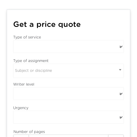
Get a price quote
Type of service
Type of assignment
Subject or discipline
Writer level
Urgency
Number of pages