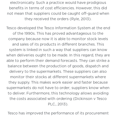
electronically. Such a practice would have prodigious
benefits in terms of cost efficiencies. However, this did
not mean that suppliers could be caught off-guard when
they received the orders (Ryle, 2013).
Tesco developed the Tesco Information System at the end
of the 1990s. This has proved advantageous to the
company because now it is able to monitor stock levels
and sales of its products in different branches. This
system is linked in such a way that suppliers can know
when deliveries ought to be made. In this regard, they are
able to perform their demand forecasts. They can strike a
balance between the production of goods, dispatch and
delivery to the supermarkets. These suppliers can also
monitor their stocks at different supermarkets where
they supply. This makes work easier and faster because
supermarkets do not have to order; suppliers know when
to deliver. Furthermore, this technology allows avoiding
the costs associated with ordering (Dickinson v Tesco
PLC., 2013).
Tesco has improved the performance of its procurement