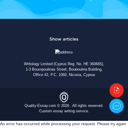
Writology Limited (Cyprus Reg. No. HE 360665),
1-3 Boumpoulinas Street, Bouboulina Building,
Office 42, P.C. 1060, Nicosia, Cyprus
Quality-Essay.com © 2026 . All rights reserved.
Custom essay writing service.
An error has occurred while processing your request. Please try again