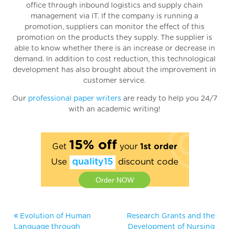
office through inbound logistics and supply chain
management via IT. If the company is running a
promotion, suppliers can monitor the effect of this
promotion on the products they supply. The supplier is
able to know whether there is an increase or decrease in
demand. In addition to cost reduction, this technological
development has also brought about the improvement in
customer service.
Our
professional paper writers
are ready to help you 24/7
with an academic writing!
15% off
Get
your
1st order
Use
quality15
discount code
Order NOW
Evolution of Human
Research Grants and the
Language through
Development of Nursing