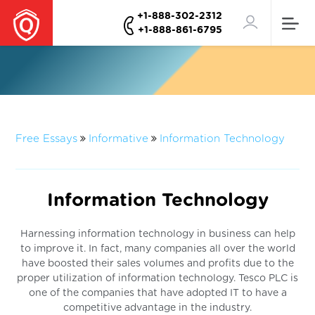
+1-888-302-2312
+1-888-861-6795
Free Essays
Informative
Information Technology
Information Technology
Harnessing information technology in business can help
to improve it. In fact, many companies all over the world
have boosted their sales volumes and profits due to the
proper utilization of information technology. Tesco PLC is
one of the companies that have adopted IT to have a
competitive advantage in the industry.