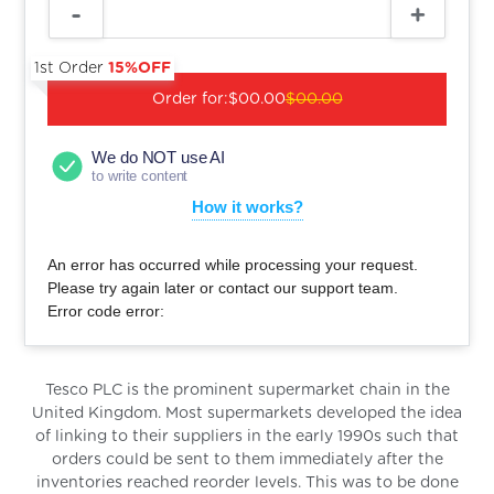
1st Order
15%OFF
Order for:
$00.00
$00.00
We do NOT use AI
to write content
How it works?
An error has occurred while processing your request.
Please try again later or contact our support team.
Error code error:
Tesco PLC is the prominent supermarket chain in the
United Kingdom. Most supermarkets developed the idea
of linking to their suppliers in the early 1990s such that
orders could be sent to them immediately after the
inventories reached reorder levels. This was to be done