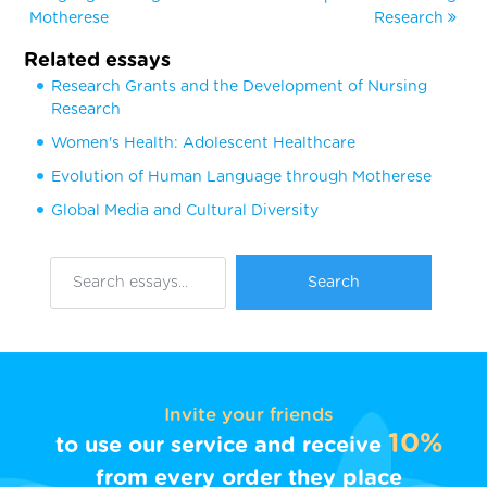
Motherese
Research
Related essays
Research Grants and the Development of Nursing
Research
Women's Health: Adolescent Healthcare
Evolution of Human Language through Motherese
Global Media and Cultural Diversity
Invite your friends
10%
to use our service and receive
from every order they place