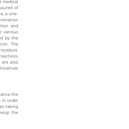
d medical
ssured of
ce, a one-
amination
ation and
e various
ed by the
tion. The
rocedure.
reactions
 are also
itiatives
hance the
 in order
ees taking
velop the