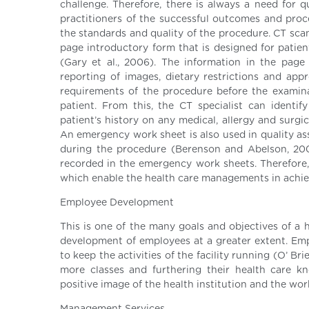
challenge. Therefore, there is always a need for 
practitioners of the successful outcomes and proc
the standards and quality of the procedure. CT scan
page introductory form that is designed for patie
(Gary et al., 2006). The information in the page g
reporting of images, dietary restrictions and ap
requirements of the procedure before the examinati
patient. From this, the CT specialist can identif
patient’s history on any medical, allergy and surg
An emergency work sheet is also used in quality as
during the procedure (Berenson and Abelson, 2008
recorded in the emergency work sheets. Therefore, 
which enable the health care managements in achiev
Employee Development
This is one of the many goals and objectives of a
development of employees at a greater extent. Empl
to keep the activities of the facility running (O’ Br
more classes and furthering their health care k
positive image of the health institution and the wor