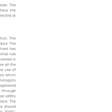
sses. The
 have the
rected at
tion. The
edure. The
tient has
tial risk
nvolved in
ow all the
he use of
ols which
nologists
egistered
d through
al safety
place. The
hey should