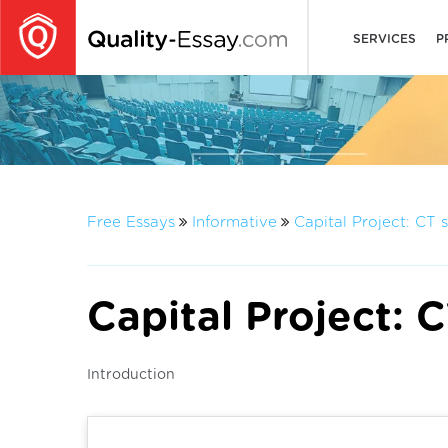
SERVICES
P
Free Essays
Informative
Capital Project: CT 
Capital Project: 
Introduction