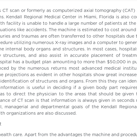
 CT scan or formerly as computerized axial tomography (CAT) s
ns. Kendall Regional Medical Center in Miami, Florida is also co
lth facility is unable to handle a large number of patients at t
ituations like accidents. The machine is estimated to cost aroun
uries and traumas are often transferred to other hospitals due t
rocedure utilizing numerous X-ray images and a computer to gener
e internal body organs and structures. In most cases, hospital
structures, and also assist in accurate placement of treat
ospital has a budget plan amounting to more than $50,000 in p
enced by the numerous returns most advanced medical institu
ue projections as evident in other hospitals show great increase
 identification of structures and organs. From this they can ide
information is useful in deciding if a given body part require
as to direct the physician to the areas that should be given
ance of CT scan is that information is always given in seconds 
al, managerial and departmental goals of the Kendall Regiona
lth organizations are also discussed.
t
 health care. Apart from the advantages the machine and procedu