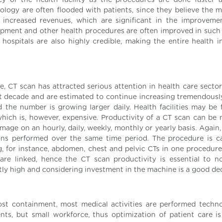
ncy of the health facility as the procedures are done faster
nology are often flooded with patients, since they believe the m
n increased revenues, which are significant in the improveme
uipment and other health procedures are often improved in such f
hospitals are also highly credible, making the entire health in
, CT scan has attracted serious attention in health care sector
t decade and are estimated to continue increasing tremendously
 the number is growing larger daily. Health facilities may be 
which is, however, expensive. Productivity of a CT scan can be
mage on an hourly, daily, weekly, monthly or yearly basis. Again,
ns performed over the same time period. The procedure is c
ng, for instance, abdomen, chest and pelvic CTs in one procedure
re linked, hence the CT scan productivity is essential to 
ntly high and considering investment in the machine is a good de
st containment, most medical activities are performed technol
nts, but small workforce, thus optimization of patient care is