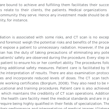
re bound to achieve and fulfilling them facilitates their succe
 relate to their clients, the patients. Medical organizations
he community they serve. Hence any investment made should be di
ity, for instance.
diation is associated with some risks, and CT scan is no excep
 and foremost weigh the potential risks and benefits of the proc
 expose a patient to unnecessary radiation. However, if the pa
ian has the duty of taking precautions of eliminating any poten
patients’ safety are observed during the procedure. Every step i
atient to ensure his or her comfort ability. The procedures foll
ing additional safety measures. Patient care is facilitated by t
the interpretation of results. There are also examination protoc
ies and incorporate reduced levels of doses. The CT scan tech
ble working certificates (Borglum, 2008). They also need to be r
ucational and training procedures. Patient care is also achieve
 which maintains the credibility of CT scan operations. Addition
 the health care facility meet the medical standards and are in 
quire being highly qualified in their fields of specialization. T