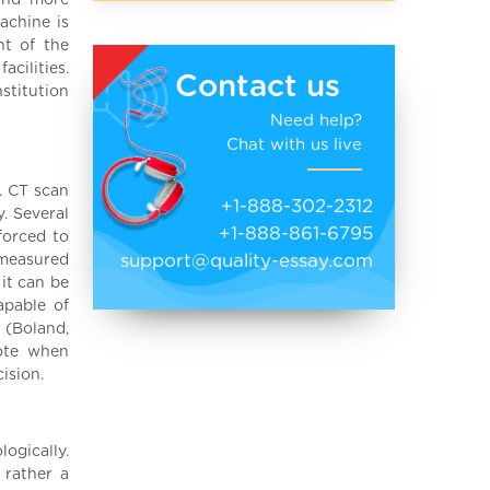
 and more
achine is
nt of the
acilities.
Contact us
stitution
Need help?
Chat with us live
. CT scan
+1-888-302-2312
. Several
+1-888-861-6795
forced to
support@quality-essay.com
 measured
 it can be
apable of
 (Boland,
note when
cision.
ogically.
 rather a