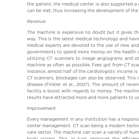
the patient, the medical center is also supported a
can be met, thus increasing the development of the h
Revenue
The machine is expensive no doubt but it gives the
way. This is the latest medical technology and havi
medical experts are devoted to the use of new and 
governments to spend more money on the health care
utilizing CT scanners to image angiograms and ot
machine as often as possible. Fees got from CT sc
instance, almost half of the cardiologists’ income i
CT scanners, blockages can also be observed. This 
disease (Finkler et al., 2007). The amount of reve
facility a boost with regards to money. The machin
results have attracted more and more patients to u
Improvement
Every management in any institution has a responsibi
center management. CT scan being a modern techno
care sector. The machine can scan a variety of hum