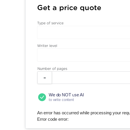
Get a price quote
Type of service
Writer level
Number of pages
We do NOT use AI
to write content
An error has occurred while processing your reque
Error code error: