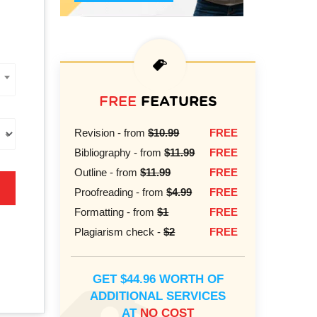
FREE
FEATURES
Revision - from
$10.99
FREE
Bibliography - from
$11.99
FREE
Outline - from
$11.99
FREE
Proofreading - from
$4.99
FREE
Formatting - from
$1
FREE
Plagiarism check -
$2
FREE
GET $44.96 WORTH OF
ADDITIONAL SERVICES
AT
NO COST