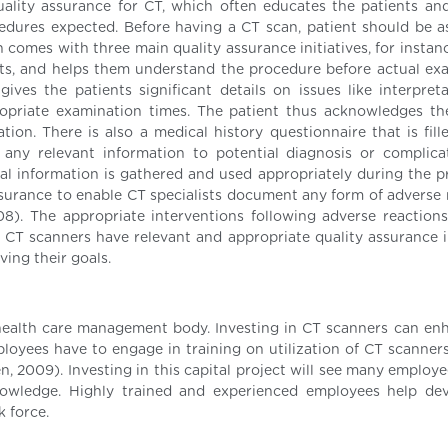
quality assurance for CT, which often educates the patients an
edures expected. Before having a CT scan, patient should be a
 comes with three main quality assurance initiatives, for instan
nts, and helps them understand the procedure before actual ex
ives the patients significant details on issues like interpret
propriate examination times. The patient thus acknowledges th
on. There is also a medical history questionnaire that is fill
y any relevant information to potential diagnosis or complica
ical information is gathered and used appropriately during the p
surance to enable CT specialists document any form of adverse 
). The appropriate interventions following adverse reactions
CT scanners have relevant and appropriate quality assurance in
ing their goals.
 health care management body. Investing in CT scanners can en
oyees have to engage in training on utilization of CT scanners
ien, 2009). Investing in this capital project will see many employ
nowledge. Highly trained and experienced employees help de
k force.