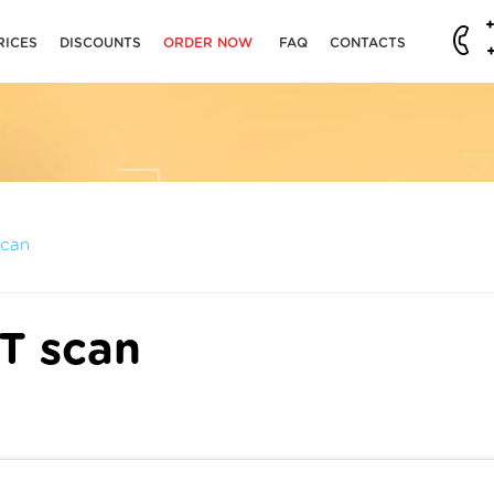
RICES
DISCOUNTS
ORDER NOW
FAQ
CONTACTS
scan
CT scan