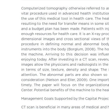
Computerized tomography otherwise referred to as
vital procedure used in advanced health institutio
the use of this medical tool in health care. The hea
resulting to the need for transfer means in some s
and a budget plan has been made. Patients with inj
enough resources for health care. It is an X-ray p
dimensional images and cross sectional views of th
procedure in defining normal and abnormal body 
instruments into the body (Borglum, 2008). The h
the machine. Arriving to this decision was influ
enjoying today. After investing in a CT scan, reven
images allow the physicians and radiologists in the
in terms of size, texture, density and shape. The 
attention. The abnormal parts are also shown so 
consideration (Nelson and Eller, 2009). One import
timely. The paper will focus on the organization
Center. Potential benefits of the machine to the hea
Management Goals Supported by the Capital Projec
CT scan is beneficial in many areas of medical and