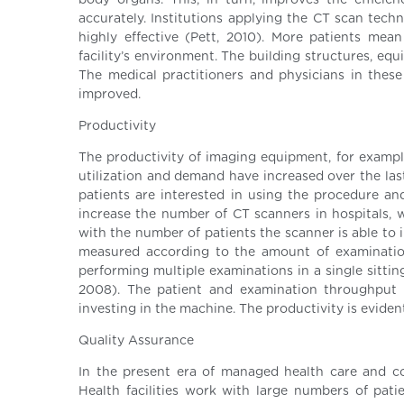
body organs. This, in turn, improves the efficie
accurately. Institutions applying the CT scan tech
highly effective (Pett, 2010). More patients mea
facility’s environment. The building structures, eq
The medical practitioners and physicians in these 
improved.
Productivity
The productivity of imaging equipment, for example
utilization and demand have increased over the las
patients are interested in using the procedure and
increase the number of CT scanners in hospitals, 
with the number of patients the scanner is able to i
measured according to the amount of examinatio
performing multiple examinations in a single sitti
2008). The patient and examination throughput a
investing in the machine. The productivity is evide
Quality Assurance
In the present era of managed health care and co
Health facilities work with large numbers of patie