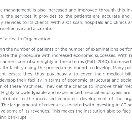
re management is also increased and improved through this in
gh, the services it provides to the patients are accurate and 
ty services to its clients. With a CT scan, hospitals and clinics a
re effective and accurate.
of a Health Organization
ing the number of patients or the number of examinations perfo
ssociate the procedure with increased economic successes. With r
scanners contribute highly in these terms (Pett, 2010). Increase
lth facility using the procedure is bound to develop. Many pat
t cases; they thus pay heavily to cover their medical bill
velop their facility in terms of economic, structural and social
n of these machines. They get the chance to improve their med
. Highly knowledgeable and experienced medical employees are
contribute to the increased economic development of the org
). The large amount of revenue associated with investing in CT s
 save some of its revenues. This makes the institution able to fac
going bankrupt.