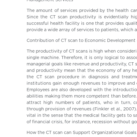
Management Services
The amount of services provided by the health ca
Since the CT scan productivity is evidentially hi
successful health facility is one that provides quali
provide a wide array of services to patients, which a
Contribution of CT scan to Economic Development 
The productivity of CT scans is high when consider
single machine. Therefore, it is only logical to a
managerial goals like revenue and productivity, CT 
and productivity mean that the economy of any hea
the CT scan procedure in diagnosis and treatmen
institutions gain enough revenues to improve and de
Employees are also developed with the introductio
abilities making them more competent than before
attract high numbers of patients, who in turn, 
through provision of revenues (Finkler et al., 2007
vital in the sense that the medical facility gets to
of financial crisis, for instance, recession without 
How the CT scan can Support Organizational Goals