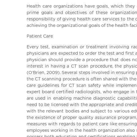
Health care organizations have goals, which they a
prime goals and objectives of these organizations
responsibility of giving health care services to t
achieving the organizational goals of the health facil
Patient Care
Every test, examination or treatment involving ra
physicians are expected to order the test and first
physician should provide a procedure that does not
interest in having a CT scan procedure, the physic
(O’Brien, 2009). Several steps involved in ensuring 
the CT scanning procedure is often shared with the p
care guidelines for CT scan safety while implement
expert board certified radiologists, who engage in 
are used in enabling machine diagnostic capabilit
need to be licensed with the appropriate and credi
with the relevant bodies and subject to various ed
the existence of proper quality assurance program,
measures with regards to patient care like ensuring
employees working in the health organization also re