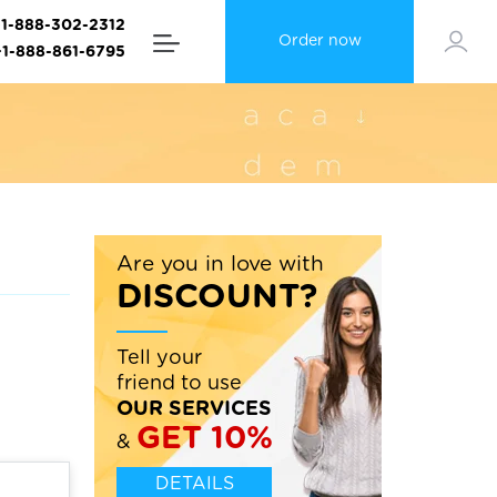
+1-888-302-2312
Order now
+1-888-861-6795
Are you in love with
DISCOUNT?
Tell your
friend to use
OUR SERVICES
GET 10%
&
DETAILS