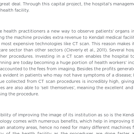
 great deal. Through this capital project, the hospital’s manage
ealth facility.
 health practitioners a new way to observe patients’ organs in
ng the machine provides extra revenue to Kendall medical facilit
most expensive technologies like CT scan. This reason makes it 
 sector than other sectors (Cleverly et al., 2011). Several hosp
her procedures. Investing in a CT scan enables the hospital t
anning are today becoming a huge portion of health workers’ in
s accounted to the fees from imaging. Besides the profits genera
is evident in patients who may not have symptoms of a disease; l
nue collected from CT scan procedures is incredibly high, giving
es are also able to ‘sell themselves’, meaning the excellent and
sing the procedure.
lity of improving the image of its institution as so is the Kend
logy comes with numerous benefits, which help in improving t
an anatomy areas, hence no need for many different machines fo