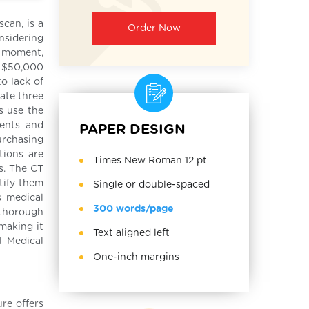
can, is a
Order Now
nsidering
he moment,
d $50,000
o lack of
ate three
s use the
ments and
PAPER DESIGN
urchasing
tions are
Times New Roman 12 pt
s. The CT
ntify them
Single or double-spaced
s medical
300 words/page
 thorough
making it
Text aligned left
l Medical
One-inch margins
re offers