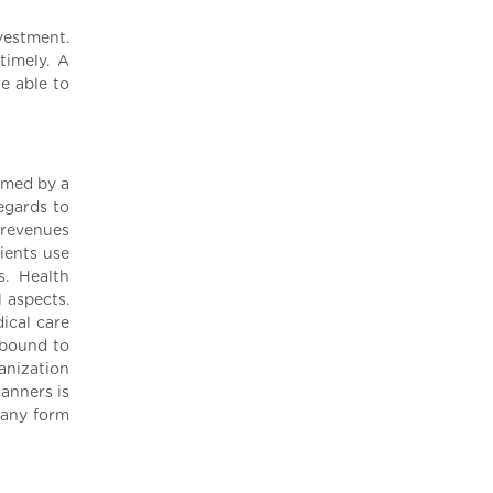
vestment.
timely. A
re able to
rmed by a
egards to
d revenues
ients use
s. Health
 aspects.
ical care
 bound to
anization
canners is
e any form