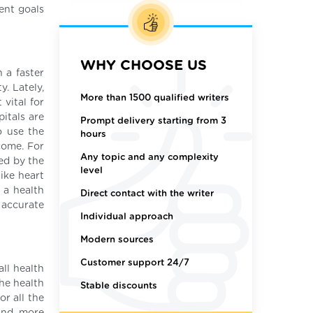
ment goals
WHY CHOOSE US
 a faster
y. Lately,
More than 1500 qualified writers
vital for
itals are
Prompt delivery starting from 3
o use the
hours
come. For
Any topic and any complexity
ted by the
level
ike heart
 a health
Direct contact with the writer
 accurate
Individual approach
Modern sources
Customer support 24/7
all health
he health
Stable discounts
r all the