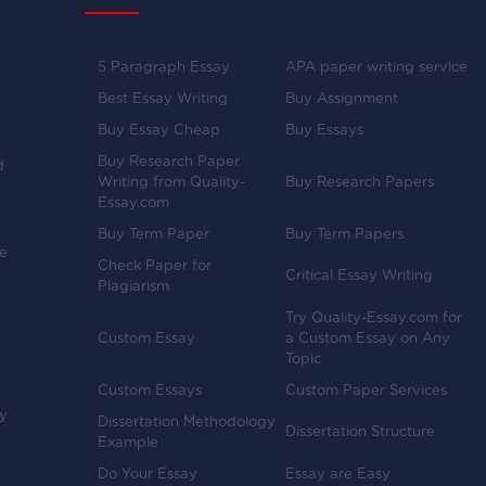
5 Paragraph Essay
APA paper writing service
Best Essay Writing
Buy Assignment
Buy Essay Cheap
Buy Essays
Buy Research Paper
d
Writing from Quality-
Buy Research Papers
Essay.com
Buy Term Paper
Buy Term Papers
ve
Check Paper for
Critical Essay Writing
Plagiarism
Try Quality-Essay.com for
Custom Essay
a Custom Essay on Any
Topic
Custom Essays
Custom Paper Services
y
Dissertation Methodology
Dissertation Structure
Example
-
Do Your Essay
Essay are Easy