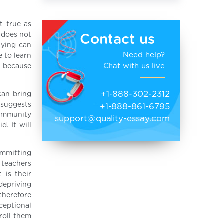
t true as
 does not
Contact us
lying can
Need help?
e to learn
Chat with us live
g because
+1-888-302-2312
can bring
 suggests
+1-888-861-6795
community
support@quality-essay.com
. It will
ommitting
d teachers
 is their
depriving
 therefore
ceptional
roll them