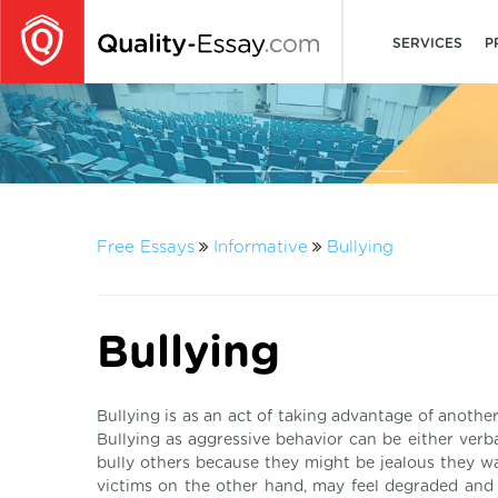
SERVICES
P
Free Essays
Informative
Bullying
Bullying
Bullying is as an act of taking advantage of another
Bullying as aggressive behavior can be either verba
bully others because they might be jealous they w
victims on the other hand, may feel degraded and t