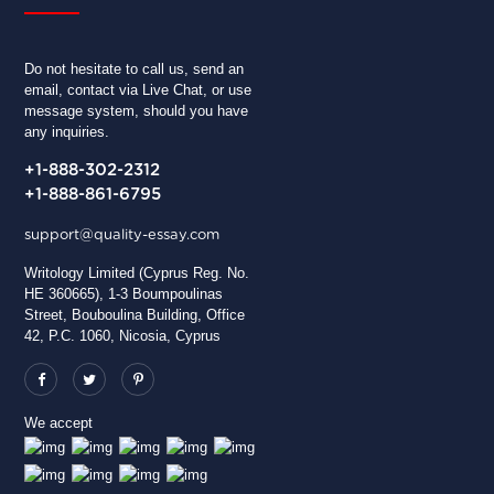
Do not hesitate to call us, send an
email, contact via Live Chat, or use
message system, should you have
any inquiries.
+1-888-302-2312
+1-888-861-6795
support@quality-essay.com
Writology Limited (Cyprus Reg. No.
HE 360665), 1-3 Boumpoulinas
Street, Bouboulina Building, Office
42, P.C. 1060, Nicosia, Cyprus
We accept