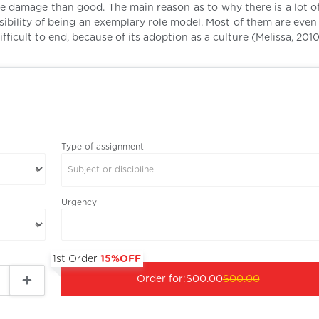
re damage than good. The main reason as to why there is a lot of
nsibility of being an exemplary role model. Most of them are eve
ifficult to end, because of its adoption as a culture (Melissa, 2010
Type of assignment
Subject or discipline
Urgency
1st Order
15%OFF
Order for:
$00.00
$00.00