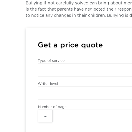
Bullying if not carefully solved can bring about mo
is the fact that parents have neglected their respo
to notice any changes in their children. Bullying is d
Get a price quote
Type of service
Writer level
Number of pages