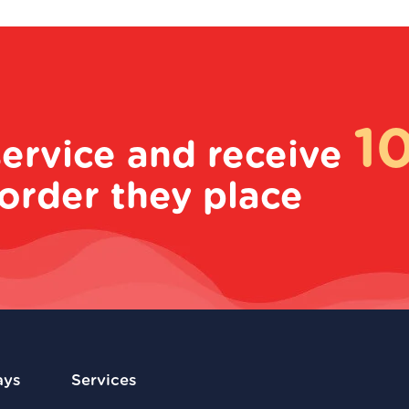
1
service and receive
order they place
ays
Services