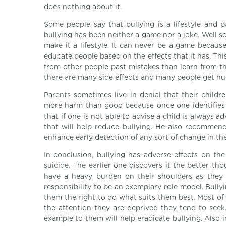
does nothing about it.
Some people say that bullying is a lifestyle and 
bullying has been neither a game nor a joke. Well s
make it a lifestyle. It can never be a game becaus
educate people based on the effects that it has. This
from other people past mistakes than learn from the
there are many side effects and many people get hur
Parents sometimes live in denial that their child
more harm than good because once one identifies bu
that if one is not able to advise a child is always
that will help reduce bullying. He also recommends
enhance early detection of any sort of change in the
In conclusion, bullying has adverse effects on t
suicide. The earlier one discovers it the better th
have a heavy burden on their shoulders as they h
responsibility to be an exemplary role model. Bully
them the right to do what suits them best. Most of t
the attention they are deprived they tend to see
example to them will help eradicate bullying. Also 