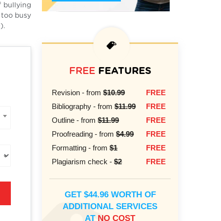
 bullying
n too busy
).
FREE
FEATURES
Revision - from
$10.99
FREE
Bibliography - from
$11.99
FREE
Outline - from
$11.99
FREE
Proofreading - from
$4.99
FREE
Formatting - from
$1
FREE
Plagiarism check -
$2
FREE
GET $44.96 WORTH OF
ADDITIONAL SERVICES
AT
NO COST