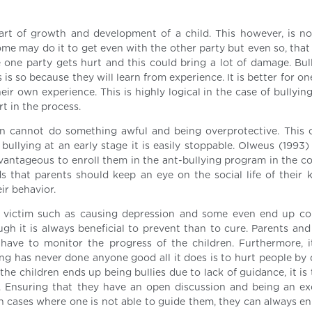
part of growth and development of a child. This however, is no
ome may do it to get even with the other party but even so, that
e one party gets hurt and this could bring a lot of damage. Bul
 is so because they will learn from experience. It is better for on
ir own experience. This is highly logical in the case of bullyin
t in the process.
ren cannot do something awful and being overprotective. This 
llying at an early stage it is easily stoppable. Olweus (1993)
 advantageous to enroll them in the ant-bullying program in the 
 that parents should keep an eye on the social life of their kid
ir behavior.
he victim such as causing depression and some even end up c
ough it is always beneficial to prevent than to cure. Parents an
ave to monitor the progress of the children. Furthermore, it
ing has never done anyone good all it does is to hurt people by 
he children ends up being bullies due to lack of guidance, it is
k. Ensuring that they have an open discussion and being an ex
in cases where one is not able to guide them, they can always en