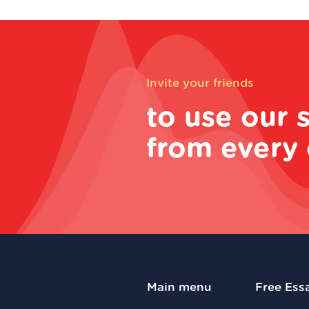
Invite your friends
to use our 
from every 
Main menu
Free Ess