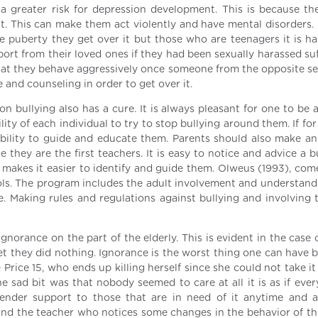
a greater risk for depression development. This is because the
t. This can make them act violently and have mental disorders.
re puberty they get over it but those who are teenagers it is ha
port from their loved ones if they had been sexually harassed su
at they behave aggressively once someone from the opposite sex
and counseling in order to get over it.
n bullying also has a cure. It is always pleasant for one to be 
ility of each individual to try to stop bullying around them. If fo
sibility to guide and educate them. Parents should also make an 
 they are the first teachers. It is easy to notice and advice a b
makes it easier to identify and guide them. Olweus (1993), com
ols. The program includes the adult involvement and understand
. Making rules and regulations against bullying and involving t
gnorance on the part of the elderly. This is evident in the case 
et they did nothing. Ignorance is the worst thing one can have b
 Price 15, who ends up killing herself since she could not take 
he sad bit was that nobody seemed to care at all it is as if eve
 render support to those that are in need of it anytime and 
 and the teacher who notices some changes in the behavior of th