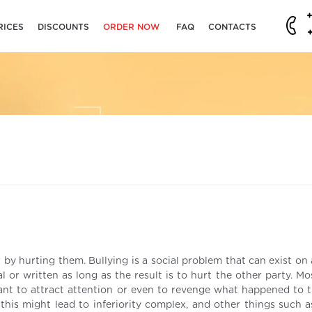
RICES
DISCOUNTS
ORDER NOW
FAQ
CONTACTS
 by hurting them. Bullying is a social problem that can exist on 
l or written as long as the result is to hurt the other party. M
ant to attract attention or even to revenge what happened to 
his might lead to inferiority complex, and other things such as