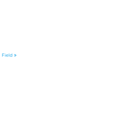
 Field