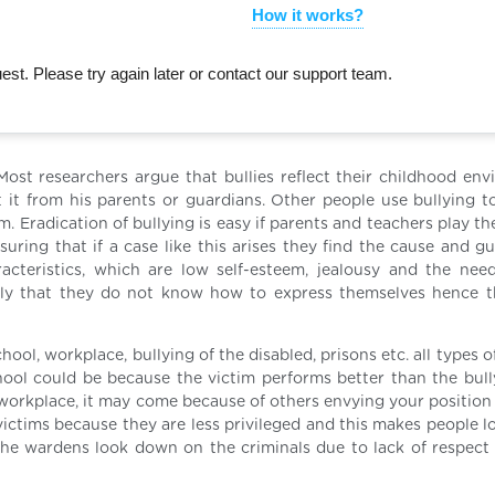
How it works?
st. Please try again later or contact our support team.
 Most researchers argue that bullies reflect their childhood env
 it from his parents or guardians. Other people use bullying t
. Eradication of bullying is easy if parents and teachers play the
uring that if a case like this arises they find the cause and g
racteristics, which are low self-esteem, jealousy and the nee
e only that they do not know how to express themselves hence 
hool, workplace, bullying of the disabled, prisons etc. all types o
hool could be because the victim performs better than the bully
e workplace, it may come because of others envying your position
 victims because they are less privileged and this makes people 
 the wardens look down on the criminals due to lack of respect