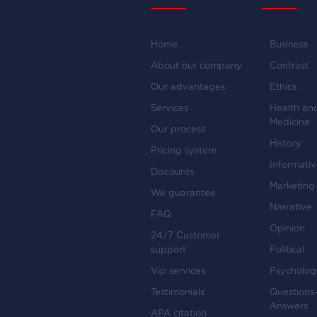
Home
Business
About our company
Contrast
Our advantages
Ethics
Services
Health an
Medicine
Our process
History
Pricing system
Informati
Discounts
Marketing
We guarantee
Narrative
FAQ
Opinion
24/7 Customer
support
Political
Vip services
Psycholog
Testimonials
Questions
Answers
APA citation