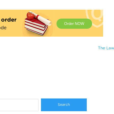
t order
Order NOW
ode
The Law