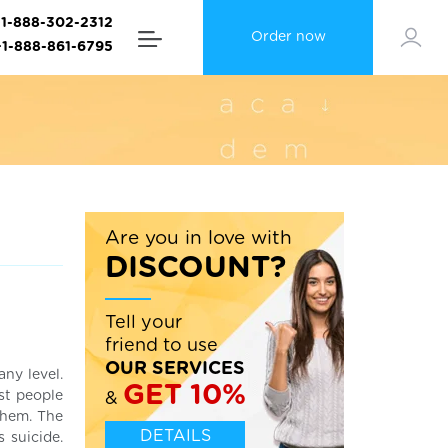
+1-888-302-2312
Order now
+1-888-861-6795
Are you in love with
DISCOUNT?
Tell your
friend to use
OUR SERVICES
any level.
GET 10%
ost people
&
them. The
DETAILS
 suicide.