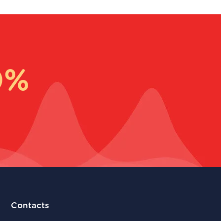
0%
Contacts