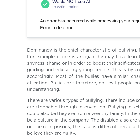
We do NOT use AI
to write content
An error has occurred while processing your reque
Error code error:
Dominancy is the chief characteristic of bullying.
For example, if one is arrogant he may have learnt
shyness, shame or in order to boost their self-esteem
guiding and educating young people. This is by ens
accordingly. Most of the bullies have similar cha
attention. Bullies are therefore, not evil peopl
understanding.
There are various types of bullying. There include sc
are stoppable through intervention. Bullying in sc
could also be they are from a wealthy family. In th
be a culture in the company. The disabled also are
on them. In prisons, the case is different because
believe they are guilty.