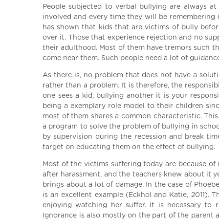
People subjected to verbal bullying are always at 
involved and every time they will be remembering i
has shown that kids that are victims of bully befo
over it. Those that experience rejection and no sup
their adulthood. Most of them have tremors such th
come near them. Such people need a lot of guidance 
As there is, no problem that does not have a solutio
rather than a problem. It is therefore, the responsib
one sees a kid, bullying another it is your respon
being a exemplary role model to their children since
most of them shares a common characteristic. This 
a program to solve the problem of bullying in scho
by supervision during the recession and break time
target on educating them on the effect of bullying.
Most of the victims suffering today are because of i
after harassment, and the teachers knew about it y
brings about a lot of damage. In the case of Phoebe
is an excellent example (Eckhol and Katie, 2011). T
enjoying watching her suffer. It is necessary to
Ignorance is also mostly on the part of the parent