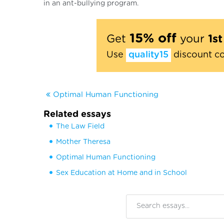
in an ant-bullying program.
15% off
Get
your
1s
Use
quality15
discount c
Optimal Human Functioning
Related essays
The Law Field
Mother Theresa
Optimal Human Functioning
Sex Education at Home and in School