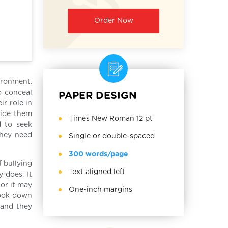
Order Now
ironment.
o conceal
PAPER DESIGN
ir role in
uide them
Times New Roman 12 pt
d to seek
they need
Single or double-spaced
300 words/page
f bullying
Text aligned left
 does. It
 or it may
One-inch margins
look down
 and they