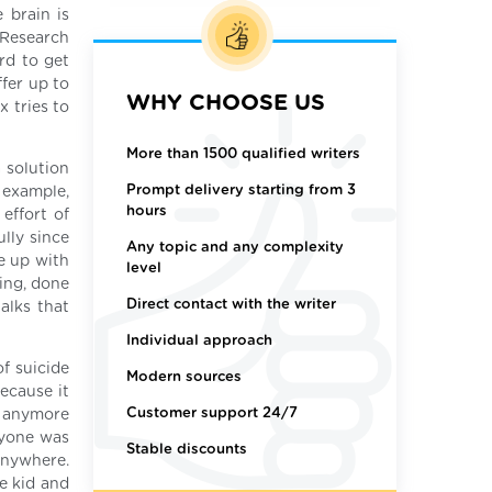
 brain is
 Research
rd to get
ffer up to
WHY CHOOSE US
 tries to
More than 1500 qualified writers
a solution
Prompt delivery starting from 3
r example,
hours
effort of
ully since
Any topic and any complexity
e up with
level
ing, done
Direct contact with the writer
alks that
Individual approach
of suicide
Modern sources
ecause it
Customer support 24/7
it anymore
ryone was
Stable discounts
anywhere.
e kid and