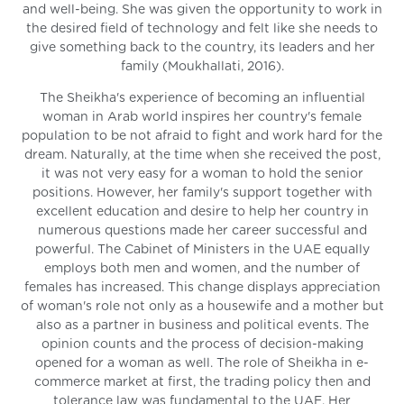
and well-being. She was given the opportunity to work in
the desired field of technology and felt like she needs to
give something back to the country, its leaders and her
family (Moukhallati, 2016).
The Sheikha's experience of becoming an influential
woman in Arab world inspires her country's female
population to be not afraid to fight and work hard for the
dream. Naturally, at the time when she received the post,
it was not very easy for a woman to hold the senior
positions. However, her family's support together with
excellent education and desire to help her country in
numerous questions made her career successful and
powerful. The Cabinet of Ministers in the UAE equally
employs both men and women, and the number of
females has increased. This change displays appreciation
of woman's role not only as a housewife and a mother but
also as a partner in business and political events. The
opinion counts and the process of decision-making
opened for a woman as well. The role of Sheikha in e-
commerce market at first, the trading policy then and
tolerance law was fundamental to the UAE. Her