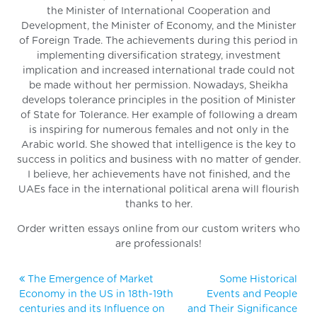
the Minister of International Cooperation and
Development, the Minister of Economy, and the Minister
of Foreign Trade. The achievements during this period in
implementing diversification strategy, investment
implication and increased international trade could not
be made without her permission. Nowadays, Sheikha
develops tolerance principles in the position of Minister
of State for Tolerance. Her example of following a dream
is inspiring for numerous females and not only in the
Arabic world. She showed that intelligence is the key to
success in politics and business with no matter of gender.
I believe, her achievements have not finished, and the
UAEs face in the international political arena will flourish
thanks to her.
Order written essays online from our custom writers who
are professionals!
The Emergence of Market
Some Historical
Economy in the US in 18th-19th
Events and People
centuries and its Influence on
and Their Significance