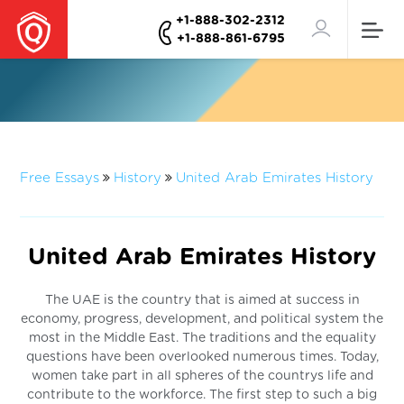
+1-888-302-2312
+1-888-861-6795
Free Essays
History
United Arab Emirates History
United Arab Emirates History
The UAE is the country that is aimed at success in
economy, progress, development, and political system the
most in the Middle East. The traditions and the equality
questions have been overlooked numerous times. Today,
women take part in all spheres of the countrys life and
contribute to the workforce. The first step to such a big