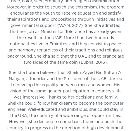
race, color, sect, ethnicity, and religion discrimination.
Moreover, in order to squelch the extremism, the program
encourages the youth to receive education and satisfy
their aspirations and propositions through initiatives and
governmental support (WAM, 2017). Sheikha admitted
that her job as Minister for Tolerance has already given
the results in the UAE. More than two hundreds
nationalities live in Emirates, and they coexist in peace
and harmony regardless of their traditions and religious
background. Sheikha said that the UAE and tolerance are
two sides of the same coin (Lubna, 2016).
Sheikha Lubna believes that Sheikh Zayed Bin Sultan Al
Nahyan, a founder and the President of the UAE started
to develop the equality between men and women. His
vision of the same gender participation in country's life
was impressive. Thanks to her decisions and family,
Sheikha could follow her dream to become the computer
engineer. Well-educated and ambitious, she could stay in
the USA, the country of a wide range of opportunities.
However, she decided to come back home and push the
country to progress in the direction of high development