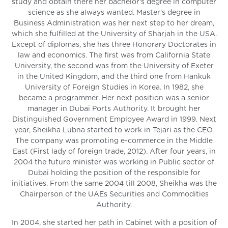
study and obtain there her bachelor's degree in computer
science as she always wanted. Master's degree in
Business Administration was her next step to her dream,
which she fulfilled at the University of Sharjah in the USA.
Except of diplomas, she has three Honorary Doctorates in
law and economics. The first was from California State
University, the second was from the University of Exeter
in the United Kingdom, and the third one from Hankuk
University of Foreign Studies in Korea. In 1982, she
became a programmer. Her next position was a senior
manager in Dubai Ports Authority. It brought her
Distinguished Government Employee Award in 1999. Next
year, Sheikha Lubna started to work in Tejari as the CEO.
The company was promoting e-commerce in the Middle
East (First lady of foreign trade, 2012). After four years, in
2004 the future minister was working in Public sector of
Dubai holding the position of the responsible for
initiatives. From the same 2004 till 2008, Sheikha was the
Chairperson of the UAEs Securities and Commodities
Authority.
In 2004, she started her path in Cabinet with a position of