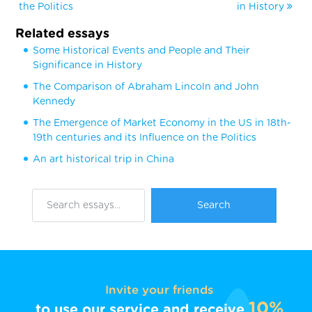
the Politics
in History
Related essays
Some Historical Events and People and Their
Significance in History
The Comparison of Abraham Lincoln and John
Kennedy
The Emergence of Market Economy in the US in 18th-
19th centuries and its Influence on the Politics
An art historical trip in China
Invite your friends
10%
to use our service and receive