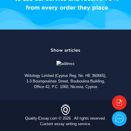
from every order they place
Writology Limited (Cyprus Reg. No. HE 360665),
1-3 Boumpoulinas Street, Bouboulina Building,
Office 42, P.C. 1060, Nicosia, Cyprus
Quality-Essay.com © 2026 . All rights reserved.
Custom essay writing service.