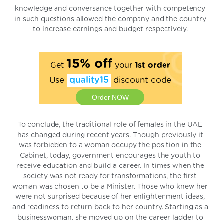
knowledge and conversance together with competency
in such questions allowed the company and the country
to increase earnings and budget respectively.
15% off
Get
your
1st order
Use
quality15
discount code
Order NOW
To conclude, the traditional role of females in the UAE
has changed during recent years. Though previously it
was forbidden to a woman occupy the position in the
Cabinet, today, government encourages the youth to
receive education and build a career. In times when the
society was not ready for transformations, the first
woman was chosen to be a Minister. Those who knew her
were not surprised because of her enlightenment ideas,
and readiness to return back to her country. Starting as a
businesswoman, she moved up on the career ladder to