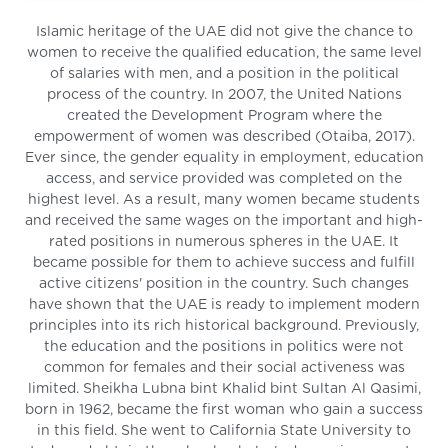
Islamic heritage of the UAE did not give the chance to
women to receive the qualified education, the same level
of salaries with men, and a position in the political
process of the country. In 2007, the United Nations
created the Development Program where the
empowerment of women was described (Otaiba, 2017).
Ever since, the gender equality in employment, education
access, and service provided was completed on the
highest level. As a result, many women became students
and received the same wages on the important and high-
rated positions in numerous spheres in the UAE. It
became possible for them to achieve success and fulfill
active citizens' position in the country. Such changes
have shown that the UAE is ready to implement modern
principles into its rich historical background. Previously,
the education and the positions in politics were not
common for females and their social activeness was
limited. Sheikha Lubna bint Khalid bint Sultan Al Qasimi,
born in 1962, became the first woman who gain a success
in this field. She went to California State University to