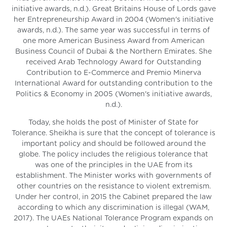
initiative awards, n.d.). Great Britains House of Lords gave
her Entrepreneurship Award in 2004 (Women's initiative
awards, n.d.). The same year was successful in terms of
one more American Business Award from American
Business Council of Dubai & the Northern Emirates. She
received Arab Technology Award for Outstanding
Contribution to E-Commerce and Premio Minerva
International Award for outstanding contribution to the
Politics & Economy in 2005 (Women's initiative awards,
n.d.).
Today, she holds the post of Minister of State for
Tolerance. Sheikha is sure that the concept of tolerance is
important policy and should be followed around the
globe. The policy includes the religious tolerance that
was one of the principles in the UAE from its
establishment. The Minister works with governments of
other countries on the resistance to violent extremism.
Under her control, in 2015 the Cabinet prepared the law
according to which any discrimination is illegal (WAM,
2017). The UAEs National Tolerance Program expands on