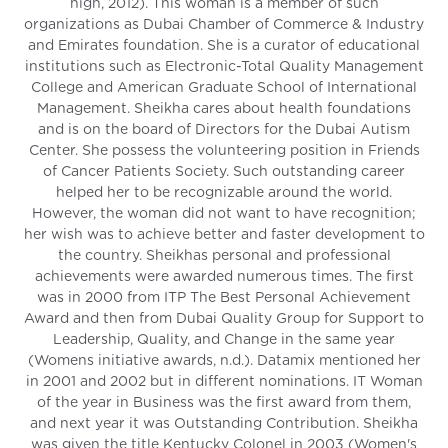
high, 2012). This woman is a member of such
organizations as Dubai Chamber of Commerce & Industry
and Emirates foundation. She is a curator of educational
institutions such as Electronic-Total Quality Management
College and American Graduate School of International
Management. Sheikha cares about health foundations
and is on the board of Directors for the Dubai Autism
Center. She possess the volunteering position in Friends
of Cancer Patients Society. Such outstanding career
helped her to be recognizable around the world.
However, the woman did not want to have recognition;
her wish was to achieve better and faster development to
the country. Sheikhas personal and professional
achievements were awarded numerous times. The first
was in 2000 from ITP The Best Personal Achievement
Award and then from Dubai Quality Group for Support to
Leadership, Quality, and Change in the same year
(Womens initiative awards, n.d.). Datamix mentioned her
in 2001 and 2002 but in different nominations. IT Woman
of the year in Business was the first award from them,
and next year it was Outstanding Contribution. Sheikha
was given the title Kentucky Colonel in 2003 (Women's