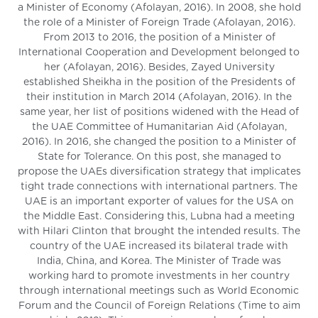
a Minister of Economy (Afolayan, 2016). In 2008, she hold
the role of a Minister of Foreign Trade (Afolayan, 2016).
From 2013 to 2016, the position of a Minister of
International Cooperation and Development belonged to
her (Afolayan, 2016). Besides, Zayed University
established Sheikha in the position of the Presidents of
their institution in March 2014 (Afolayan, 2016). In the
same year, her list of positions widened with the Head of
the UAE Committee of Humanitarian Aid (Afolayan,
2016). In 2016, she changed the position to a Minister of
State for Tolerance. On this post, she managed to
propose the UAEs diversification strategy that implicates
tight trade connections with international partners. The
UAE is an important exporter of values for the USA on
the Middle East. Considering this, Lubna had a meeting
with Hilari Clinton that brought the intended results. The
country of the UAE increased its bilateral trade with
India, China, and Korea. The Minister of Trade was
working hard to promote investments in her country
through international meetings such as World Economic
Forum and the Council of Foreign Relations (Time to aim