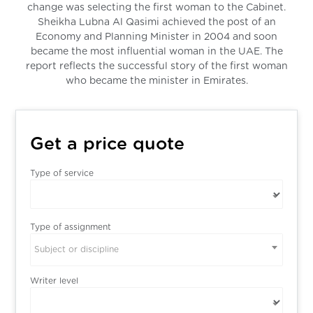
change was selecting the first woman to the Cabinet.
Sheikha Lubna Al Qasimi achieved the post of an
Economy and Planning Minister in 2004 and soon
became the most influential woman in the UAE. The
report reflects the successful story of the first woman
who became the minister in Emirates.
Get a price quote
Type of service
Type of assignment
Subject or discipline
Writer level