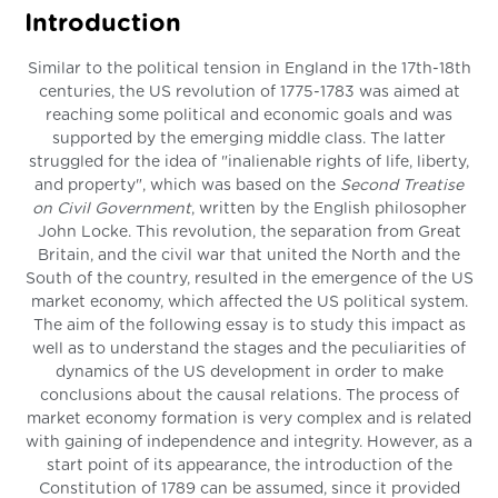
Introduction
Similar to the political tension in England in the 17th-18th
centuries, the US revolution of 1775-1783 was aimed at
reaching some political and economic goals and was
supported by the emerging middle class. The latter
struggled for the idea of "inalienable rights of life, liberty,
and property", which was based on the
Second Treatise
on Civil Government
, written by the English philosopher
John Locke. This revolution, the separation from Great
Britain, and the civil war that united the North and the
South of the country, resulted in the emergence of the US
market economy, which affected the US political system.
The aim of the following essay is to study this impact as
well as to understand the stages and the peculiarities of
dynamics of the US development in order to make
conclusions about the causal relations. The process of
market economy formation is very complex and is related
with gaining of independence and integrity. However, as a
start point of its appearance, the introduction of the
Constitution of 1789 can be assumed, since it provided