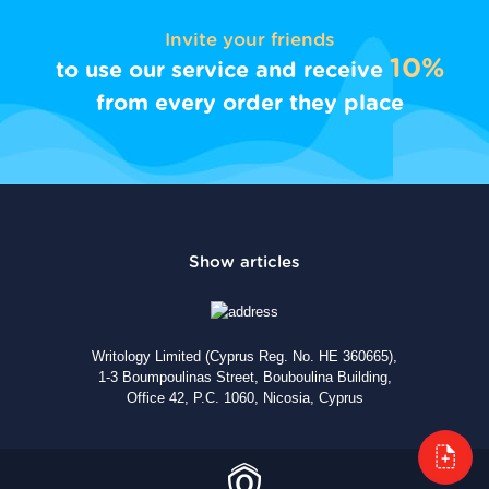
Invite your friends
10%
to use our service and receive
from every order they place
Writology Limited (Cyprus Reg. No. HE 360665),
1-3 Boumpoulinas Street, Bouboulina Building,
Office 42, P.C. 1060, Nicosia, Cyprus