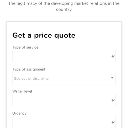
the legitimacy of the developing market relations in the
country.
Get a price quote
Type of service
Type of assignment
Subject or discipline
Writer level
Urgency