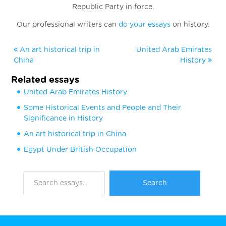
Republic Party in force.
Our professional writers can
do your essays
on history.
An art historical trip in
United Arab Emirates
China
History
Related essays
United Arab Emirates History
Some Historical Events and People and Their
Significance in History
An art historical trip in China
Egypt Under British Occupation