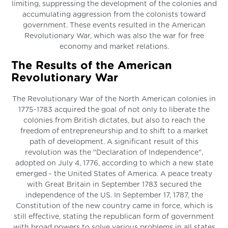
limiting, suppressing the development of the colonies and
accumulating aggression from the colonists toward
government. These events resulted in the American
Revolutionary War, which was also the war for free
economy and market relations.
The Results of the American
Revolutionary War
The Revolutionary War of the North American colonies in
1775-1783 acquired the goal of not only to liberate the
colonies from British dictates, but also to reach the
freedom of entrepreneurship and to shift to a market
path of development. A significant result of this
revolution was the "Declaration of Independence",
adopted on July 4, 1776, according to which a new state
emerged - the United States of America. A peace treaty
with Great Britain in September 1783 secured the
independence of the US. In September 17, 1787, the
Constitution of the new country came in force, which is
still effective, stating the republican form of government
with broad powers to solve various problems in all states