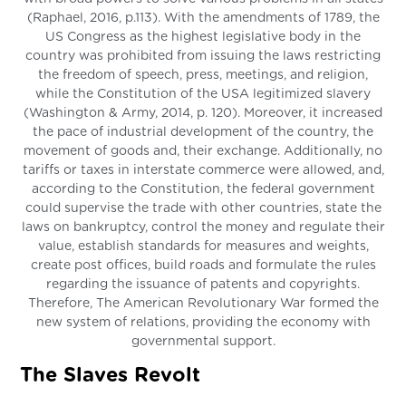
(Raphael, 2016, p.113). With the amendments of 1789, the
US Congress as the highest legislative body in the
country was prohibited from issuing the laws restricting
the freedom of speech, press, meetings, and religion,
while the Constitution of the USA legitimized slavery
(Washington & Army, 2014, p. 120). Moreover, it increased
the pace of industrial development of the country, the
movement of goods and, their exchange. Additionally, no
tariffs or taxes in interstate commerce were allowed, and,
according to the Constitution, the federal government
could supervise the trade with other countries, state the
laws on bankruptcy, control the money and regulate their
value, establish standards for measures and weights,
create post offices, build roads and formulate the rules
regarding the issuance of patents and copyrights.
Therefore, The American Revolutionary War formed the
new system of relations, providing the economy with
governmental support.
The Slaves Revolt