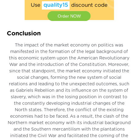
Use
quality15
discount code
Order NOW
Conclusion
The impact of the market economy on politics was
manifested in the formation of the legal background of
this economic system upon the American Revolutionary
War and the introduction of the Constitution. Moreover,
since that standpoint, the market economy initiated the
social changes, forming the new system of social
relations and leading to the unexpected outcomes, such
as Gabriels Rebellion and its influence on the system of
slavery, which was in the losing position in contrast to
the constantly developing industrial changes of the
North states. Therefore, the conflict of the existing
economies had to be faced. As a result, the clash of the
Northern market economy with its industrial background
and the Southern mercantilism with the plantations
initiated the Civil War and facilitated the coming of the