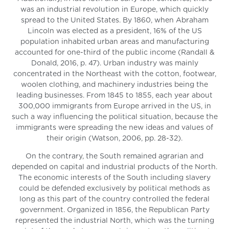
was an industrial revolution in Europe, which quickly
spread to the United States. By 1860, when Abraham
Lincoln was elected as a president, 16% of the US
population inhabited urban areas and manufacturing
accounted for one-third of the public income (Randall &
Donald, 2016, p. 47). Urban industry was mainly
concentrated in the Northeast with the cotton, footwear,
woolen clothing, and machinery industries being the
leading businesses. From 1845 to 1855, each year about
300,000 immigrants from Europe arrived in the US, in
such a way influencing the political situation, because the
immigrants were spreading the new ideas and values of
their origin (Watson, 2006, pp. 28-32).
On the contrary, the South remained agrarian and
depended on capital and industrial products of the North.
The economic interests of the South including slavery
could be defended exclusively by political methods as
long as this part of the country controlled the federal
government. Organized in 1856, the Republican Party
represented the industrial North, which was the turning