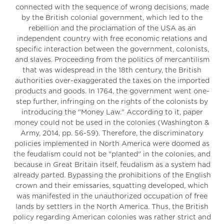
connected with the sequence of wrong decisions, made
by the British colonial government, which led to the
rebellion and the proclamation of the USA as an
independent country with free economic relations and
specific interaction between the government, colonists,
and slaves. Proceeding from the politics of mercantilism
that was widespread in the 18th century, the British
authorities over-exaggerated the taxes on the imported
products and goods. In 1764, the government went one-
step further, infringing on the rights of the colonists by
introducing the "Money Law." According to it, paper
money could not be used in the colonies (Washington &
Army, 2014, pp. 56-59). Therefore, the discriminatory
policies implemented in North America were doomed as
the feudalism could not be "planted" in the colonies, and
because in Great Britain itself, feudalism as a system had
already parted. Bypassing the prohibitions of the English
crown and their emissaries, squatting developed, which
was manifested in the unauthorized occupation of free
lands by settlers in the North America. Thus, the British
policy regarding American colonies was rather strict and