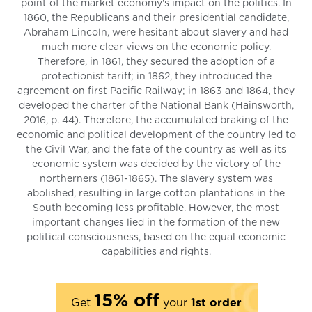
point of the market economy's impact on the politics. In
1860, the Republicans and their presidential candidate,
Abraham Lincoln, were hesitant about slavery and had
much more clear views on the economic policy.
Therefore, in 1861, they secured the adoption of a
protectionist tariff; in 1862, they introduced the
agreement on first Pacific Railway; in 1863 and 1864, they
developed the charter of the National Bank (Hainsworth,
2016, p. 44). Therefore, the accumulated braking of the
economic and political development of the country led to
the Civil War, and the fate of the country as well as its
economic system was decided by the victory of the
northerners (1861-1865). The slavery system was
abolished, resulting in large cotton plantations in the
South becoming less profitable. However, the most
important changes lied in the formation of the new
political consciousness, based on the equal economic
capabilities and rights.
15% off
Get
your
1st order