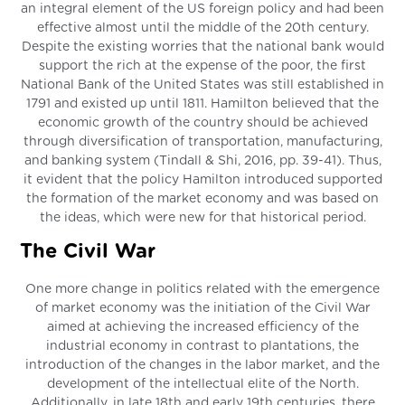
an integral element of the US foreign policy and had been
effective almost until the middle of the 20th century.
Despite the existing worries that the national bank would
support the rich at the expense of the poor, the first
National Bank of the United States was still established in
1791 and existed up until 1811. Hamilton believed that the
economic growth of the country should be achieved
through diversification of transportation, manufacturing,
and banking system (Tindall & Shi, 2016, pp. 39-41). Thus,
it evident that the policy Hamilton introduced supported
the formation of the market economy and was based on
the ideas, which were new for that historical period.
The Civil War
One more change in politics related with the emergence
of market economy was the initiation of the Civil War
aimed at achieving the increased efficiency of the
industrial economy in contrast to plantations, the
introduction of the changes in the labor market, and the
development of the intellectual elite of the North.
Additionally, in late 18th and early 19th centuries, there