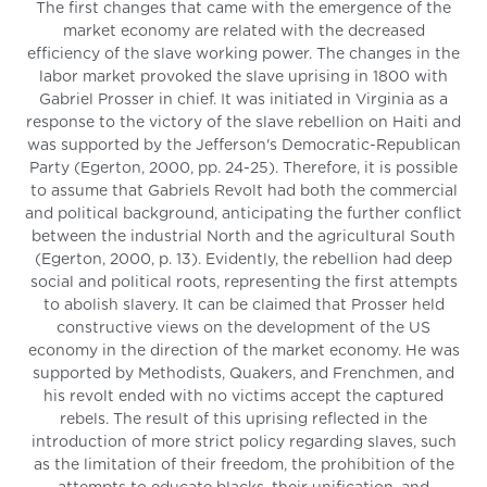
The first changes that came with the emergence of the
market economy are related with the decreased
efficiency of the slave working power. The changes in the
labor market provoked the slave uprising in 1800 with
Gabriel Prosser in chief. It was initiated in Virginia as a
response to the victory of the slave rebellion on Haiti and
was supported by the Jefferson's Democratic-Republican
Party (Egerton, 2000, pp. 24-25). Therefore, it is possible
to assume that Gabriels Revolt had both the commercial
and political background, anticipating the further conflict
between the industrial North and the agricultural South
(Egerton, 2000, p. 13). Evidently, the rebellion had deep
social and political roots, representing the first attempts
to abolish slavery. It can be claimed that Prosser held
constructive views on the development of the US
economy in the direction of the market economy. He was
supported by Methodists, Quakers, and Frenchmen, and
his revolt ended with no victims accept the captured
rebels. The result of this uprising reflected in the
introduction of more strict policy regarding slaves, such
as the limitation of their freedom, the prohibition of the