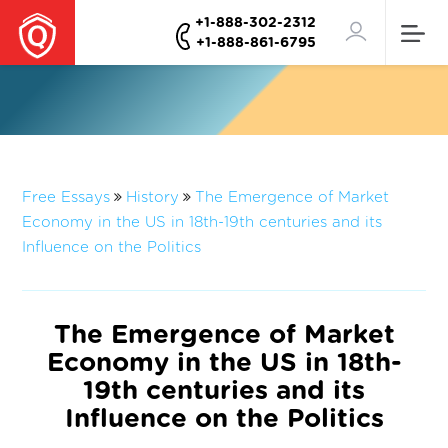
+1-888-302-2312
+1-888-861-6795
Free Essays
History
The Emergence of Market
Economy in the US in 18th-19th centuries and its
Influence on the Politics
The Emergence of Market
Economy in the US in 18th-
19th centuries and its
Influence on the Politics