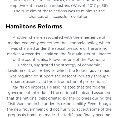
attempts to educate blacks, their unification, and
employment in certain industries (Wright, 2017, p. 66).
The true aim of these actions was to minimize the
chances of successful revolution.
Hamiltons Reforms
Another change associated with the emergence of
market economy concerned the economic policy, which
was changed under the social pressure of the arising
market. Alexander Hamilton, the first Minister of Finance
of the country, also known as one of the Founding
Fathers, suggested the strategy of economic
development, according to which the federal government
was required to support the nascent industry through
open subsidies and the introduction of protectionist
tariffs on imports. He also insisted that the federal
government introduced the national bank and assumed
that the national debt created by the colonies during the
Civil War should be under its responsibility. Even though
the new government did not hurry to accept some of the
proposals Hamilton made, the tariffs had finally become