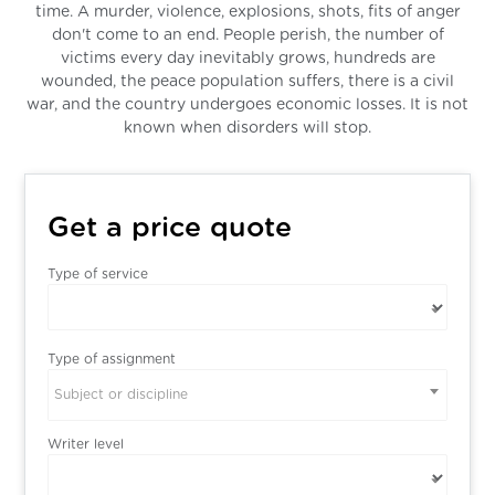
time. A murder, violence, explosions, shots, fits of anger
don't come to an end. People perish, the number of
victims every day inevitably grows, hundreds are
wounded, the peace population suffers, there is a civil
war, and the country undergoes economic losses. It is not
known when disorders will stop.
Get a price quote
Type of service
Type of assignment
Subject or discipline
Writer level