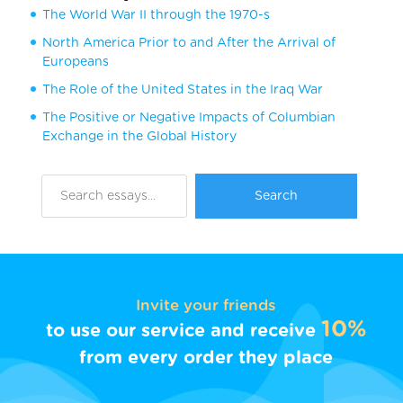
The World War II through the 1970-s
North America Prior to and After the Arrival of
Europeans
The Role of the United States in the Iraq War
The Positive or Negative Impacts of Columbian
Exchange in the Global History
Invite your friends
10%
to use our service and receive
from every order they place