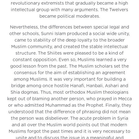
revolutionary extremists that gradually became a high
intellectual group with many arguments. The Twelvers
became political moderates.
Nevertheless, the differences between special legal and
other schools, Sunni Islam produced a social wide unity,
came to stability of the deep loyalty to the broader
Muslim community, and created the stable intellectual
structure. The Shiites were pleased to be a kind of
constant opposition. Even so, Muslims learned a very
good lesson from the past. The Muslim scholars set the
consensus for the aim of establishing an agreement
among Muslims. It was very important for building a
bridge among once hostile Hanafi, Hanbali, Ashari and
Shia dogmas. Thus, most orthodox Muslim theologians
kept out of blaming another person, who prayed in Mecca
or who admitted Muhammad as the Prophet. Finally, they
understood that the difference of phrasing did not mean
the person was disbeliever. The acute problem in Syria
and all over the Muslim world points out that modern
Muslims forgot the past times and it is very necessary to
unite and to discuss the issue in a meaningful and