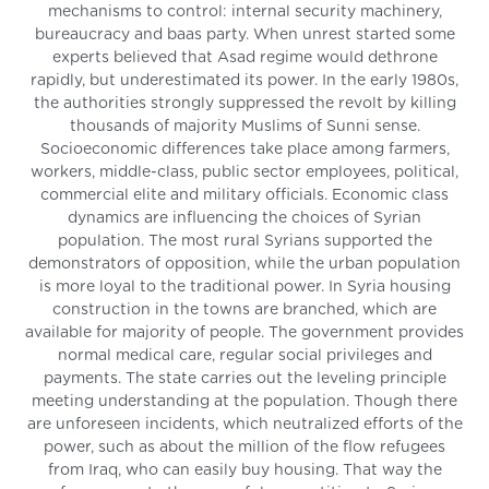
mechanisms to control: internal security machinery,
bureaucracy and baas party. When unrest started some
experts believed that Asad regime would dethrone
rapidly, but underestimated its power. In the early 1980s,
the authorities strongly suppressed the revolt by killing
thousands of majority Muslims of Sunni sense.
Socioeconomic differences take place among farmers,
workers, middle-class, public sector employees, political,
commercial elite and military officials. Economic class
dynamics are influencing the choices of Syrian
population. The most rural Syrians supported the
demonstrators of opposition, while the urban population
is more loyal to the traditional power. In Syria housing
construction in the towns are branched, which are
available for majority of people. The government provides
normal medical care, regular social privileges and
payments. The state carries out the leveling principle
meeting understanding at the population. Though there
are unforeseen incidents, which neutralized efforts of the
power, such as about the million of the flow refugees
from Iraq, who can easily buy housing. That way the