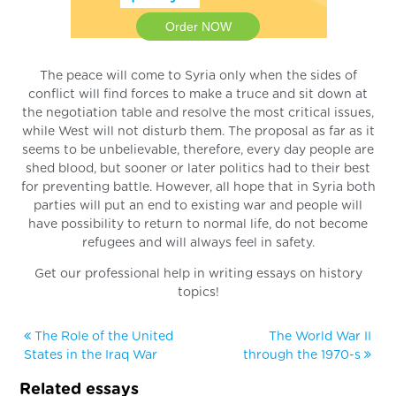
Order NOW
The peace will come to Syria only when the sides of
conflict will find forces to make a truce and sit down at
the negotiation table and resolve the most critical issues,
while West will not disturb them. The proposal as far as it
seems to be unbelievable, therefore, every day people are
shed blood, but sooner or later politics had to their best
for preventing battle. However, all hope that in Syria both
parties will put an end to existing war and people will
have possibility to return to normal life, do not become
refugees and will always feel in safety.
Get our professional help in writing essays on history
topics!
The Role of the United
The World War II
States in the Iraq War
through the 1970-s
Related essays