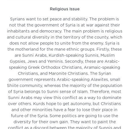
Religious Issue
Syrians want to set peace and stability. The problem is
not that the government of Syria is at war against their
inhabitants and democracy. The main problem is religious
and cultural diversity in the territory of the county, which
does not allow people to unite from the enemy. Syria is
the motherland for the mane ethnic groups. Firstly, these
are Sunni Arabs, Kurdish-speaking Sunnis, Muslim
Gypsies, Jews and Yeminis. Secondly, these are Arabic-
speaking Greek Orthodox Christians, Aramaic-speaking
Christians, and Maronite Christians. The Syrian
government represents Arabic-speaking Alawites, small
Shiite community, whereas the majority of the population
of Syria belongs to Sunni sense of Islam. Therefore, most
Sunni Arabs may view this conflict as a way to dominate
over others. Kurds hope to get autonomy, but Christians
and other minorities have a fear to lose their place in
future of the Syria. Some politics are going to use the
diversity for their own gain. They want to paint the
conflict as a discord between the majority of Sunnis and