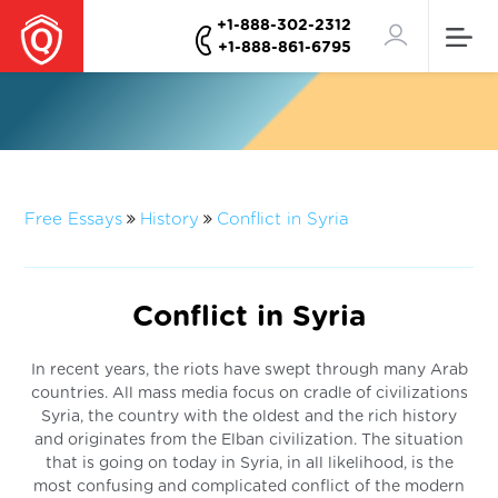
+1-888-302-2312
+1-888-861-6795
Free Essays
History
Conflict in Syria
Conflict in Syria
In recent years, the riots have swept through many Arab
countries. All mass media focus on cradle of civilizations
Syria, the country with the oldest and the rich history
and originates from the Elban civilization. The situation
that is going on today in Syria, in all likelihood, is the
most confusing and complicated conflict of the modern