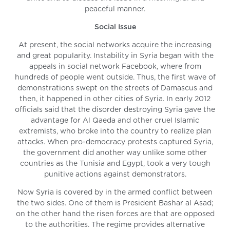
peaceful manner.
Social Issue
At present, the social networks acquire the increasing
and great popularity. Instability in Syria began with the
appeals in social network Facebook, where from
hundreds of people went outside. Thus, the first wave of
demonstrations swept on the streets of Damascus and
then, it happened in other cities of Syria. In early 2012
officials said that the disorder destroying Syria gave the
advantage for Al Qaeda and other cruel Islamic
extremists, who broke into the country to realize plan
attacks. When pro-democracy protests captured Syria,
the government did another way unlike some other
countries as the Tunisia and Egypt, took a very tough
punitive actions against demonstrators.
Now Syria is covered by in the armed conflict between
the two sides. One of them is President Bashar al Asad;
on the other hand the risen forces are that are opposed
to the authorities. The regime provides alternative