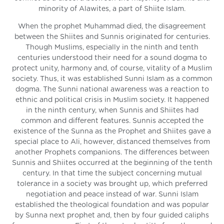
minority of Alawites, a part of Shiite Islam.
When the prophet Muhammad died, the disagreement
between the Shiites and Sunnis originated for centuries.
Though Muslims, especially in the ninth and tenth
centuries understood their need for a sound dogma to
protect unity, harmony and, of course, vitality of a Muslim
society. Thus, it was established Sunni Islam as a common
dogma. The Sunni national awareness was a reaction to
ethnic and political crisis in Muslim society. It happened
in the ninth century, when Sunnis and Shiites had
common and different features. Sunnis accepted the
existence of the Sunna as the Prophet and Shiites gave a
special place to Ali, however, distanced themselves from
another Prophets companions. The differences between
Sunnis and Shiites occurred at the beginning of the tenth
century. In that time the subject concerning mutual
tolerance in a society was brought up, which preferred
negotiation and peace instead of war. Sunni Islam
established the theological foundation and was popular
by Sunna next prophet and, then by four guided caliphs