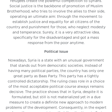
refugees create the powerful competition to Syrians.
Social justice is the backbone of promotion of Muslim
Brotherhood, who tries to involve the allies to their side,
operating an ultimate aim: through the movement to
establish justice and equality for all citizens of the
country and punishment for those, who neglect modesty
and temperance. Surely, it is a very attractive idea,
specifically for the disadvantaged and got a mass
response from the poor anytime.
Political Issue
Nowadays, Syria is a state with an unusual government
that stands out from democratic societies. Instead of
having many political parties, the country has only one
great party as Baas Party. This party has a tightly
controlled dictatorship. The ruling class role in a choice
of the most acceptable political course always remains
decisive. The practice shows that in Syria, despite it is
formulated, but still is not materialized yet in a due
measure to create a definite new approach to modern
problems of the development. Consequently, in the expert