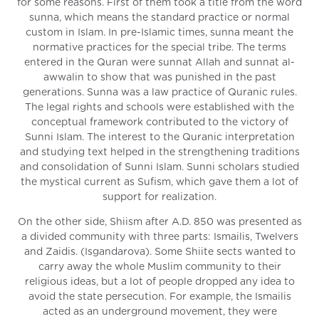
for some reasons. First of them took a title from the word
sunna, which means the standard practice or normal
custom in Islam. In pre-Islamic times, sunna meant the
normative practices for the special tribe. The terms
entered in the Quran were sunnat Allah and sunnat al-
awwalin to show that was punished in the past
generations. Sunna was a law practice of Quranic rules.
The legal rights and schools were established with the
conceptual framework contributed to the victory of
Sunni Islam. The interest to the Quranic interpretation
and studying text helped in the strengthening traditions
and consolidation of Sunni Islam. Sunni scholars studied
the mystical current as Sufism, which gave them a lot of
support for realization.
On the other side, Shiism after A.D. 850 was presented as
a divided community with three parts: Ismailis, Twelvers
and Zaidis. (Isgandarova). Some Shiite sects wanted to
carry away the whole Muslim community to their
religious ideas, but a lot of people dropped any idea to
avoid the state persecution. For example, the Ismailis
acted as an underground movement, they were