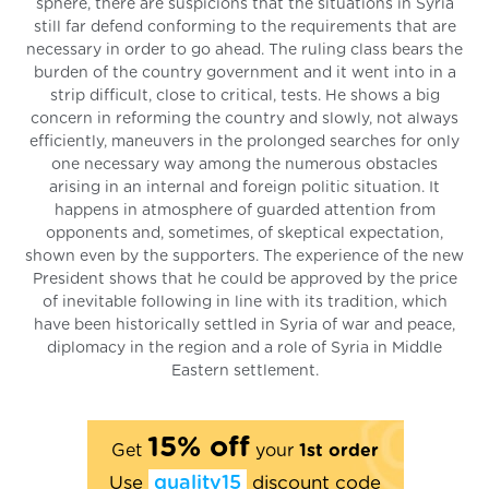
sphere, there are suspicions that the situations in Syria
still far defend conforming to the requirements that are
necessary in order to go ahead. The ruling class bears the
burden of the country government and it went into in a
strip difficult, close to critical, tests. He shows a big
concern in reforming the country and slowly, not always
efficiently, maneuvers in the prolonged searches for only
one necessary way among the numerous obstacles
arising in an internal and foreign politic situation. It
happens in atmosphere of guarded attention from
opponents and, sometimes, of skeptical expectation,
shown even by the supporters. The experience of the new
President shows that he could be approved by the price
of inevitable following in line with its tradition, which
have been historically settled in Syria of war and peace,
diplomacy in the region and a role of Syria in Middle
Eastern settlement.
15% off
Get
your
1st order
Use
quality15
discount code