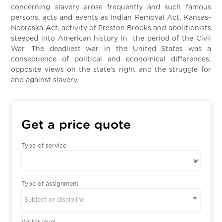
concerning slavery arose frequently and such famous
persons, acts and events as Indian Removal Act, Kansas-
Nebraska Act, activity of Preston Brooks and abolitionists
steeped into American history in the period of the Civil
War. The deadliest war in the United States was a
consequence of political and economical differences;
opposite views on the state’s right and the struggle for
and against slavery.
Get a price quote
Type of service
Type of assignment
Subject or discipline
Writer level