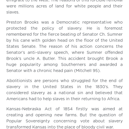
emigrate to the West. The reasons of this forcible removal
were millions acres of land for white people and their
slaves.
Preston Brooks was a Democratic representative who
protected the policy of slavery. He is foremost
remembered for the fierce beating of Senator Ch. Sumner
by his cane with golden head on the floor of the United
States Senate. The reason of his action concerns the
Senator’s anti-slavery speech, where Sumner offended
Brook’s uncle A. Butler. This accident brought Brook a
huge popularity among Southerners and awarded a
Senator with a chronic head pain (Mitchell 95).
Abolitionists are persons who struggled for the end of
slavery in the United States in the 1830’s. They
considered slavery as a national sin and believed that
Americans had to help slaves in their returning to Africa.
Kansas-Nebraska Act of 1854 firstly was aimed at
creating and opening new farms. But the question of
Popular Sovereignty concerning vote about slavery
transformed Kansas into the place of bloody civil war.