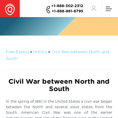
+1-888-302-2312
+1-888-861-6795
Free Essays
History
Civil War between North and
South
Civil War between North and
South
In the spring of 1861 in the United States a civil war began
between the North and several slave states from the
South. American Civil War was one of the earlier