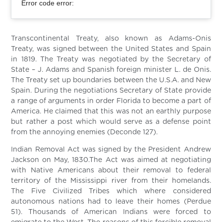
Error code error:
Transcontinental Treaty, also known as Adams-Onis
Treaty, was signed between the United States and Spain
in 1819. The Treaty was negotiated by the Secretary of
State – J. Adams and Spanish foreign minister L. de Onis.
The Treaty set up boundaries between the U.S.A. and New
Spain. During the negotiations Secretary of State provide
a range of arguments in order Florida to become a part of
America. He claimed that this was not an earthly purpose
but rather a post which would serve as a defense point
from the annoying enemies (Deconde 127).
Indian Removal Act was signed by the President Andrew
Jackson on May, 1830.The Act was aimed at negotiating
with Native Americans about their removal to federal
territory of the Mississippi river from their homelands.
The Five Civilized Tribes which where considered
autonomous nations had to leave their homes (Perdue
51). Thousands of American Indians were forced to