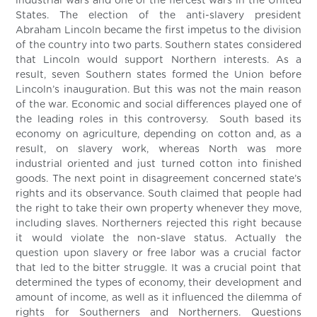
industrial wars and one of the fiercest wars in the United
States. The election of the anti-slavery president
Abraham Lincoln became the first impetus to the division
of the country into two parts. Southern states considered
that Lincoln would support Northern interests. As a
result, seven Southern states formed the Union before
Lincoln’s inauguration. But this was not the main reason
of the war. Economic and social differences played one of
the leading roles in this controversy. South based its
economy on agriculture, depending on cotton and, as a
result, on slavery work, whereas North was more
industrial oriented and just turned cotton into finished
goods. The next point in disagreement concerned state’s
rights and its observance. South claimed that people had
the right to take their own property whenever they move,
including slaves. Northerners rejected this right because
it would violate the non-slave status. Actually the
question upon slavery or free labor was a crucial factor
that led to the bitter struggle. It was a crucial point that
determined the types of economy, their development and
amount of income, as well as it influenced the dilemma of
rights for Southerners and Northerners. Questions