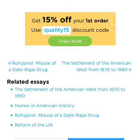
15% off
Get
your
1st order
Use
quality15
discount code
Order NOW
Rohypnol: Misuse of
The Settlement of the American
a Date-Rape Drug
West from 1870 to 1990
Related essays
The Settlement of the American West from 1870 to
1990
Humor in American History
Rohypnol: Misuse of a Date-Rape Drug
Reform of the UN