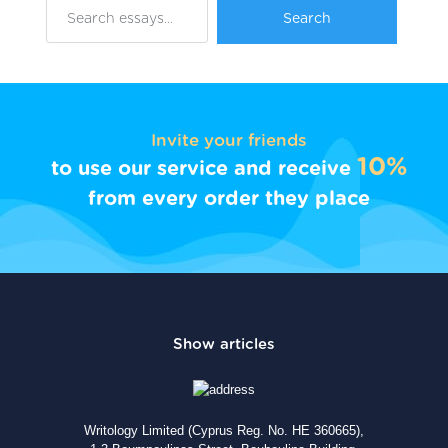
Invite your friends
10%
to use our service and receive
from every order they place
Writology Limited (Cyprus Reg. No. HE 360665),