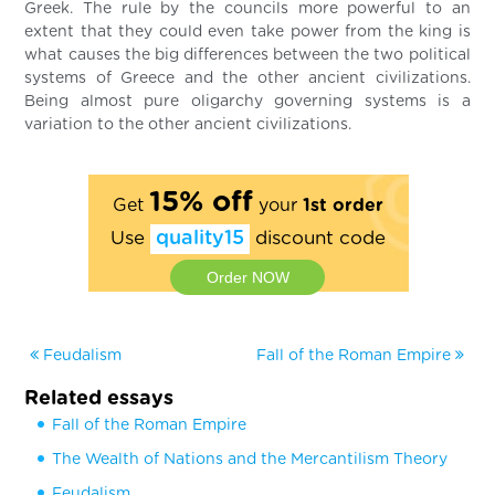
Greek. The rule by the councils more powerful to an
extent that they could even take power from the king is
what causes the big differences between the two political
systems of Greece and the other ancient civilizations.
Being almost pure oligarchy governing systems is a
variation to the other ancient civilizations.
15% off
Get
your
1st order
Use
quality15
discount code
Order NOW
Feudalism
Fall of the Roman Empire
Related essays
Fall of the Roman Empire
The Wealth of Nations and the Mercantilism Theory
Feudalism