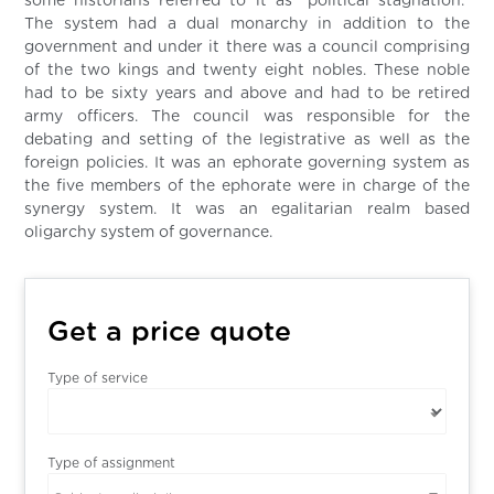
some historians referred to it as “political stagnation.”
The system had a dual monarchy in addition to the
government and under it there was a council comprising
of the two kings and twenty eight nobles. These noble
had to be sixty years and above and had to be retired
army officers. The council was responsible for the
debating and setting of the legistrative as well as the
foreign policies. It was an ephorate governing system as
the five members of the ephorate were in charge of the
synergy system. It was an egalitarian realm based
oligarchy system of governance.
Get a price quote
Type of service
Type of assignment