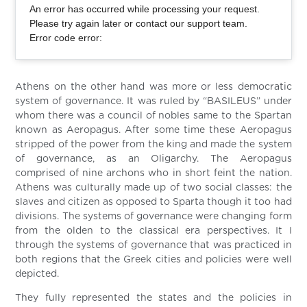
An error has occurred while processing your request.
Please try again later or contact our support team.
Error code error:
Athens on the other hand was more or less democratic
system of governance. It was ruled by “BASILEUS” under
whom there was a council of nobles same to the Spartan
known as Aeropagus. After some time these Aeropagus
stripped of the power from the king and made the system
of governance, as an Oligarchy. The Aeropagus
comprised of nine archons who in short feint the nation.
Athens was culturally made up of two social classes: the
slaves and citizen as opposed to Sparta though it too had
divisions. The systems of governance were changing form
from the olden to the classical era perspectives. It I
through the systems of governance that was practiced in
both regions that the Greek cities and policies were well
depicted.
They fully represented the states and the policies in