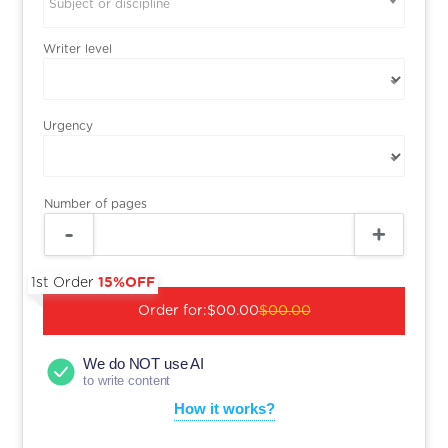
Subject or discipline
Writer level
Urgency
Number of pages
1st Order
15%OFF
Order for:
$00.00
$00.00
We do NOT use AI
to write content
How it works?