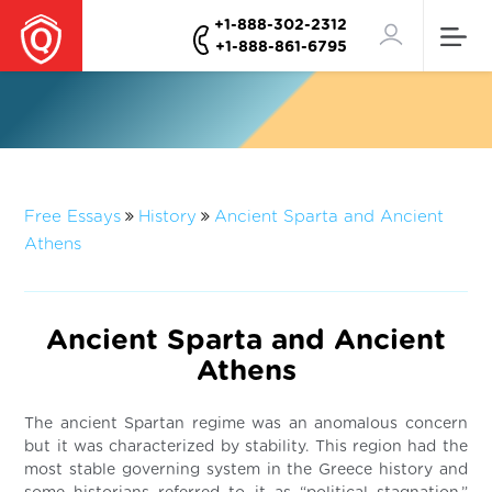
+1-888-302-2312
+1-888-861-6795
Free Essays
History
Ancient Sparta and Ancient
Athens
Ancient Sparta and Ancient
Athens
The ancient Spartan regime was an anomalous concern
but it was characterized by stability. This region had the
most stable governing system in the Greece history and