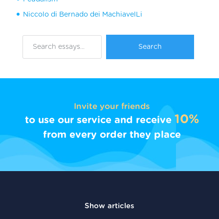
Niccolo di Bernado dei MachiavelLi
Invite your friends
10%
to use our service and receive
from every order they place