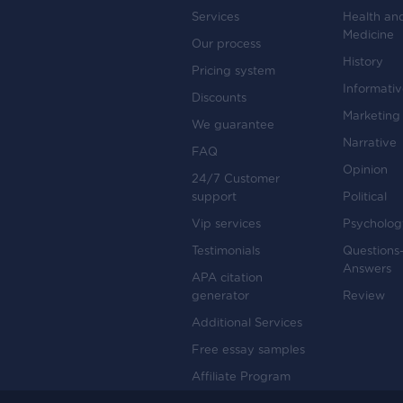
Services
Health an
Medicine
Our process
History
Pricing system
Informati
Discounts
Marketing
We guarantee
Narrative
FAQ
Opinion
24/7 Customer
support
Political
Vip services
Psycholog
Testimonials
Questions
Answers
APA citation
generator
Review
Additional Services
Free essay samples
Affiliate Program