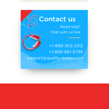
Contact us
Need help?
Chat with us live
+1-888-302-2312
+1-888-861-6795
support@quality-essay.com