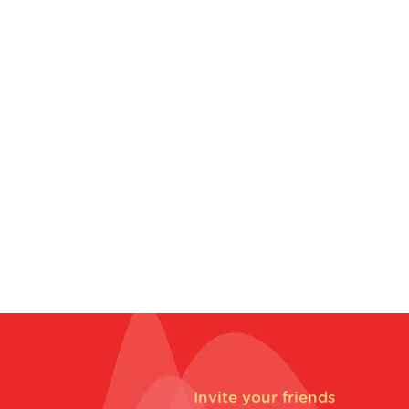
Invite your friends