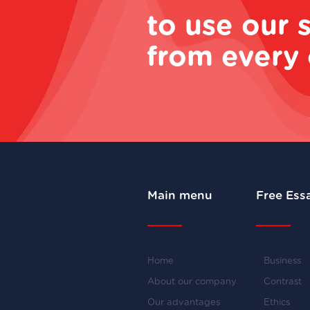
to use our 
from every 
Main menu
Free Ess
Home
Business
About our company
Contrast
Our advantages
Ethics