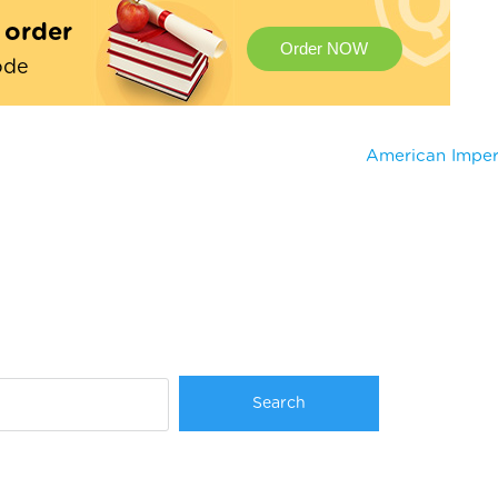
t order
Order NOW
ode
American Imper