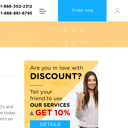
+1-888-302-2312
Order now
+1-888-861-6795
Are you in love with
DISCOUNT?
Tell your
friend to use
OUR SERVICES
0’s and
GET 10%
e today.
&
into an
DETAILS
.