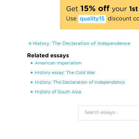
15% off
Get
your
1s
Use
quality15
discount c
History: The Declaration of Independence
Related essays
American Imperialism
History essay: The Cold War
History: The Declaration of Independence
History of South Asia