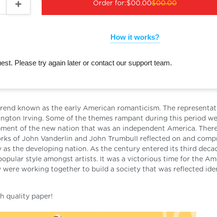
Order for:
$00.00
$00.00
How it works?
st. Please try again later or contact our support team.
ew trend known as the early American romanticism. The representat
ngton Irving. Some of the themes rampant during this period w
lopment of the new nation that was an independent America. Ther
works of John Vanderlin and John Trumbull reflected on and comp
 as the developing nation. As the century entered its third deca
opular style amongst artists. It was a victorious time for the A
 were working together to build a society that was reflected ide
h quality paper!