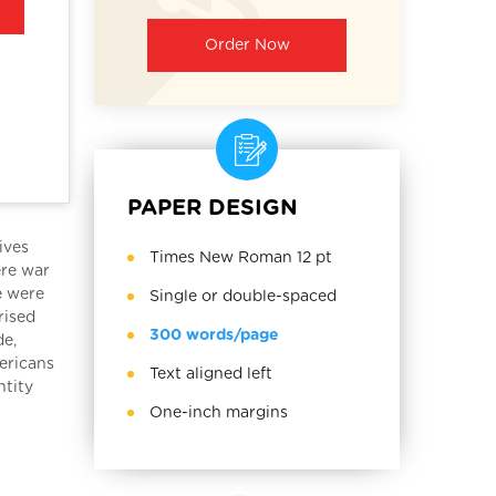
Order Now
PAPER DESIGN
ives
Times New Roman 12 pt
ere war
e were
Single or double-spaced
rised
300 words/page
de,
mericans
Text aligned left
ntity
One-inch margins