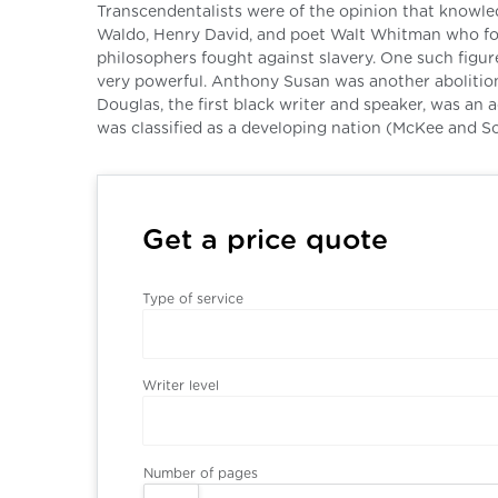
Transcendentalists were of the opinion that knowl
Waldo, Henry David, and poet Walt Whitman who foug
philosophers fought against slavery. One such figur
very powerful. Anthony Susan was another abolition
Douglas, the first black writer and speaker, was an 
was classified as a developing nation (McKee and Sc
Get a price quote
Type of service
Writer level
Number of pages