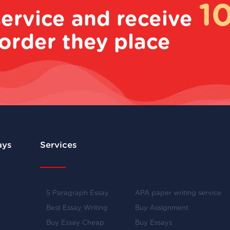
1
service and receive
order they place
ays
Services
5 Paragraph Essay
APA paper writing service
Best Essay Writing
Buy Assignment
Buy Essay Cheap
Buy Essays