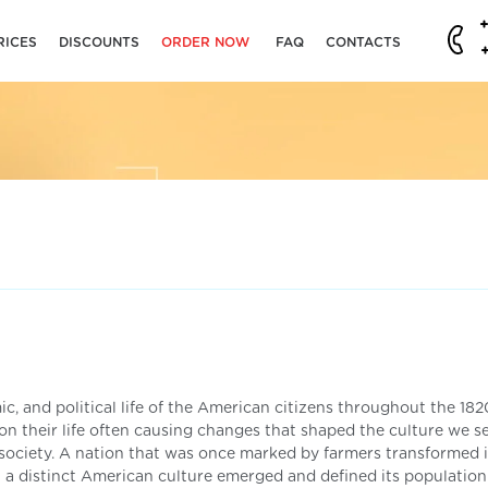
RICES
DISCOUNTS
ORDER NOW
FAQ
CONTACTS
c, and political life of the American citizens throughout the 182
n their life often causing changes that shaped the culture we se
society. A nation that was once marked by farmers transformed 
a distinct American culture emerged and defined its population