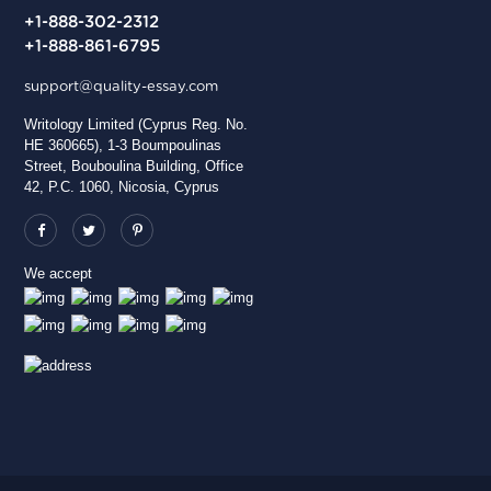
+1-888-302-2312
+1-888-861-6795
support@quality-essay.com
Writology Limited (Cyprus Reg. No.
HE 360665), 1-3 Boumpoulinas
Street, Bouboulina Building, Office
42, P.C. 1060, Nicosia, Cyprus
We accept