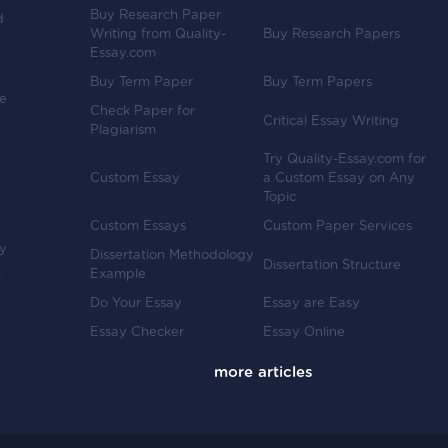
Buy Research Paper
d
Writing from Quality-
Buy Research Papers
Essay.com
Buy Term Paper
Buy Term Papers
ve
Check Paper for
Critical Essay Writing
Plagiarism
Try Quality-Essay.com for
Custom Essay
a Custom Essay on Any
Topic
Custom Essays
Custom Paper Services
y
Dissertation Methodology
Dissertation Structure
Example
-
Do Your Essay
Essay are Easy
Essay Checker
Essay Online