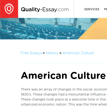
SERVICES
P
Free Essays
History
American Culture
American Culture
There was an array of changes in the social, economi
1830’s. These changes had a monumental influence o
These changes took place at a welcome time in the 
urbanized economic nation. This was the time when 