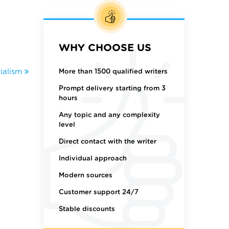
WHY CHOOSE US
ialism
More than 1500 qualified writers
Prompt delivery starting from 3
hours
Any topic and any complexity
level
Direct contact with the writer
Individual approach
Modern sources
Customer support 24/7
Stable discounts