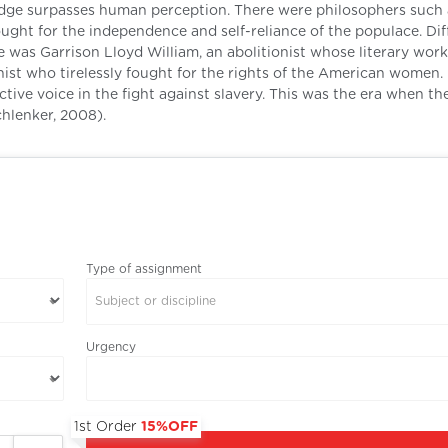
edge surpasses human perception. There were philosophers such 
ht for the independence and self-reliance of the populace. Dif
e was Garrison Lloyd William, an abolitionist whose literary wor
ist who tirelessly fought for the rights of the American women.
active voice in the fight against slavery. This was the era when t
hlenker, 2008).
Type of assignment
Subject or discipline
Urgency
1st Order
15%OFF