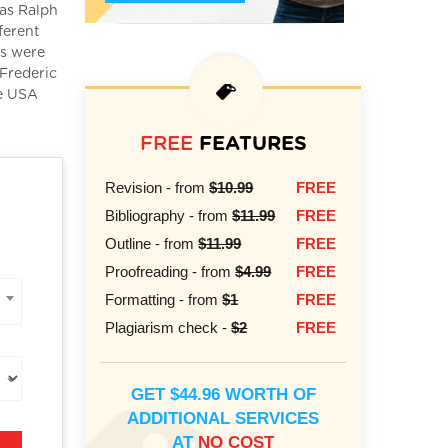
as Ralph
ferent
ks were
 Frederic
he USA
FREE
FEATURES
Revision - from
$10.99
FREE
Bibliography - from
$11.99
FREE
Outline - from
$11.99
FREE
Proofreading - from
$4.99
FREE
Formatting - from
$1
FREE
Plagiarism check -
$2
FREE
GET $44.96 WORTH OF
ADDITIONAL SERVICES
AT
NO COST