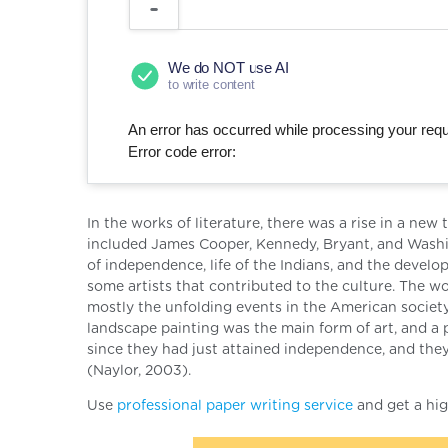
We do NOT use AI
to write content
An error has occurred while processing your reque
Error code error:
In the works of literature, there was a rise in a n
included James Cooper, Kennedy, Bryant, and Washi
of independence, life of the Indians, and the deve
some artists that contributed to the culture. The 
mostly the unfolding events in the American society
landscape painting was the main form of art, and a p
since they had just attained independence, and they
(Naylor, 2003).
Use
professional paper writing service
and get a hig