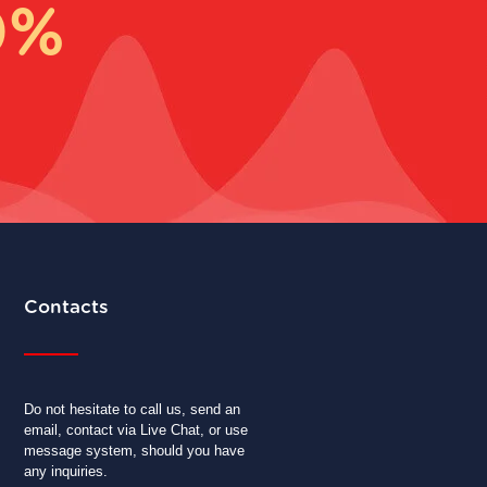
0%
Contacts
Do not hesitate to call us, send an
email, contact via Live Chat, or use
message system, should you have
any inquiries.