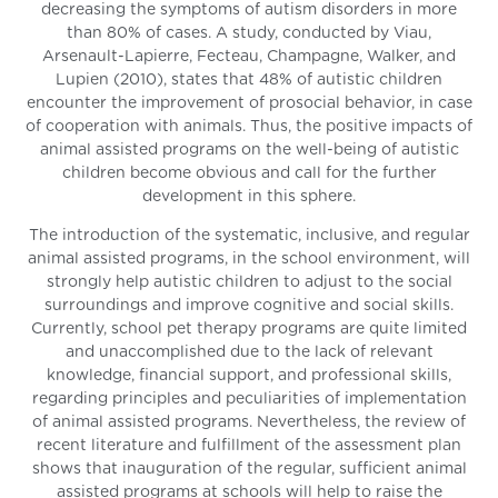
decreasing the symptoms of autism disorders in more
than 80% of cases. A study, conducted by Viau,
Arsenault-Lapierre, Fecteau, Champagne, Walker, and
Lupien (2010), states that 48% of autistic children
encounter the improvement of prosocial behavior, in case
of cooperation with animals. Thus, the positive impacts of
animal assisted programs on the well-being of autistic
children become obvious and call for the further
development in this sphere.
The introduction of the systematic, inclusive, and regular
animal assisted programs, in the school environment, will
strongly help autistic children to adjust to the social
surroundings and improve cognitive and social skills.
Currently, school pet therapy programs are quite limited
and unaccomplished due to the lack of relevant
knowledge, financial support, and professional skills,
regarding principles and peculiarities of implementation
of animal assisted programs. Nevertheless, the review of
recent literature and fulfillment of the assessment plan
shows that inauguration of the regular, sufficient animal
assisted programs at schools will help to raise the