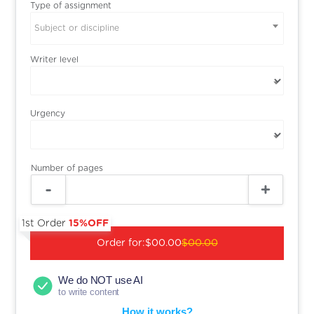
Type of assignment
Subject or discipline
Writer level
Urgency
Number of pages
1st Order
15%OFF
Order for:
$00.00
$00.00
We do NOT use AI
to write content
How it works?