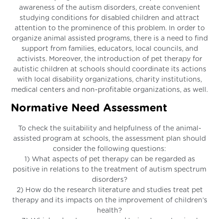
awareness of the autism disorders, create convenient
studying conditions for disabled children and attract
attention to the prominence of this problem. In order to
organize animal assisted programs, there is a need to find
support from families, educators, local councils, and
activists. Moreover, the introduction of pet therapy for
autistic children at schools should coordinate its actions
with local disability organizations, charity institutions,
medical centers and non-profitable organizations, as well.
Normative Need Assessment
To check the suitability and helpfulness of the animal-
assisted program at schools, the assessment plan should
consider the following questions:
1) What aspects of pet therapy can be regarded as
positive in relations to the treatment of autism spectrum
disorders?
2) How do the research literature and studies treat pet
therapy and its impacts on the improvement of children’s
health?