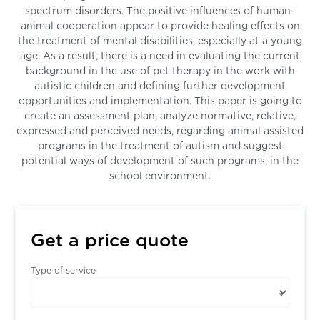
spectrum disorders. The positive influences of human-
animal cooperation appear to provide healing effects on
the treatment of mental disabilities, especially at a young
age. As a result, there is a need in evaluating the current
background in the use of pet therapy in the work with
autistic children and defining further development
opportunities and implementation. This paper is going to
create an assessment plan, analyze normative, relative,
expressed and perceived needs, regarding animal assisted
programs in the treatment of autism and suggest
potential ways of development of such programs, in the
school environment.
Get a price quote
Type of service