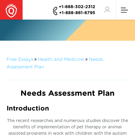
+1-888-302-2312
+1-888-861-6795
Free Essays
Health and Medicine
Needs
Assessment Plan
Needs Assessment Plan
Introduction
The recent researches and numerous studies discover the
benefits of implementation of pet therapy or animal
assisted programs in work with children with the autism