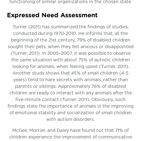
functioning of similar organizations in the chosen state.
Expressed Need Assessment
Turner (2011) has summarized the findings of studies,
conducted during 1970-2010. He informs that, at the
beginning of the 21st century, 79% of disabled children
sought their pets, when they felt anxious or disappointed
(Turner, 2011). In 2005-2007, it was possible to observe
the same situation with about 75% of autistic children
looking for animals, when feeling upset (Turner, 2011).
Another study shows that 45% of small children (4-5
years) tend to hare secrets with animals, rather than
parents or siblings. Approximately 76% of disabled
children are ready to interact with any animals after the
five-minute contact (Turner, 2011). Obviously, such
findings state the importance of animals in the improving
of emotional stability and socialization of small children
with autism disorders.
McGee, Morrier, and Daley have found out that 71% of
children experience the improvement of communicative