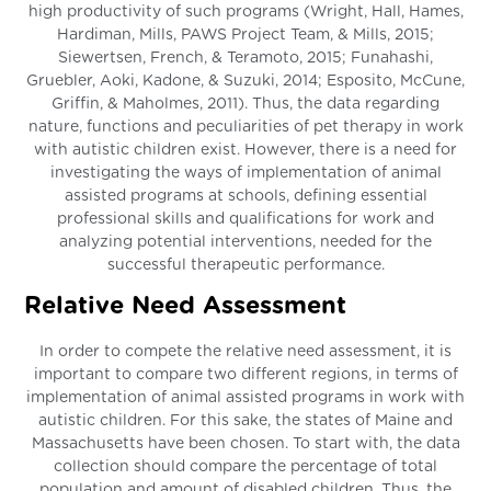
high productivity of such programs (Wright, Hall, Hames,
Hardiman, Mills, PAWS Project Team, & Mills, 2015;
Siewertsen, French, & Teramoto, 2015; Funahashi,
Gruebler, Aoki, Kadone, & Suzuki, 2014; Esposito, McCune,
Griffin, & Maholmes, 2011). Thus, the data regarding
nature, functions and peculiarities of pet therapy in work
with autistic children exist. However, there is a need for
investigating the ways of implementation of animal
assisted programs at schools, defining essential
professional skills and qualifications for work and
analyzing potential interventions, needed for the
successful therapeutic performance.
Relative Need Assessment
In order to compete the relative need assessment, it is
important to compare two different regions, in terms of
implementation of animal assisted programs in work with
autistic children. For this sake, the states of Maine and
Massachusetts have been chosen. To start with, the data
collection should compare the percentage of total
population and amount of disabled children. Thus, the