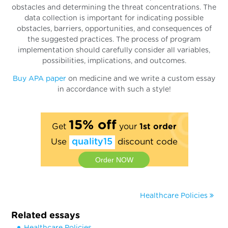
obstacles and determining the threat concentrations. The
data collection is important for indicating possible
obstacles, barriers, opportunities, and consequences of
the suggested practices. The process of program
implementation should carefully consider all variables,
possibilities, implications, and outcomes.
Buy APA paper
on medicine and we write a custom essay
in accordance with such a style!
15% off
Get
your
1st order
Use
quality15
discount code
Order NOW
Healthcare Policies
Related essays
Healthcare Policies