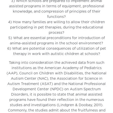
3) Which schools are prepared to implement animal
assisted programs in terms of equipment, professional
knowledge, and compression of principles of their
functions?
4) How many families are willing to allow their children
participating in pet therapies, during the educational
process?
5) What are essential preconditions for introduction of
anima-assisted programs in the school environment?
6) What are potential consequences of utilization of pet
therapy in work with autistic children at schools?
Taking into consideration the achieved data from such
institutions as the American Academy of Pediatrics
(AAP), Council on Children with Disabilities, the National
Autism Center (NAC), the Association for Science in
Autism Treatment (ASAT) and the National Professional
Development Center (NPDC) on Autism Spectrum
Disorders, it is possible to state that animal assisted
programs have found their reflection in the numerous
studies and investigations (Lindgren & Doobay, 2011).
Commonly, the studies admit about the fruitfulness and