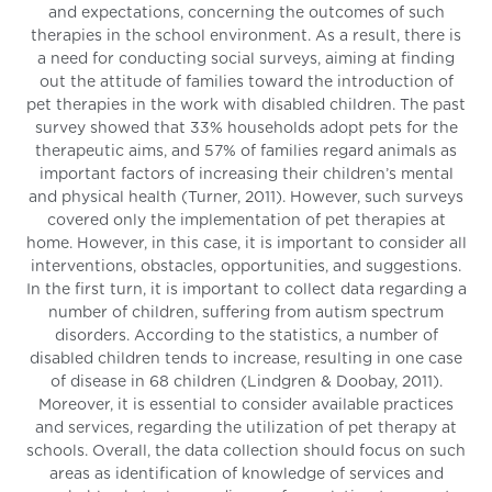
and expectations, concerning the outcomes of such
therapies in the school environment. As a result, there is
a need for conducting social surveys, aiming at finding
out the attitude of families toward the introduction of
pet therapies in the work with disabled children. The past
survey showed that 33% households adopt pets for the
therapeutic aims, and 57% of families regard animals as
important factors of increasing their children’s mental
and physical health (Turner, 2011). However, such surveys
covered only the implementation of pet therapies at
home. However, in this case, it is important to consider all
interventions, obstacles, opportunities, and suggestions.
In the first turn, it is important to collect data regarding a
number of children, suffering from autism spectrum
disorders. According to the statistics, a number of
disabled children tends to increase, resulting in one case
of disease in 68 children (Lindgren & Doobay, 2011).
Moreover, it is essential to consider available practices
and services, regarding the utilization of pet therapy at
schools. Overall, the data collection should focus on such
areas as identification of knowledge of services and