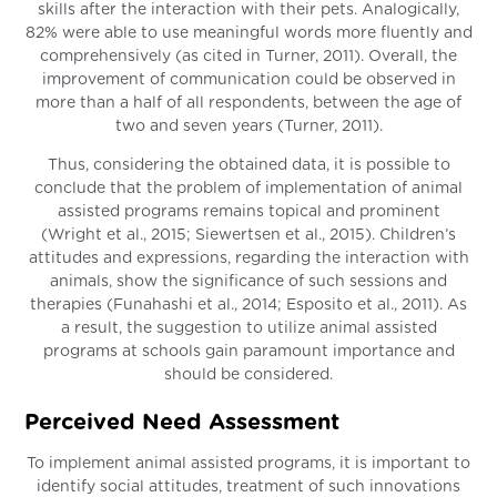
skills after the interaction with their pets. Analogically,
82% were able to use meaningful words more fluently and
comprehensively (as cited in Turner, 2011). Overall, the
improvement of communication could be observed in
more than a half of all respondents, between the age of
two and seven years (Turner, 2011).
Thus, considering the obtained data, it is possible to
conclude that the problem of implementation of animal
assisted programs remains topical and prominent
(Wright et al., 2015; Siewertsen et al., 2015). Children’s
attitudes and expressions, regarding the interaction with
animals, show the significance of such sessions and
therapies (Funahashi et al., 2014; Esposito et al., 2011). As
a result, the suggestion to utilize animal assisted
programs at schools gain paramount importance and
should be considered.
Perceived Need Assessment
To implement animal assisted programs, it is important to
identify social attitudes, treatment of such innovations