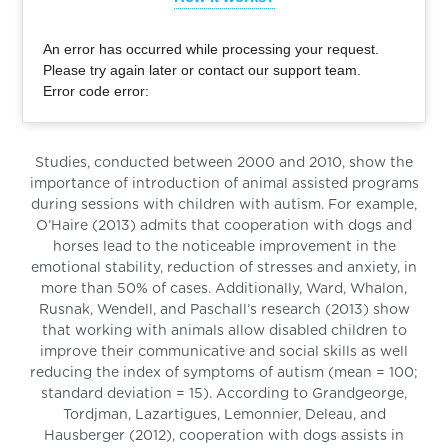
An error has occurred while processing your request.
Please try again later or contact our support team.
Error code error:
Studies, conducted between 2000 and 2010, show the
importance of introduction of animal assisted programs
during sessions with children with autism. For example,
O’Haire (2013) admits that cooperation with dogs and
horses lead to the noticeable improvement in the
emotional stability, reduction of stresses and anxiety, in
more than 50% of cases. Additionally, Ward, Whalon,
Rusnak, Wendell, and Paschall’s research (2013) show
that working with animals allow disabled children to
improve their communicative and social skills as well
reducing the index of symptoms of autism (mean = 100;
standard deviation = 15). According to Grandgeorge,
Tordjman, Lazartigues, Lemonnier, Deleau, and
Hausberger (2012), cooperation with dogs assists in