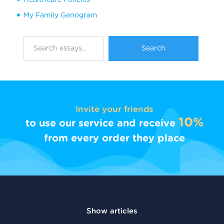
My Family Genogram
Invite your friends
10%
to use our service and receive
from every order they place