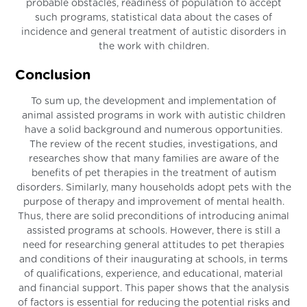
probable obstacles, readiness of population to accept
such programs, statistical data about the cases of
incidence and general treatment of autistic disorders in
the work with children.
Conclusion
To sum up, the development and implementation of
animal assisted programs in work with autistic children
have a solid background and numerous opportunities.
The review of the recent studies, investigations, and
researches show that many families are aware of the
benefits of pet therapies in the treatment of autism
disorders. Similarly, many households adopt pets with the
purpose of therapy and improvement of mental health.
Thus, there are solid preconditions of introducing animal
assisted programs at schools. However, there is still a
need for researching general attitudes to pet therapies
and conditions of their inaugurating at schools, in terms
of qualifications, experience, and educational, material
and financial support. This paper shows that the analysis
of factors is essential for reducing the potential risks and