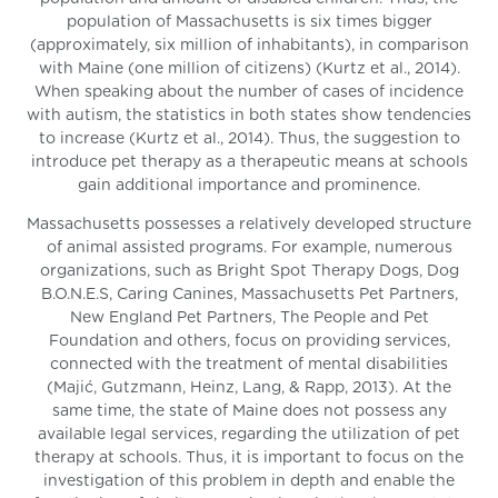
population of Massachusetts is six times bigger
(approximately, six million of inhabitants), in comparison
with Maine (one million of citizens) (Kurtz et al., 2014).
When speaking about the number of cases of incidence
with autism, the statistics in both states show tendencies
to increase (Kurtz et al., 2014). Thus, the suggestion to
introduce pet therapy as a therapeutic means at schools
gain additional importance and prominence.
Massachusetts possesses a relatively developed structure
of animal assisted programs. For example, numerous
organizations, such as Bright Spot Therapy Dogs, Dog
B.O.N.E.S, Caring Canines, Massachusetts Pet Partners,
New England Pet Partners, The People and Pet
Foundation and others, focus on providing services,
connected with the treatment of mental disabilities
(Majić, Gutzmann, Heinz, Lang, & Rapp, 2013). At the
same time, the state of Maine does not possess any
available legal services, regarding the utilization of pet
therapy at schools. Thus, it is important to focus on the
investigation of this problem in depth and enable the