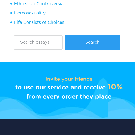
Ethics is a Controversial
Homosexuality
Life Consists of Choices
Invite your friends
10%
to use our service and receive
from every order they place