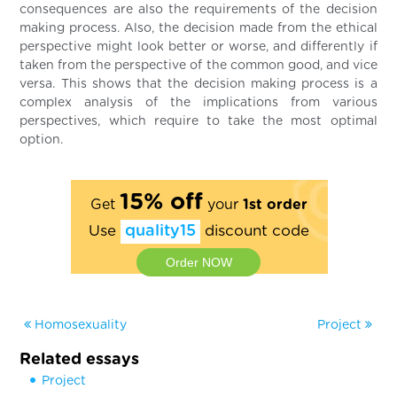
consequences are also the requirements of the decision
making process. Also, the decision made from the ethical
perspective might look better or worse, and differently if
taken from the perspective of the common good, and vice
versa. This shows that the decision making process is a
complex analysis of the implications from various
perspectives, which require to take the most optimal
option.
15% off
Get
your
1st order
Use
quality15
discount code
Order NOW
Homosexuality
Project
Related essays
Project