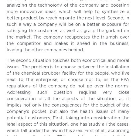
analyzing the technology of the company and boosting
more innovative ideas, which will help to synthesize a
better product by reaching onto the next level. Second, in
such a way a company will be on a better exposure for
satisfying the customer, as well as grasp the garland on
the market. The company recuperates the triumph over
the competitor and makes it ahead in the business,
leading the other companies behind.
The second situation touches both economical and moral
issues. The problem is to choose between the installation
of the chemical scrubber facility for the people, who live
next to the enterprise, or choose not to, as the EPA
regulations of the company do not go over the norms.
Addressing such question requires very close
consideration of all the aspects of the situation, as it
implies not only the consequences for the budget of the
company’s pocket, but also the health issues of many
potential customers. First, taking into consideration the
legal aspect of this situation, one has study all the cases,
which fall under the law in this area. First of all, according