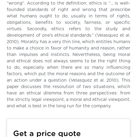
“wrong”. According to the definition, ethics is “... is well-
founded standards of right and wrong that prescribe
what humans ought to do, usually in terms of rights,
obligations, benefits to society, fairness, or specific
virtues. Secondly, ethics refers to the study and
development of one's ethical standards.” (Velasquez et al.
2010). Morality has a very thin line, which entitles humans
to make a choice in favor of humanity and reason, rather
than impulses and instincts. Nevertheless, being moral
and ethical does not always seems to be the right thing
to do, especially when there are so many influencing
factors, which put the moral reasons and the outcome of
an action under a question (Velasquez et al. 2010). This
paper discusses the resolution of two situations, which
have an ethical dilemma from three perspectives: from
the strictly legal viewpoint, a moral and ethical viewpoint,
and what is best in the long run for the company.
Get a price quote