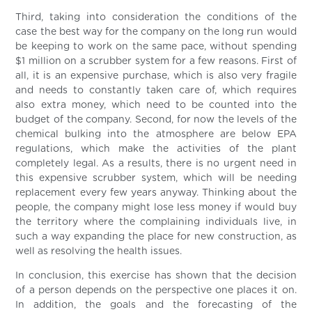
Third, taking into consideration the conditions of the
case the best way for the company on the long run would
be keeping to work on the same pace, without spending
$1 million on a scrubber system for a few reasons. First of
all, it is an expensive purchase, which is also very fragile
and needs to constantly taken care of, which requires
also extra money, which need to be counted into the
budget of the company. Second, for now the levels of the
chemical bulking into the atmosphere are below EPA
regulations, which make the activities of the plant
completely legal. As a results, there is no urgent need in
this expensive scrubber system, which will be needing
replacement every few years anyway. Thinking about the
people, the company might lose less money if would buy
the territory where the complaining individuals live, in
such a way expanding the place for new construction, as
well as resolving the health issues.
In conclusion, this exercise has shown that the decision
of a person depends on the perspective one places it on.
In addition, the goals and the forecasting of the