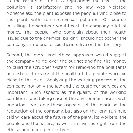
to the results of the EPA regulations the level if the
pollution is satisfactory and no law was violated.
Nonetheless, the plant exposes the people, living close to
the plant with some chemical pollution. Of course,
installing the scrubber would cost the company a lot of
money. The people, who complain about their health
issues due to the chemical bulking, should not bother the
company, as no one forces them to live on this territory.
Second, the moral and ethical approach would suggest
the company to go over the budget and find the money
to build the scrubber system for removing the pollutants
and ash for the sake of the health of the people, who live
close to the plant. Analyzing the working process of the
company, not only the law and the customer services are
important. Such aspects as the quality of the working
conditions and taking care of the environment are as well
important. Not only these aspects set the mark on the
reputation of the company, but also on the long run help
taking care about the future of the plant, its workers, the
people and the nature, as well as it will be right from the
ethical and moral perspectives.