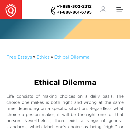
+1-888-302-2312
+1-888-861-6795
Free Essays
Ethics
Ethical Dilemma
Ethical Dilemma
Life consists of making choices on a daily basis. The
choice one makes is both right and wrong at the same
time depending on a specific situation. Regardless what
choice a person makes, it will be the right one for that
person. Nevertheless, there exist a range of general
standards, which label one’s choice as being “right” or