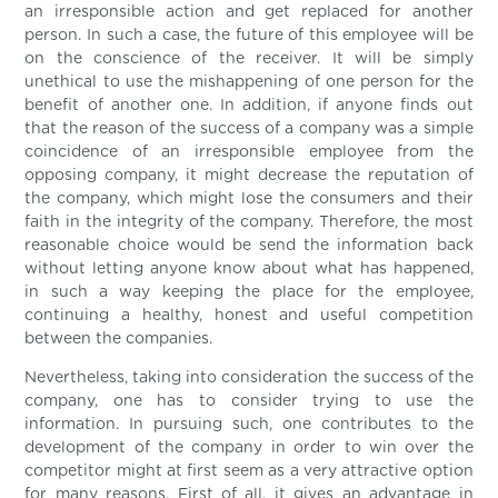
an irresponsible action and get replaced for another
person. In such a case, the future of this employee will be
on the conscience of the receiver. It will be simply
unethical to use the mishappening of one person for the
benefit of another one. In addition, if anyone finds out
that the reason of the success of a company was a simple
coincidence of an irresponsible employee from the
opposing company, it might decrease the reputation of
the company, which might lose the consumers and their
faith in the integrity of the company. Therefore, the most
reasonable choice would be send the information back
without letting anyone know about what has happened,
in such a way keeping the place for the employee,
continuing a healthy, honest and useful competition
between the companies.
Nevertheless, taking into consideration the success of the
company, one has to consider trying to use the
information. In pursuing such, one contributes to the
development of the company in order to win over the
competitor might at first seem as a very attractive option
for many reasons. First of all, it gives an advantage in