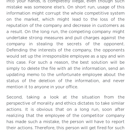
into your hands, is completely illegal, even though such
mistake was someone else’s. On short run, usage of this
information might corrupt the whole competitive system
on the market, which might lead to the loss of the
reputation of the company and decrease in customers as
a result. On the long run, the competing company might
undertake strong measures and pull charges against the
company in stealing the secrets of the opponent.
Defending the interests of the company, the opponents
would set up the irresponsible employee as a spy and win
this case. For such a reason, the best solution will be
simply to delete the file with all the information, send an
updating memo to the unfortunate employee about the
status of the deletion of the information, and never
mention it to anyone in your office.
Second, taking a look at the situation from the
perspective of morality and ethics dictates to take similar
actions. It is obvious that on a long run, soon after
realizing that the employee of the competitor company
has made such a mistake, the person will have to report
their actions. Therefore, this person will get fired for such