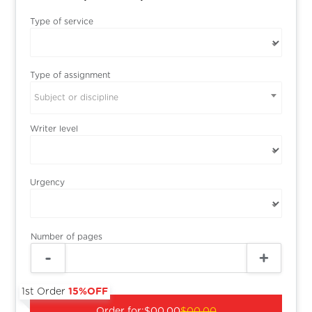
Type of service
Type of assignment
Subject or discipline
Writer level
Urgency
Number of pages
1st Order
15%OFF
Order for:
$00.00
$00.00