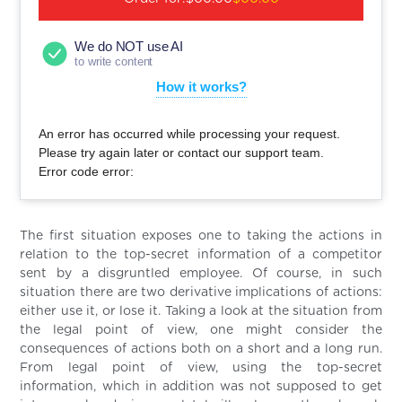
We do NOT use AI
to write content
How it works?
An error has occurred while processing your request.
Please try again later or contact our support team.
Error code error:
The first situation exposes one to taking the actions in
relation to the top-secret information of a competitor
sent by a disgruntled employee. Of course, in such
situation there are two derivative implications of actions:
either use it, or lose it. Taking a look at the situation from
the legal point of view, one might consider the
consequences of actions both on a short and a long run.
From legal point of view, using the top-secret
information, which in addition was not supposed to get