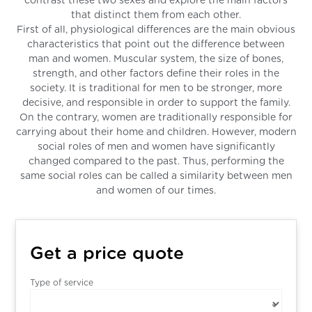
contrast these two sexes and explore the main factors
that distinct them from each other.
First of all, physiological differences are the main obvious
characteristics that point out the difference between
man and women. Muscular system, the size of bones,
strength, and other factors define their roles in the
society. It is traditional for men to be stronger, more
decisive, and responsible in order to support the family.
On the contrary, women are traditionally responsible for
carrying about their home and children. However, modern
social roles of men and women have significantly
changed compared to the past. Thus, performing the
same social roles can be called a similarity between men
and women of our times.
Get a price quote
Type of service