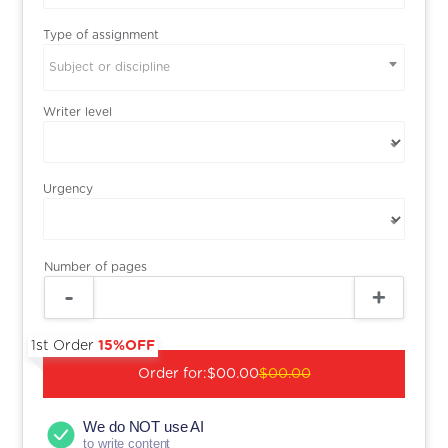
Type of assignment
Subject or discipline
Writer level
Urgency
Number of pages
1st Order
15%OFF
Order for:
$00.00
$00.00
We do NOT use AI
to write content