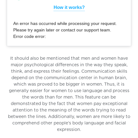
How it works?
An error has occurred while processing your request.
Please try again later or contact our support team.
Error code error:
It should also be mentioned that men and women have
major psychological differences in the way they speak,
think, and express their feelings. Communication skills
depend on the communication center in human brain,
which was proved to be bigger in women. Thus, it is
generally easier for women to use language and process
the words than for men. This feature can be
demonstrated by the fact that women pay exceptional
attention to the meaning of the words trying to read
between the lines. Additionally, women are more likely to
comprehend other people’s body language and facial
expression.