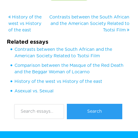
History of the
Contrasts between the South African
west vs History
and the American Society Related to
of the east
Tsotsi Film
Related essays
Contrasts between the South African and the
American Society Related to Tsotsi Film
Comparison between the Masque of the Red Death
and the Beggar Woman of Locarno
History of the west vs History of the east
Asexual vs. Sexual