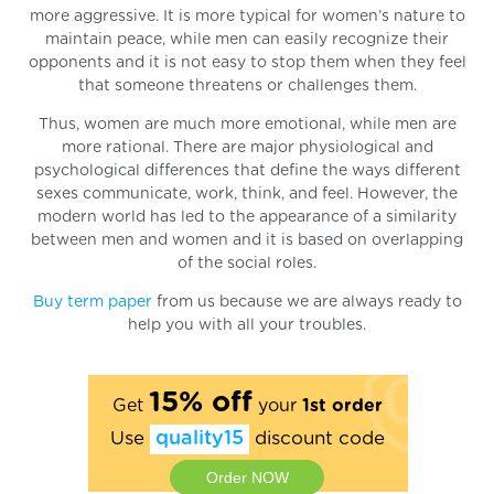
more aggressive. It is more typical for women’s nature to
maintain peace, while men can easily recognize their
opponents and it is not easy to stop them when they feel
that someone threatens or challenges them.
Thus, women are much more emotional, while men are
more rational. There are major physiological and
psychological differences that define the ways different
sexes communicate, work, think, and feel. However, the
modern world has led to the appearance of a similarity
between men and women and it is based on overlapping
of the social roles.
Buy term paper
from us because we are always ready to
help you with all your troubles.
15% off
Get
your
1st order
Use
quality15
discount code
Order NOW