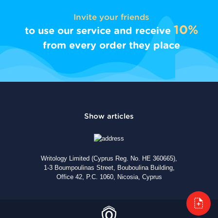
Invite your friends
10%
to use our service and receive
from every order they place
Writology Limited (Cyprus Reg. No. HE 360665),
1-3 Boumpoulinas Street, Bouboulina Building,
Office 42, P.C. 1060, Nicosia, Cyprus