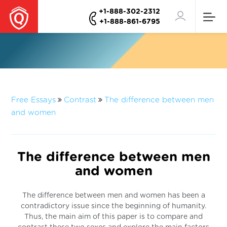
+1-888-302-2312
+1-888-861-6795
Free Essays
Contrast
The difference between men
and women
The difference between men
and women
The difference between men and women has been a
contradictory issue since the beginning of humanity.
Thus, the main aim of this paper is to compare and