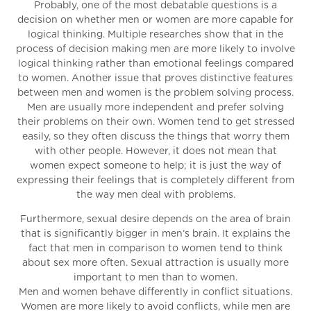
Probably, one of the most debatable questions is a
decision on whether men or women are more capable for
logical thinking. Multiple researches show that in the
process of decision making men are more likely to involve
logical thinking rather than emotional feelings compared
to women. Another issue that proves distinctive features
between men and women is the problem solving process.
Men are usually more independent and prefer solving
their problems on their own. Women tend to get stressed
easily, so they often discuss the things that worry them
with other people. However, it does not mean that
women expect someone to help; it is just the way of
expressing their feelings that is completely different from
the way men deal with problems.
Furthermore, sexual desire depends on the area of brain
that is significantly bigger in men’s brain. It explains the
fact that men in comparison to women tend to think
about sex more often. Sexual attraction is usually more
important to men than to women.
Men and women behave differently in conflict situations.
Women are more likely to avoid conflicts, while men are