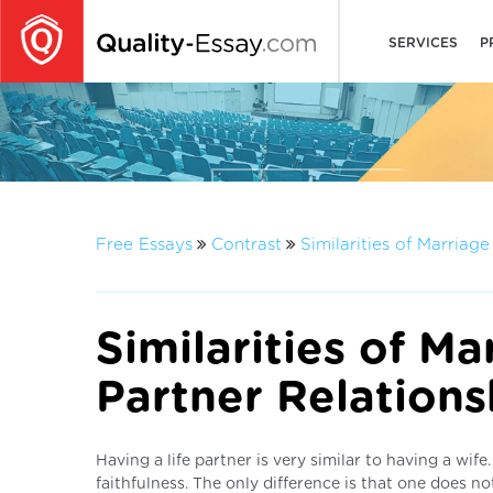
SERVICES
P
Free Essays
Contrast
Similarities of Marriag
Similarities of Ma
Partner Relations
Having a life partner is very similar to having a wif
faithfulness. The only difference is that one does no