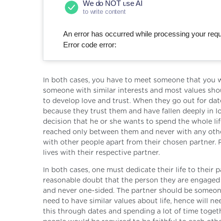
We do NOT use AI
to write content
An error has occurred while processing your reque
Error code error:
In both cases, you have to meet someone that you wo
someone with similar interests and most values shou
to develop love and trust. When they go out for dat
because they trust them and have fallen deeply in lo
decision that he or she wants to spend the whole li
reached only between them and never with any other
with other people apart from their chosen partner. F
lives with their respective partner.
In both cases, one must dedicate their life to thei
reasonable doubt that the person they are engaged w
and never one-sided. The partner should be someone
need to have similar values about life, hence will n
this through dates and spending a lot of time togethe