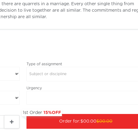
there are quarrels in a marriage. Every other single thing from
decision to live together are all similar. The commitments and re
nership are all similar.
Type of assignment
Subject or discipline
Urgency
1st Order
15%OFF
Order for:
$00.00
$00.00