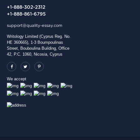
+1-888-302-2312
+1-888-861-6795
support@quality-essay.com
Writology Limited (Cyprus Reg. No.
HE 360665), 1-3 Boumpoulinas
Street, Bouboulina Building, Office
42, P.C. 1060, Nicosia, Cyprus
We accept