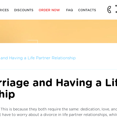
RICES
DISCOUNTS
ORDER NOW
FAQ
CONTACTS
e and Having a Life Partner Relationship
rriage and Having a Li
hip
e. This is because they both require the same: dedication, love, an
t have to worry about a divorce in life partner relationships, whi