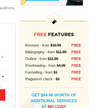
gulations
FREE
FEATURES
Revision - from
$10.99
FREE
Bibliography - from
$11.99
FREE
Outline - from
$11.99
FREE
Proofreading - from
$4.99
FREE
Formatting - from
$1
FREE
Plagiarism check -
$2
FREE
GET $44.96 WORTH OF
ADDITIONAL SERVICES
AT
NO COST