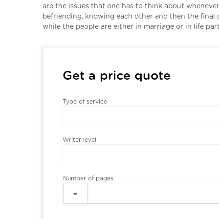
are the issues that one has to think about whenever 
befriending, knowing each other and then the final 
while the people are either in marriage or in life part
Get a price quote
Type of service
Writer level
Number of pages