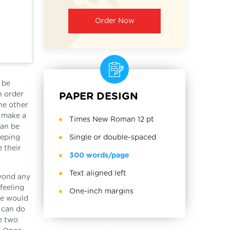
Order Now
 be
n order
PAPER DESIGN
he other
o make a
Times New Roman 12 pt
can be
Single or double-spaced
eeping
 their
300 words/page
Text aligned left
eyond any
feeling
One-inch margins
le would
y can do
he two