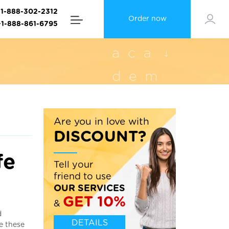
+1-888-302-2312
Order now
+1-888-861-6795
Are you in love with
DISCOUNT?
fe
Tell your
friend to use
OUR SERVICES
GET 10%
&
d
DETAILS
le these