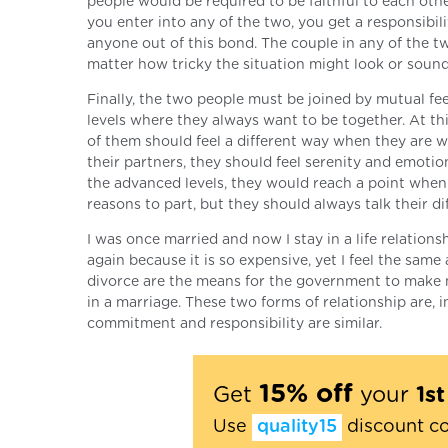
people would be required to be faithful to each oth
you enter into any of the two, you get a responsibil
anyone out of this bond. The couple in any of the tw
matter how tricky the situation might look or sound
Finally, the two people must be joined by mutual fe
levels where they always want to be together. At th
of them should feel a different way when they are w
their partners, they should feel serenity and emotion
the advanced levels, they would reach a point when
reasons to part, but they should always talk their di
I was once married and now I stay in a life relation
again because it is so expensive, yet I feel the sam
divorce are the means for the government to make m
in a marriage. These two forms of relationship are, i
commitment and responsibility are similar.
15% off
Get
your
1s
Use
quality15
discount c