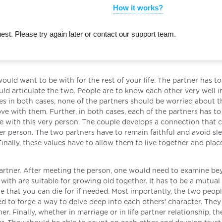
How it works?
st. Please try again later or contact our support team.
uld want to be with for the rest of your life. The partner has to
ld articulate the two. People are to know each other very well i
es in both cases, none of the partners should be worried about t
ve with them. Further, in both cases, each of the partners has t
fe with this very person. The couple develops a connection that 
 person. The two partners have to remain faithful and avoid sl
inally, these values have to allow them to live together and place
r partner. After meeting the person, one would need to examine b
ith are suitable for growing old together. It has to be a mutual 
 that you can die for if needed. Most importantly, the two peop
eed to forge a way to delve deep into each others’ character. The
r. Finally, whether in marriage or in life partner relationship, t