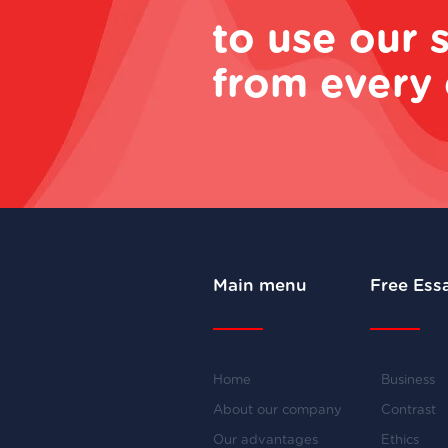
to use our 
from every 
Main menu
Free Ess
Home
Business
About our company
Contrast
Our advantages
Ethics