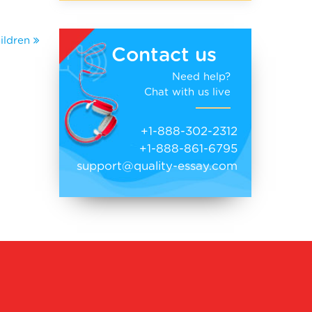
ildren
Contact us
Need help?
Chat with us live
+1-888-302-2312
+1-888-861-6795
support@quality-essay.com