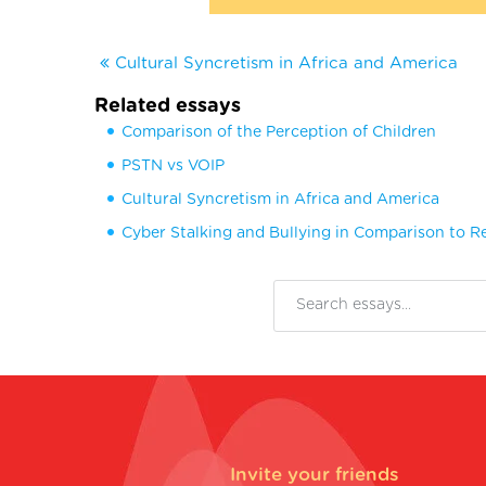
Cultural Syncretism in Africa and America
Related essays
Comparison of the Perception of Children
PSTN vs VOIP
Cultural Syncretism in Africa and America
Cyber Stalking and Bullying in Comparison to Re
Invite your friends