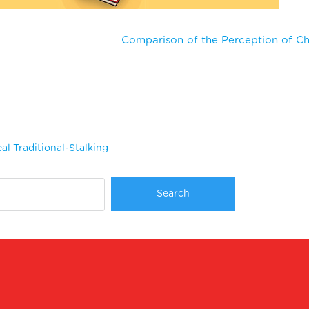
Comparison of the Perception of Ch
al Traditional-Stalking