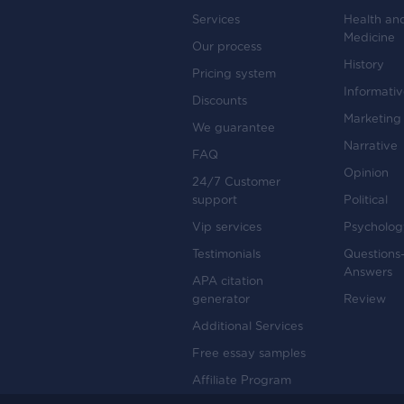
Services
Health an
Medicine
Our process
History
Pricing system
Informati
Discounts
Marketing
We guarantee
Narrative
FAQ
Opinion
24/7 Customer
support
Political
Vip services
Psycholog
Testimonials
Questions
Answers
APA citation
generator
Review
Additional Services
Free essay samples
Affiliate Program