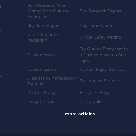
Buy Research Paper
d
Writing from Quality-
Buy Research Papers
Essay.com
Buy Term Paper
Buy Term Papers
ve
Check Paper for
Critical Essay Writing
Plagiarism
Try Quality-Essay.com for
Custom Essay
a Custom Essay on Any
Topic
Custom Essays
Custom Paper Services
y
Dissertation Methodology
Dissertation Structure
Example
-
Do Your Essay
Essay are Easy
Essay Checker
Essay Online