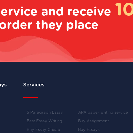
1
service and receive
order they place
ays
Services
5 Paragraph Essay
APA paper writing service
Best Essay Writing
Buy Assignment
Buy Essay Cheap
Buy Essays