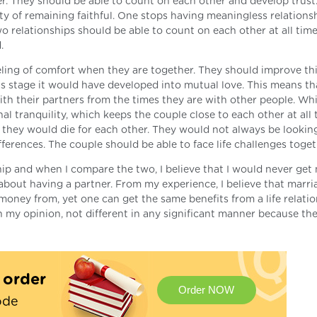
er. They should be able to count on each other and develop trust
ity of remaining faithful. One stops having meaningless relations
o relationships should be able to count on each other at all time
.
eling of comfort when they are together. They should improve thi
is stage it would have developed into mutual love. This means th
ith their partners from the times they are with other people. Whi
al tranquility, which keeps the couple close to each other at all 
 they would die for each other. They would not always be looking
fferences. The couple should be able to face life challenges toget
ship and when I compare the two, I believe that I would never get
e about having a partner. From my experience, I believe that marr
oney from, yet one can get the same benefits from a life relatio
n my opinion, not different in any significant manner because the
t order
Order NOW
ode