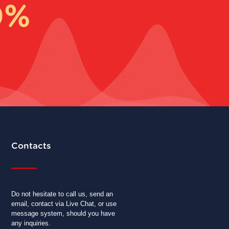
0%
Contacts
Do not hesitate to call us, send an
email, contact via Live Chat, or use
message system, should you have
any inquiries.