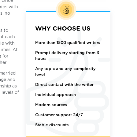
. Once
hips with
s, no
WHY CHOOSE US
s to
at each
More than 1500 qualified writers
le with
times. At
Prompt delivery starting from 3
 for
hours
her.
Any topic and any complexity
 married
level
iage and
Direct contact with the writer
nship as
 levels of
Individual approach
Modern sources
Customer support 24/7
Stable discounts