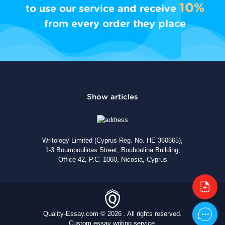
10%
to use our service and receive
from every order they place
Writology Limited (Cyprus Reg. No. HE 360665),
1-3 Boumpoulinas Street, Bouboulina Building,
Office 42, P.C. 1060, Nicosia, Cyprus
Quality-Essay.com © 2026 . All rights reserved.
Custom essay writing service.