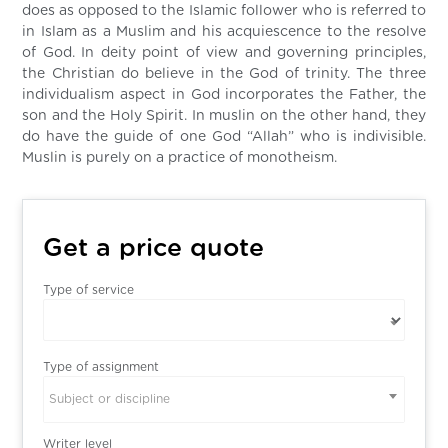
does as opposed to the Islamic follower who is referred to
in Islam as a Muslim and his acquiescence to the resolve
of God. In deity point of view and governing principles,
the Christian do believe in the God of trinity. The three
individualism aspect in God incorporates the Father, the
son and the Holy Spirit. In muslin on the other hand, they
do have the guide of one God “Allah” who is indivisible.
Muslin is purely on a practice of monotheism.
Get a price quote
Type of service
Type of assignment
Subject or discipline
Writer level