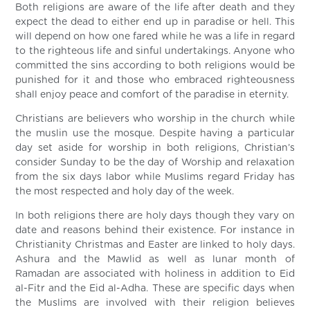
Both religions are aware of the life after death and they
expect the dead to either end up in paradise or hell. This
will depend on how one fared while he was a life in regard
to the righteous life and sinful undertakings. Anyone who
committed the sins according to both religions would be
punished for it and those who embraced righteousness
shall enjoy peace and comfort of the paradise in eternity.
Christians are believers who worship in the church while
the muslin use the mosque. Despite having a particular
day set aside for worship in both religions, Christian’s
consider Sunday to be the day of Worship and relaxation
from the six days labor while Muslims regard Friday has
the most respected and holy day of the week.
In both religions there are holy days though they vary on
date and reasons behind their existence. For instance in
Christianity Christmas and Easter are linked to holy days.
Ashura and the Mawlid as well as lunar month of
Ramadan are associated with holiness in addition to Eid
al-Fitr and the Eid al-Adha. These are specific days when
the Muslims are involved with their religion believes