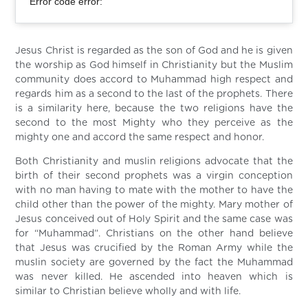
Error code error:
Jesus Christ is regarded as the son of God and he is given
the worship as God himself in Christianity but the Muslim
community does accord to Muhammad high respect and
regards him as a second to the last of the prophets. There
is a similarity here, because the two religions have the
second to the most Mighty who they perceive as the
mighty one and accord the same respect and honor.
Both Christianity and muslin religions advocate that the
birth of their second prophets was a virgin conception
with no man having to mate with the mother to have the
child other than the power of the mighty. Mary mother of
Jesus conceived out of Holy Spirit and the same case was
for “Muhammad”. Christians on the other hand believe
that Jesus was crucified by the Roman Army while the
muslin society are governed by the fact the Muhammad
was never killed. He ascended into heaven which is
similar to Christian believe wholly and with life.