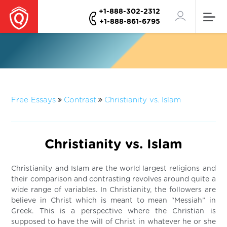
+1-888-302-2312
+1-888-861-6795
Free Essays
Contrast
Christianity vs. Islam
Christianity vs. Islam
Christianity and Islam are the world largest religions and
their comparison and contrasting revolves around quite a
wide range of variables. In Christianity, the followers are
believe in Christ which is meant to mean “Messiah” in
Greek. This is a perspective where the Christian is
supposed to have the will of Christ in whatever he or she