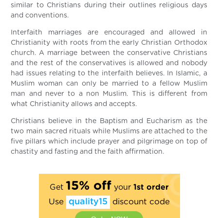
similar to Christians during their outlines religious days
and conventions.
Interfaith marriages are encouraged and allowed in
Christianity with roots from the early Christian Orthodox
church. A marriage between the conservative Christians
and the rest of the conservatives is allowed and nobody
had issues relating to the interfaith believes. In Islamic, a
Muslim woman can only be married to a fellow Muslim
man and never to a non Muslim. This is different from
what Christianity allows and accepts.
Christians believe in the Baptism and Eucharism as the
two main sacred rituals while Muslims are attached to the
five pillars which include prayer and pilgrimage on top of
chastity and fasting and the faith affirmation.
15% off
Get
your
1st order
Use
quality15
discount code