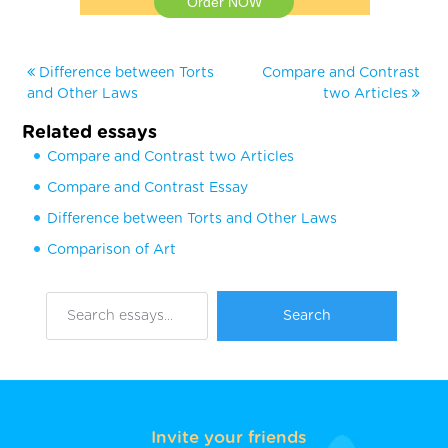
Order NOW
Difference between Torts
Compare and Contrast
and Other Laws
two Articles
Related essays
Compare and Contrast two Articles
Compare and Contrast Essay
Difference between Torts and Other Laws
Comparison of Art
Invite your friends