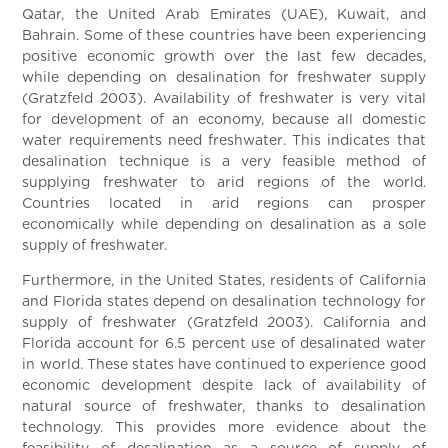
Qatar, the United Arab Emirates (UAE), Kuwait, and
Bahrain. Some of these countries have been experiencing
positive economic growth over the last few decades,
while depending on desalination for freshwater supply
(Gratzfeld 2003). Availability of freshwater is very vital
for development of an economy, because all domestic
water requirements need freshwater. This indicates that
desalination technique is a very feasible method of
supplying freshwater to arid regions of the world.
Countries located in arid regions can prosper
economically while depending on desalination as a sole
supply of freshwater.
Furthermore, in the United States, residents of California
and Florida states depend on desalination technology for
supply of freshwater (Gratzfeld 2003). California and
Florida account for 6.5 percent use of desalinated water
in world. These states have continued to experience good
economic development despite lack of availability of
natural source of freshwater, thanks to desalination
technology. This provides more evidence about the