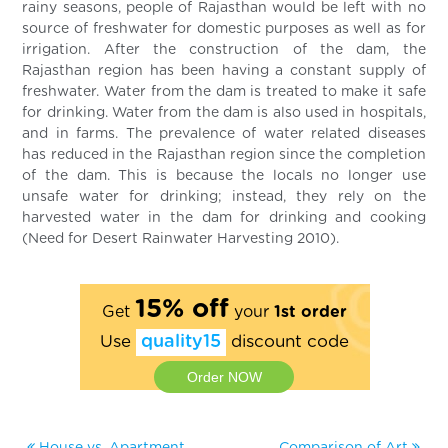
rainy seasons, people of Rajasthan would be left with no
source of freshwater for domestic purposes as well as for
irrigation. After the construction of the dam, the
Rajasthan region has been having a constant supply of
freshwater. Water from the dam is treated to make it safe
for drinking. Water from the dam is also used in hospitals,
and in farms. The prevalence of water related diseases
has reduced in the Rajasthan region since the completion
of the dam. This is because the locals no longer use
unsafe water for drinking; instead, they rely on the
harvested water in the dam for drinking and cooking
(Need for Desert Rainwater Harvesting 2010).
15% off
Get
your
1st order
Use
quality15
discount code
Order NOW
House vs. Apartment
Comparison of Art