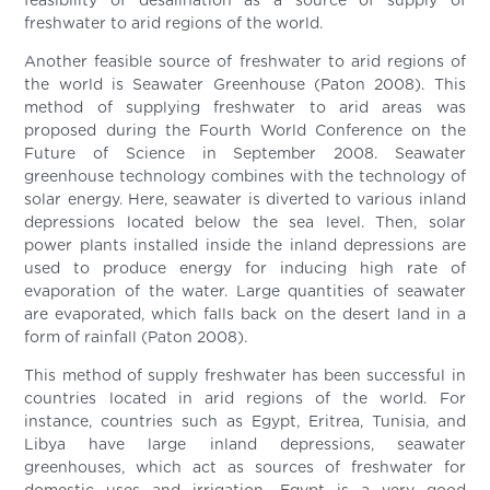
feasibility of desalination as a source of supply of
freshwater to arid regions of the world.
Another feasible source of freshwater to arid regions of
the world is Seawater Greenhouse (Paton 2008). This
method of supplying freshwater to arid areas was
proposed during the Fourth World Conference on the
Future of Science in September 2008. Seawater
greenhouse technology combines with the technology of
solar energy. Here, seawater is diverted to various inland
depressions located below the sea level. Then, solar
power plants installed inside the inland depressions are
used to produce energy for inducing high rate of
evaporation of the water. Large quantities of seawater
are evaporated, which falls back on the desert land in a
form of rainfall (Paton 2008).
This method of supply freshwater has been successful in
countries located in arid regions of the world. For
instance, countries such as Egypt, Eritrea, Tunisia, and
Libya have large inland depressions, seawater
greenhouses, which act as sources of freshwater for