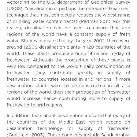
According to the U.S. department of Geological Survey
(USGS), “desalination is perhaps the one water treatment
technique that most completely reduces the widest range
of drinking water contaminants) (Perlman 2011). For this
reason, desalination can be used to ensure that arid
regions of the world have a constant supply of fresh
water. Studies indicate that by the year 2002, there were
around 12,500 desalination plants in 120 countries of the
world. These plants produce around 14 million m/day of
freshwater. Although the production of these plants is
very low compared to the world’s daily consumption of
freshwater, they contribute greatly in supply of
freshwater to countries located in arid regions. If more
desalination plants were to be constructed in all arid
regions of the world, then their production of freshwater
would increase, hence contributing more to supply of
freshwater to arid regions.
In addition, facts about desalination indicate that many of
the countries of the Middle East region depend on
desalination technology for supply of freshwater
(Gratzfeld, 2003). These countries include Saudi Arabia,