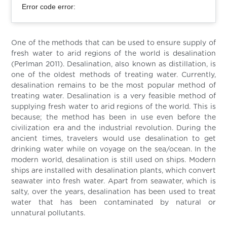
Error code error:
One of the methods that can be used to ensure supply of
fresh water to arid regions of the world is desalination
(Perlman 2011). Desalination, also known as distillation, is
one of the oldest methods of treating water. Currently,
desalination remains to be the most popular method of
treating water. Desalination is a very feasible method of
supplying fresh water to arid regions of the world. This is
because; the method has been in use even before the
civilization era and the industrial revolution. During the
ancient times, travelers would use desalination to get
drinking water while on voyage on the sea/ocean. In the
modern world, desalination is still used on ships. Modern
ships are installed with desalination plants, which convert
seawater into fresh water. Apart from seawater, which is
salty, over the years, desalination has been used to treat
water that has been contaminated by natural or
unnatural pollutants.