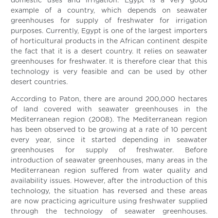
domestic uses and irrigation. Egypt is a very good
example of a country, which depends on seawater
greenhouses for supply of freshwater for irrigation
purposes. Currently, Egypt is one of the largest importers
of horticultural products in the African continent despite
the fact that it is a desert country. It relies on seawater
greenhouses for freshwater. It is therefore clear that this
technology is very feasible and can be used by other
desert countries.
According to Paton, there are around 200,000 hectares
of land covered with seawater greenhouses in the
Mediterranean region (2008). The Mediterranean region
has been observed to be growing at a rate of 10 percent
every year, since it started depending in seawater
greenhouses for supply of freshwater. Before
introduction of seawater greenhouses, many areas in the
Mediterranean region suffered from water quality and
availability issues. However, after the introduction of this
technology, the situation has reversed and these areas
are now practicing agriculture using freshwater supplied
through the technology of seawater greenhouses.