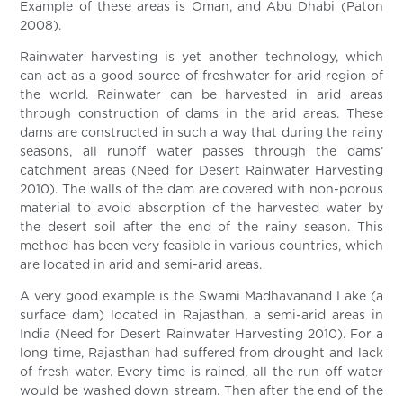
Example of these areas is Oman, and Abu Dhabi (Paton
2008).
Rainwater harvesting is yet another technology, which
can act as a good source of freshwater for arid region of
the world. Rainwater can be harvested in arid areas
through construction of dams in the arid areas. These
dams are constructed in such a way that during the rainy
seasons, all runoff water passes through the dams’
catchment areas (Need for Desert Rainwater Harvesting
2010). The walls of the dam are covered with non-porous
material to avoid absorption of the harvested water by
the desert soil after the end of the rainy season. This
method has been very feasible in various countries, which
are located in arid and semi-arid areas.
A very good example is the Swami Madhavanand Lake (a
surface dam) located in Rajasthan, a semi-arid areas in
India (Need for Desert Rainwater Harvesting 2010). For a
long time, Rajasthan had suffered from drought and lack
of fresh water. Every time is rained, all the run off water
would be washed down stream. Then after the end of the