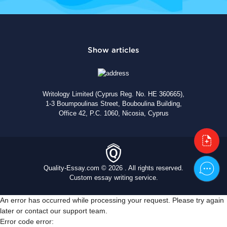
Writology Limited (Cyprus Reg. No. HE 360665),
1-3 Boumpoulinas Street, Bouboulina Building,
Office 42, P.C. 1060, Nicosia, Cyprus
Quality-Essay.com © 2026 . All rights reserved.
Custom essay writing service.
An error has occurred while processing your request. Please try again
later or contact our support team.
Error code error: