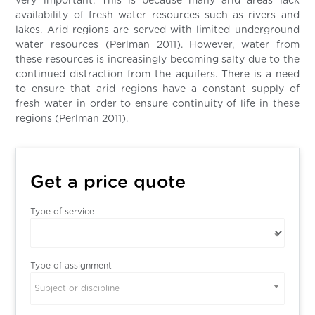
very important. This is because many arid areas lack
availability of fresh water resources such as rivers and
lakes. Arid regions are served with limited underground
water resources (Perlman 2011). However, water from
these resources is increasingly becoming salty due to the
continued distraction from the aquifers. There is a need
to ensure that arid regions have a constant supply of
fresh water in order to ensure continuity of life in these
regions (Perlman 2011).
Get a price quote
Type of service
Type of assignment
Subject or discipline