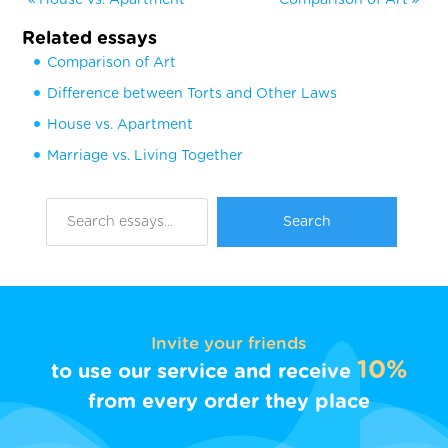
Related essays
Comparison of Art
Difference between Torts and Other Laws
House vs. Apartment
Marriage vs. Living Together
Invite your friends
10%
to use our service and receive
from every order they place