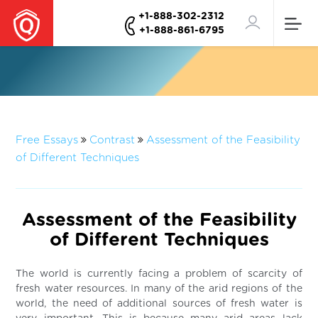
+1-888-302-2312
+1-888-861-6795
Free Essays
Contrast
Assessment of the Feasibility
of Different Techniques
Assessment of the Feasibility
of Different Techniques
The world is currently facing a problem of scarcity of
fresh water resources. In many of the arid regions of the
world, the need of additional sources of fresh water is