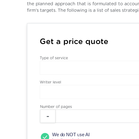
the planned approach that is formulated to accoun
firm’s targets. The following is a list of sales stra
Get a price quote
Type of service
Writer level
Number of pages
We do NOT use AI