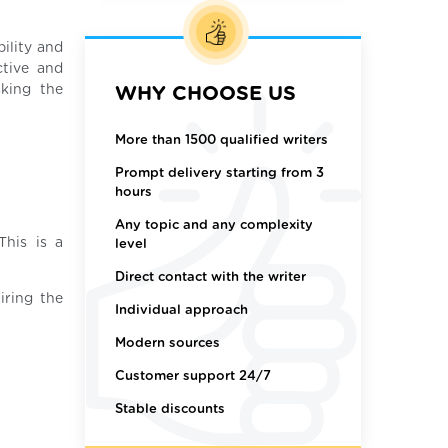
ility and
ctive and
sking the
WHY CHOOSE US
More than 1500 qualified writers
Prompt delivery starting from 3
hours
Any topic and any complexity
This is a
level
Direct contact with the writer
iring the
Individual approach
Modern sources
Customer support 24/7
Stable discounts