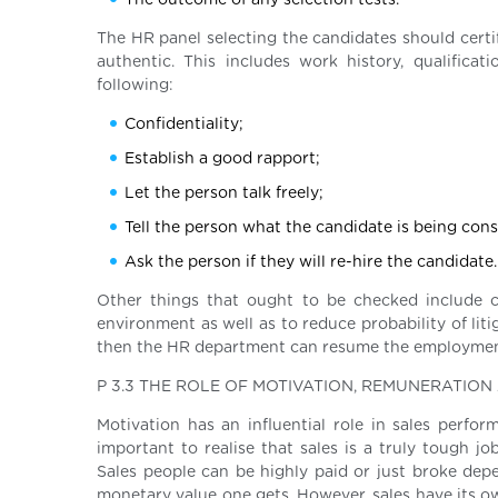
The outcome of any selection tests.
The HR panel selecting the candidates should certi
authentic. This includes work history, qualifica
following:
Confidentiality;
Establish a good rapport;
Let the person talk freely;
Tell the person what the candidate is being cons
Ask the person if they will re-hire the candidate.
Other things that ought to be checked include c
environment as well as to reduce probability of liti
then the HR department can resume the employme
P 3.3 THE ROLE OF MOTIVATION, REMUNERATIO
Motivation has an influential role in sales perfor
important to realise that sales is a truly tough 
Sales people can be highly paid or just broke dep
monetary value one gets. However, sales have its ow