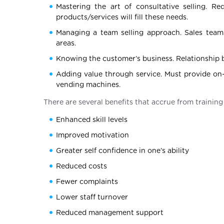
Mastering the art of consultative selling. 
products/services will fill these needs.
Managing a team selling approach. Sales teams
areas.
Knowing the customer’s business. Relationship bu
Adding value through service. Must provide on-
vending machines.
There are several benefits that accrue from training
Enhanced skill levels
Improved motivation
Greater self confidence in one’s ability
Reduced costs
Fewer complaints
Lower staff turnover
Reduced management support