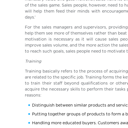
of the sales game. Sales people, however, need to ha
will help them feed their minds with encouragemen
days.’
For the sales managers and supervisors, providing 
help them see more of themselves rather than beat 
motivation is necessary as it will cause sales pe
improve sales volume, and the more action the sales 
to reach such goals, sales people need to motivate
Training
Training basically refers to the process of acquirin
are related to the specific job. Training forms the
to train their staff beyond qualifications or othe
acquire the necessary skills to perform their tasks 
reasons:
Distinguish between similar products and service
Putting together groups of products to form a b
Handling more educated buyers. Customers awarer