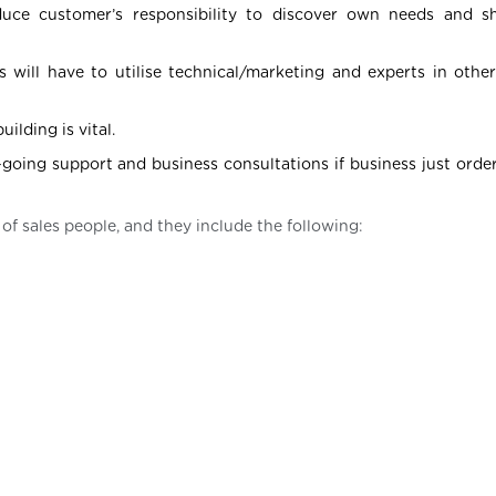
Reduce customer’s responsibility to discover own needs and
 will have to utilise technical/marketing and experts in othe
ilding is vital.
going support and business consultations if business just order
 of sales people, and they include the following: