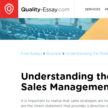
SERVICES
P
Free Essays
Business
Understanding the Rol
Understanding th
Sales Managemen
It is important to realise that sales strategies are
are the intent statement that provides a direction i