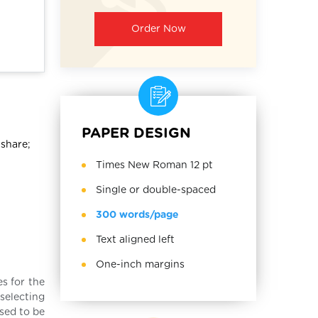
Order Now
PAPER DESIGN
 share;
Times New Roman 12 pt
Single or double-spaced
300 words/page
Text aligned left
One-inch margins
es for the
selecting
used to be