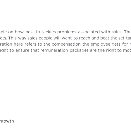
ople on how best to tackles problems associated with sales. Th
s. This way sales people will want to reach and beat the set ta
ration here refers to the compensation the employee gets for 
ught to ensure that remuneration packages are the right to mot
 growth