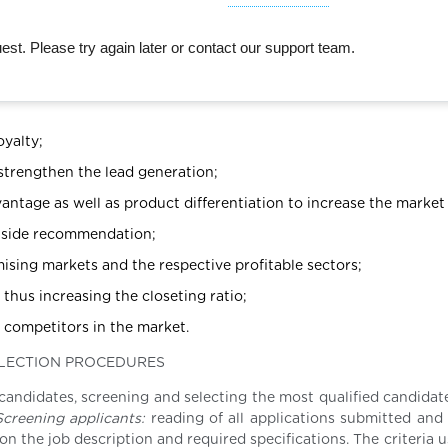
st. Please try again later or contact our support team.
oyalty;
 strengthen the lead generation;
antage as well as product differentiation to increase the market
utside recommendation;
ising markets and the respective profitable sectors;
thus increasing the closeting ratio;
r competitors in the market.
ELECTION PROCEDURES
 candidates, screening and selecting the most qualified candidat
creening applicants:
reading of all applications submitted and 
on the job description and required specifications. The criteria 