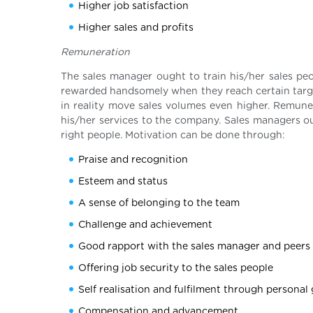
Higher job satisfaction
Higher sales and profits
Remuneration
The sales manager ought to train his/her sales pe
rewarded handsomely when they reach certain target
in reality move sales volumes even higher. Remune
his/her services to the company. Sales managers o
right people. Motivation can be done through:
Praise and recognition
Esteem and status
A sense of belonging to the team
Challenge and achievement
Good rapport with the sales manager and peers
Offering job security to the sales people
Self realisation and fulfilment through personal
Compensation and advancement