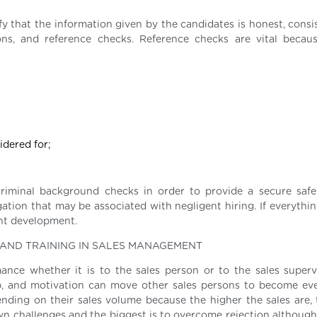
fy that the information given by the candidates is honest, consi
tions, and reference checks. Reference checks are vital becau
idered for;
riminal background checks in order to provide a secure saf
gation that may be associated with negligent hiring. If everythin
nt development.
N AND TRAINING IN SALES MANAGEMENT
mance whether it is to the sales person or to the sales supervis
job, and motivation can move other sales persons to become eve
ending on their sales volume because the higher the sales are,
n challenges and the biggest is to overcome rejection although i