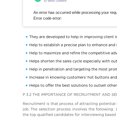
to write content
An error has occurred while processing your reque
Error code error:
They are developed to help in improving client l
Help to establish a precise plan to enhance and
Help to maximize and refine the competitive adv
Helps shorten the sales cycle especially with o
Help in penetration and targeting the most prom
Increase in knowing customers’ hot buttons and 
Helps to offer the best solutions to outsell othe
P 3.2 THE IMPORTANCE OF RECRUITMENT AND S
Recruitment is that process of attracting potential
job. The selection process involves the following:
S
the top qualified candidates for interviewing based 