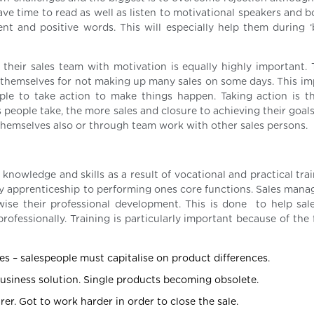
ve time to read as well as listen to motivational speakers and b
t and positive words. This will especially help them during ‘
their sales team with motivation is equally highly important. T
themselves for not making up many sales on some days. This imp
ople to take action to make things happen. Taking action is t
people take, the more sales and closure to achieving their goals
 themselves also or through team work with other sales persons.
g knowledge and skills as a result of vocational and practical tra
 key apprenticeship to performing ones core functions. Sales man
rwise their professional development. This is done to help sal
professionally. Training is particularly important because of the
s – salespeople must capitalise on product differences.
usiness solution. Single products becoming obsolete.
. Got to work harder in order to close the sale.