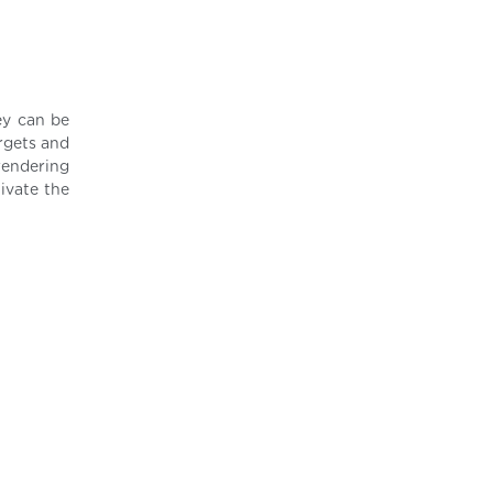
ey can be
rgets and
rendering
ivate the