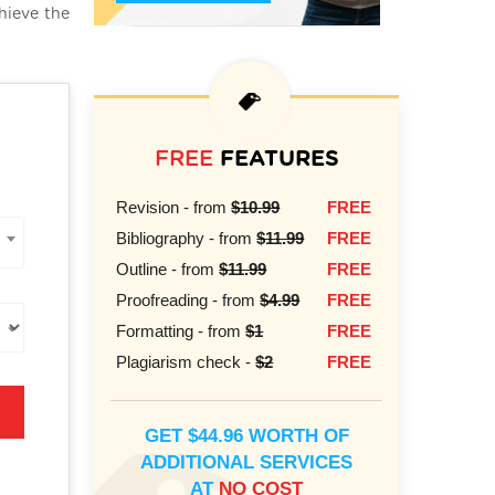
hieve the
FREE
FEATURES
Revision - from
$10.99
FREE
Bibliography - from
$11.99
FREE
Outline - from
$11.99
FREE
Proofreading - from
$4.99
FREE
Formatting - from
$1
FREE
Plagiarism check -
$2
FREE
GET $44.96 WORTH OF
ADDITIONAL SERVICES
AT
NO COST