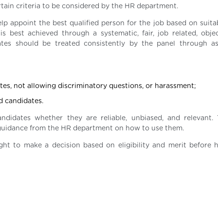
ain criteria to be considered by the HR department.
lp appoint the best qualified person for the job based on suitab
is best achieved through a systematic, fair, job related, obje
dates should be treated consistently by the panel through a
otes, not allowing discriminatory questions, or harassment;
d candidates.
didates whether they are reliable, unbiased, and relevant. 
t guidance from the HR department on how to use them.
t to make a decision based on eligibility and merit before h