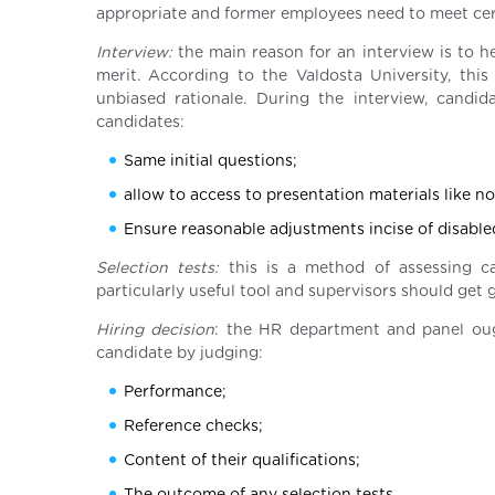
appropriate and former employees need to meet cert
Interview:
the main reason for an interview is to he
merit. According to the Valdosta University, this 
unbiased rationale. During the interview, candi
candidates:
Same initial questions;
allow to access to presentation materials like n
Ensure reasonable adjustments incise of disable
Selection tests:
this is a method of assessing can
particularly useful tool and supervisors should ge
Hiring decision
: the HR department and panel ough
candidate by judging:
Performance;
Reference checks;
Content of their qualifications;