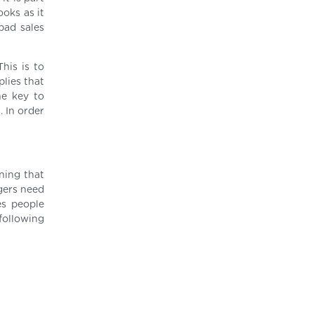
ooks as it
bad sales
his is to
lies that
he key to
. In order
ining that
agers need
es people
 following