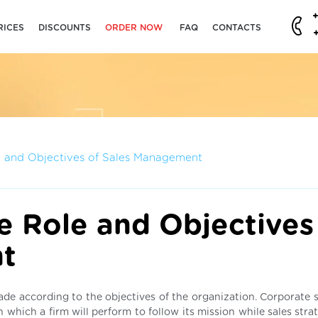
RICES
DISCOUNTS
ORDER NOW
FAQ
CONTACTS
e and Objectives of Sales Management
e Role and Objectives
t
 made according to the objectives of the organization. Corporate 
n which a firm will perform to follow its mission while sales stra