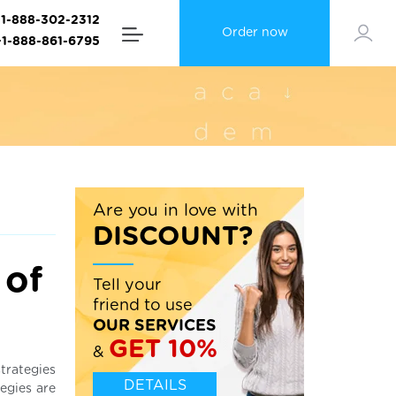
+1-888-302-2312
Order now
+1-888-861-6795
Are you in love with
DISCOUNT?
 of
Tell your
friend to use
OUR SERVICES
GET 10%
&
strategies
DETAILS
tegies are