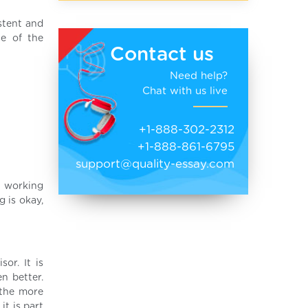
stent and
se of the
Contact us
Need help?
Chat with us live
+1-888-302-2312
+1-888-861-6795
support@quality-essay.com
e working
g is okay,
or. It is
n better.
 the more
t is part