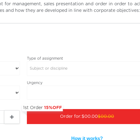
t for management, sales presentation and order in order to ac
tegies and how they are developed in line with corporate objectives:
Type of assignment
Subject or discipline
Urgency
1st Order
15%OFF
Order for:
$00.00
$00.00
How it works?