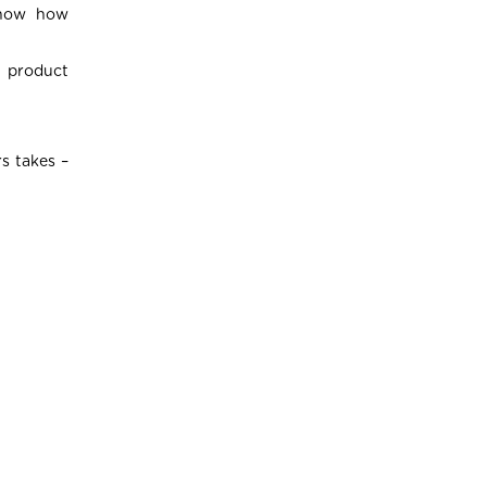
 show how
r product
s takes –