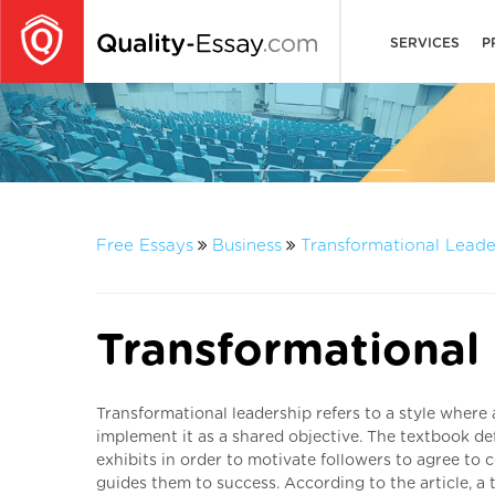
SERVICES
P
Free Essays
Business
Transformational Leade
Transformational
Transformational leadership refers to a style where 
implement it as a shared objective. The textbook def
exhibits in order to motivate followers to agree to
guides them to success. According to the article, a 