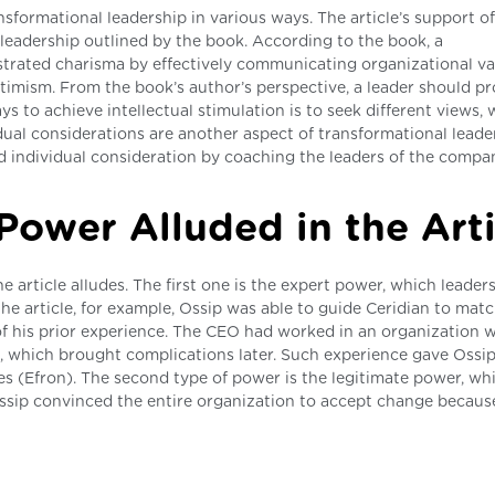
nsformational leadership in various ways. The article’s support of
l leadership outlined by the book. According to the book, a
trated charisma by effectively communicating organizational va
imism. From the book’s author’s perspective, a leader should pr
s to achieve intellectual stimulation is to seek different views,
ual considerations are another aspect of transformational leade
 individual consideration by coaching the leaders of the compa
Power Alluded in the Arti
 article alludes. The first one is the expert power, which leader
 the article, for example, Ossip was able to guide Ceridian to mat
of his prior experience. The CEO had worked in an organization 
es, which brought complications later. Such experience gave Ossi
s (Efron). The second type of power is the legitimate power, wh
Ossip convinced the entire organization to accept change becaus