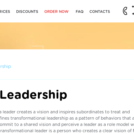
RICES
DISCOUNTS
ORDER NOW
FAQ
CONTACTS
rship
 Leadership
a leader creates a vision and inspires subordinates to treat and
ines transformational leadership as a pattern of behaviors that 
 commit to a shared vision and perceive a leader as a role model 
transformational leader is a person who creates a clear vision of 