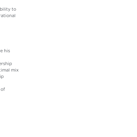
ility to
rational
e his
ership
timal mix
ip
 of