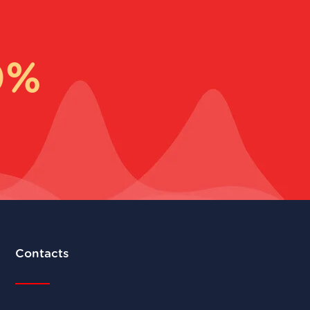
0%
Contacts