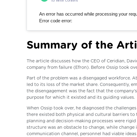
to write content
An error has occurred while processing your reque
Error code error:
Summary of the Arti
The article discusses how the CEO of Ceridian, Davi
company from failure (Efron). Before Ossip took ov
Part of the problem was a disengaged workforce. A
led to its loss of the market share. Consequently, 
the disengagement was the fact that the company’s 
purpose for which it existed and its guiding values.
When Ossip took over, he diagnosed the challenges 
there existed both physical and cultural barriers 
planning and decision-making processes were rigid 
structure was an obstacle to change, while change is
communication channel, personnel had viable ideas