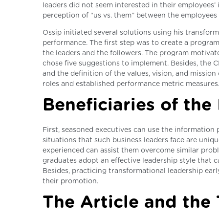
leaders did not seem interested in their employees’ i
perception of “us vs. them” between the employee
Ossip initiated several solutions using his transfo
performance. The first step was to create a progra
the leaders and the followers. The program motiva
chose five suggestions to implement. Besides, the 
and the definition of the values, vision, and missio
roles and established performance metric measures
Beneficiaries of the
First, seasoned executives can use the information 
situations that such business leaders face are uniq
experienced can assist them overcome similar proble
graduates adopt an effective leadership style that c
Besides, practicing transformational leadership earl
their promotion.
The Article and the