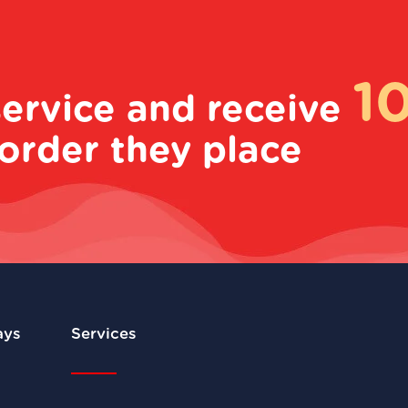
1
service and receive
order they place
ays
Services