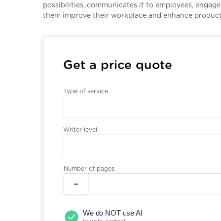
possibilities, communicates it to employees, engag
them improve their workplace and enhance producti
Get a price quote
Type of service
Writer level
Number of pages
We do NOT use AI