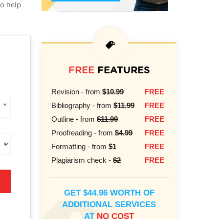
to help
FREE
FEATURES
Revision - from
$10.99
FREE
Bibliography - from
$11.99
FREE
Outline - from
$11.99
FREE
Proofreading - from
$4.99
FREE
Formatting - from
$1
FREE
Plagiarism check -
$2
FREE
GET $44.96 WORTH OF
ADDITIONAL SERVICES
AT
NO COST