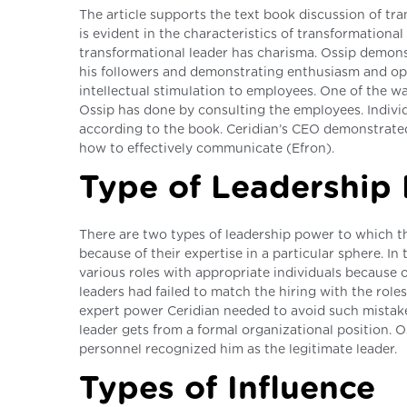
The article supports the text book discussion of tra
is evident in the characteristics of transformationa
transformational leader has charisma. Ossip demons
his followers and demonstrating enthusiasm and opt
intellectual stimulation to employees. One of the way
Ossip has done by consulting the employees. Individ
according to the book. Ceridian’s CEO demonstrated
how to effectively communicate (Efron).
Type of Leadership 
There are two types of leadership power to which the
because of their expertise in a particular sphere. In
various roles with appropriate individuals because 
leaders had failed to match the hiring with the rol
expert power Ceridian needed to avoid such mistake
leader gets from a formal organizational position. 
personnel recognized him as the legitimate leader.
Types of Influence