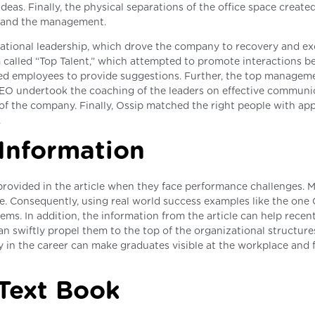
deas. Finally, the physical separations of the office space create
s and the management.
rmational leadership, which drove the company to recovery and ex
m called “Top Talent,” which attempted to promote interactions 
ted employees to provide suggestions. Further, the top managem
CEO undertook the coaching of the leaders on effective communi
n of the company. Finally, Ossip matched the right people with ap
.
 Information
provided in the article when they face performance challenges. 
ue. Consequently, using real world success examples like the one 
ms. In addition, the information from the article can help recen
an swiftly propel them to the top of the organizational structure
y in the career can make graduates visible at the workplace and f
 Text Book