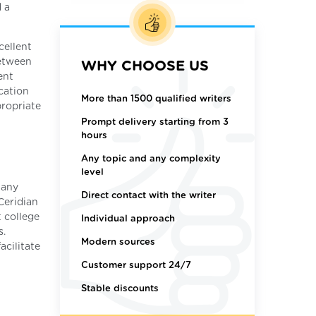
d a
cellent
between
WHY CHOOSE US
ent
cation
More than 1500 qualified writers
propriate
Prompt delivery starting from 3
hours
Any topic and any complexity
level
Many
Direct contact with the writer
Ceridian
t college
Individual approach
s.
Modern sources
acilitate
Customer support 24/7
Stable discounts