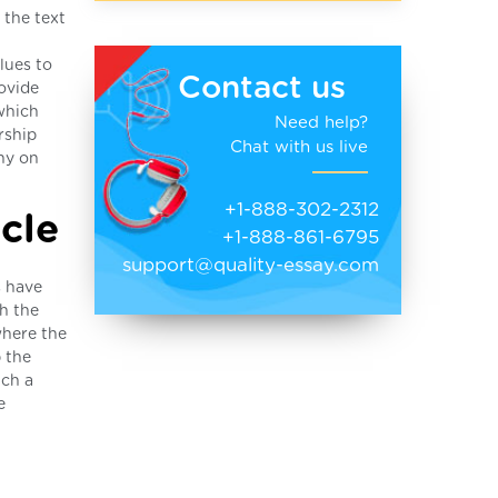
 the text
lues to
Contact us
ovide
 which
Need help?
rship
Chat with us live
ny on
+1-888-302-2312
cle
+1-888-861-6795
support@quality-essay.com
s have
ch the
where the
p the
ich a
e