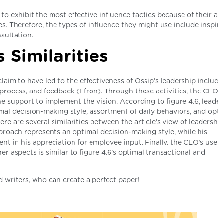
to exhibit the most effective influence tactics because of their ab
. Therefore, the types of influence they might use include inspi
sultation.
 Similarities
laim to have led to the effectiveness of Ossip’s leadership includ
rocess, and feedback (Efron). Through these activities, the CEO
e support to implement the vision. According to figure 4.6, lead
al decision-making style, assortment of daily behaviors, and op
re are several similarities between the article’s view of leadersh
pproach represents an optimal decision-making style, while his
ent in his appreciation for employee input. Finally, the CEO’s use
r aspects is similar to figure 4.6’s optimal transactional and
d writers, who can create a perfect paper!