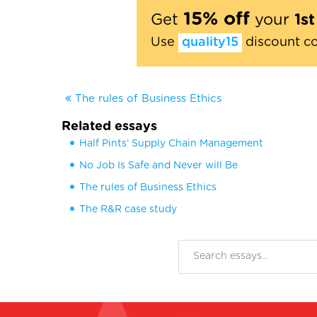
15% off
Get
your
1s
Use
quality15
discount c
The rules of Business Ethics
Related essays
Half Pints’ Supply Chain Management
No Job Is Safe and Never will Be
The rules of Business Ethics
The R&R case study