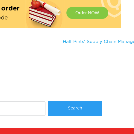
t order
Order NOW
ode
Half Pints’ Supply Chain Mana