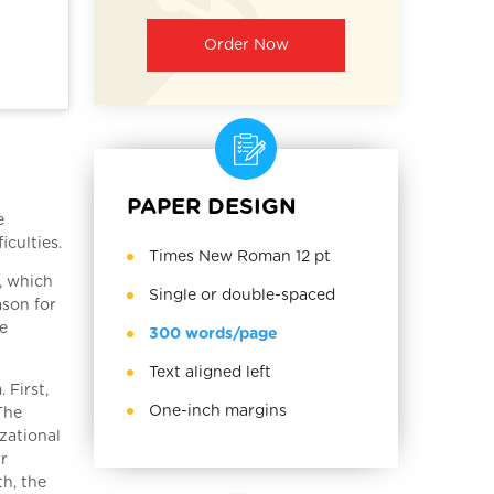
Order Now
PAPER DESIGN
e
culties.
Times New Roman 12 pt
, which
Single or double-spaced
ason for
e
300 words/page
Text aligned left
 First,
One-inch margins
The
zational
ar
h, the