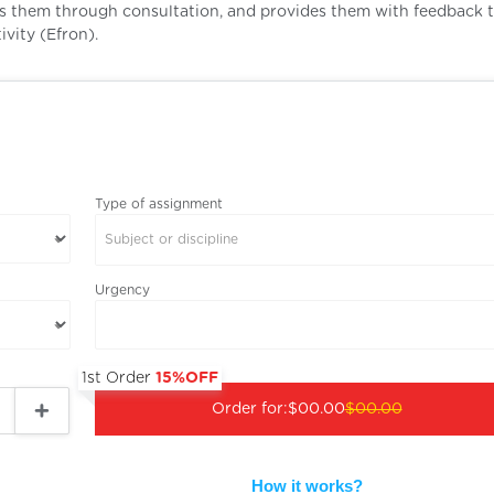
es them through consultation, and provides them with feedback 
vity (Efron).
Type of assignment
Subject or discipline
Urgency
1st Order
15%OFF
Order for:
$00.00
$00.00
How it works?