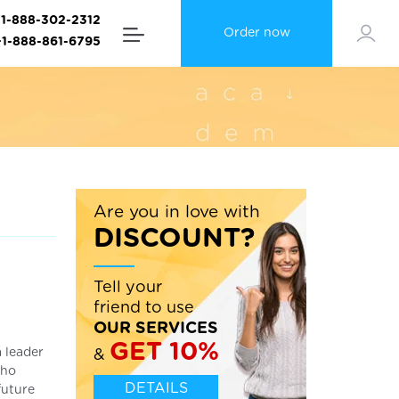
+1-888-302-2312
Order now
+1-888-861-6795
Are you in love with
DISCOUNT?
Tell your
friend to use
OUR SERVICES
GET 10%
a leader
&
who
DETAILS
future