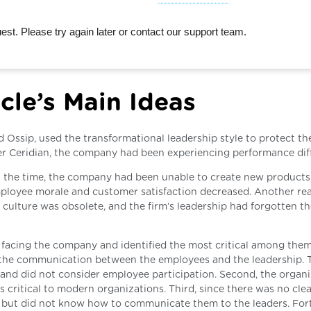
st. Please try again later or contact our support team.
cle’s Main Ideas
d Ossip, used the transformational leadership style to protect th
er Ceridian, the company had been experiencing performance diffi
t the time, the company had been unable to create new products
employee morale and customer satisfaction decreased. Another re
culture was obsolete, and the firm’s leadership had forgotten th
facing the company and identified the most critical among them.
to the communication between the employees and the leadership. 
and did not consider employee participation. Second, the organi
 critical to modern organizations. Third, since there was no cle
 but did not know how to communicate them to the leaders. Fort