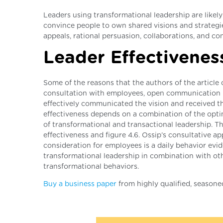
Leaders using transformational leadership are likely 
convince people to own shared visions and strategies
appeals, rational persuasion, collaborations, and con
Leader Effectiveness
Some of the reasons that the authors of the article c
consultation with employees, open communication p
effectively communicated the vision and received th
effectiveness depends on a combination of the optim
of transformational and transactional leadership. The
effectiveness and figure 4.6. Ossip’s consultative a
consideration for employees is a daily behavior evid
transformational leadership in combination with othe
transformational behaviors.
Buy a business paper
from highly qualified, seasone