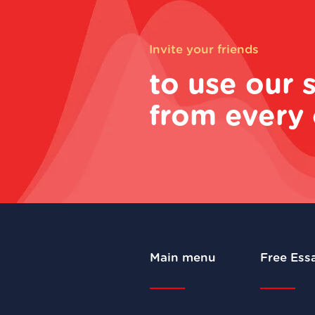
Invite your friends
to use our 
from every 
Main menu
Free Ess