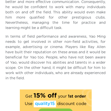
better and more effective communication. Consequently,
he would be confident to work with many individuals
both on and off the field. This ability would even make
him more qualified for other prestigious clubs.
Nevertheless, managing the time for practice and
learning might be a difficult task.
In terms of field performance and awareness, Yao Ming
needs to get involved in other non-field activities, for
example, advertising or cinema. Players like Ray Allen
have built their reputation on these areas and it would be
beneficial for Yao too. People, who have not been aware
of Yao, would discover his abilities and talents in a wider
scope. On the other hand, it might be difficult for him to
work with other individuals, who are already experienced
in the field.
15% off
Get
your
1st order
Use
quality15
discount code