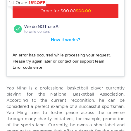
1st Order
15%OFF
Order for:
$00.00
$00.00
We do NOT use AI
to write content
How it works?
An error has occurred while processing your request.
Please try again later or contact our support team.
Error code error:
Yao Ming is a professional basketball player currently
playing for the National Basketball Association.
According to the current recognition, he can be
considered a perfect example of a successful sportsman.
Yao Ming tries to foster peace across the universe
through many charity initiatives, for example, promotion
of the sports label. Currently, he owns a shoe label and