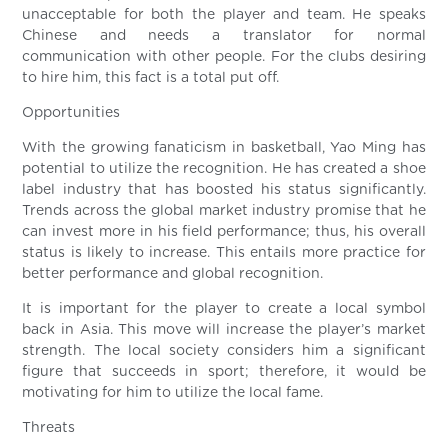
unacceptable for both the player and team. He speaks
Chinese and needs a translator for normal
communication with other people. For the clubs desiring
to hire him, this fact is a total put off.
Opportunities
With the growing fanaticism in basketball, Yao Ming has
potential to utilize the recognition. He has created a shoe
label industry that has boosted his status significantly.
Trends across the global market industry promise that he
can invest more in his field performance; thus, his overall
status is likely to increase. This entails more practice for
better performance and global recognition.
It is important for the player to create a local symbol
back in Asia. This move will increase the player’s market
strength. The local society considers him a significant
figure that succeeds in sport; therefore, it would be
motivating for him to utilize the local fame.
Threats