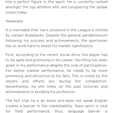
him a perfect figure in the sport. He is currently ranked
amongst the top athletes who are conquering the global
scene today.
Weakness
It is inevitable that Yao’s presence in the League is limited
by certain drawbacks. Despite the general pandemonium
following his success and achievements, the sportsman
has to work hard to boost his market significance.
First, according to the recent social drive, the player has
to be agile and promising in his career. Yao Ming has been
great in his performance despite the club of participation.
For better market performance, he needs to be more
promising and attractive to his fans. This is noted by the
results and efforts put during the competition.
Nevertheless, he still relies on the past victories and
achievements in building his profession.
The fact that he is an Asian and does not speak English
creates a barrier in the marketability. Team spirit is vital
for field performance; thus, language barrier is