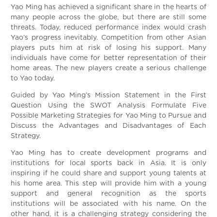
Yao Ming has achieved a significant share in the hearts of
many people across the globe, but there are still some
threats. Today, reduced performance index would crash
Yao’s progress inevitably. Competition from other Asian
players puts him at risk of losing his support. Many
individuals have come for better representation of their
home areas. The new players create a serious challenge
to Yao today.
Guided by Yao Ming’s Mission Statement in the First
Question Using the SWOT Analysis Formulate Five
Possible Marketing Strategies for Yao Ming to Pursue and
Discuss the Advantages and Disadvantages of Each
Strategy.
Yao Ming has to create development programs and
institutions for local sports back in Asia. It is only
inspiring if he could share and support young talents at
his home area. This step will provide him with a young
support and general recognition as the sports
institutions will be associated with his name. On the
other hand, it is a challenging strategy considering the