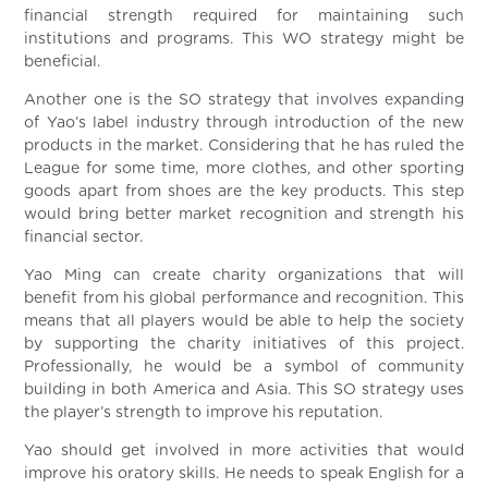
financial strength required for maintaining such
institutions and programs. This WO strategy might be
beneficial.
Another one is the SO strategy that involves expanding
of Yao’s label industry through introduction of the new
products in the market. Considering that he has ruled the
League for some time, more clothes, and other sporting
goods apart from shoes are the key products. This step
would bring better market recognition and strength his
financial sector.
Yao Ming can create charity organizations that will
benefit from his global performance and recognition. This
means that all players would be able to help the society
by supporting the charity initiatives of this project.
Professionally, he would be a symbol of community
building in both America and Asia. This SO strategy uses
the player’s strength to improve his reputation.
Yao should get involved in more activities that would
improve his oratory skills. He needs to speak English for a