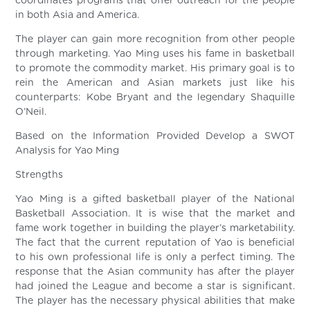
coordinates programs that offer outreach for the people
in both Asia and America.
The player can gain more recognition from other people
through marketing. Yao Ming uses his fame in basketball
to promote the commodity market. His primary goal is to
rein the American and Asian markets just like his
counterparts: Kobe Bryant and the legendary Shaquille
O’Neil.
Based on the Information Provided Develop a SWOT
Analysis for Yao Ming
Strengths
Yao Ming is a gifted basketball player of the National
Basketball Association. It is wise that the market and
fame work together in building the player’s marketability.
The fact that the current reputation of Yao is beneficial
to his own professional life is only a perfect timing. The
response that the Asian community has after the player
had joined the League and become a star is significant.
The player has the necessary physical abilities that make