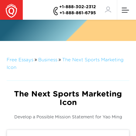
+1-888-302-2312
+1-888-861-6795
Free Essays
Business
The Next Sports Marketing
Icon
The Next Sports Marketing
Icon
Develop a Possible Mission Statement for Yao Ming