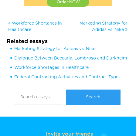
Order NOW
Workforce Shortages in
Marketing Strategy for
Healthcare
Adidas vs. Nike
Related essays
Marketing Strategy for Adidas vs. Nike
Dialogue Between Beccaria, Lombroso and Durkheim
Workforce Shortages in Healthcare
Federal Contracting Activities and Contract Types
Invite your friends