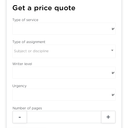
Get a price quote
Type of service
Type of assignment
Subject or discipline
Writer level
Urgency
Number of pages