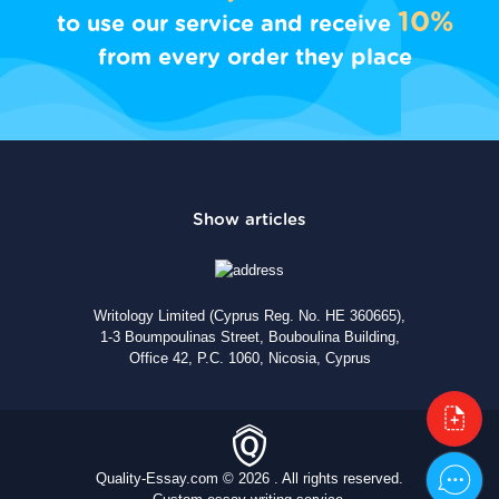
10%
to use our service and receive
from every order they place
Writology Limited (Cyprus Reg. No. HE 360665),
1-3 Boumpoulinas Street, Bouboulina Building,
Office 42, P.C. 1060, Nicosia, Cyprus
Quality-Essay.com © 2026 . All rights reserved.