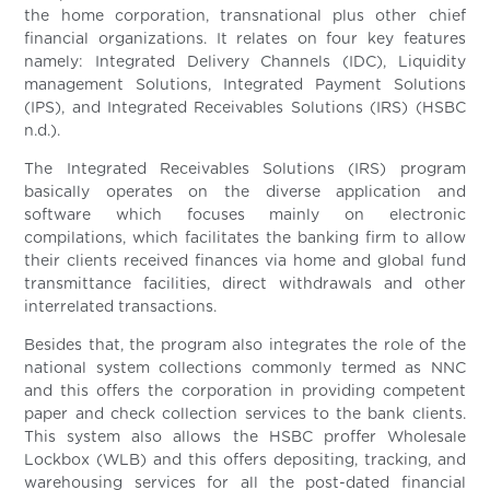
the home corporation, transnational plus other chief
financial organizations. It relates on four key features
namely: Integrated Delivery Channels (IDC), Liquidity
management Solutions, Integrated Payment Solutions
(IPS), and Integrated Receivables Solutions (IRS) (HSBC
n.d.).
The Integrated Receivables Solutions (IRS) program
basically operates on the diverse application and
software which focuses mainly on electronic
compilations, which facilitates the banking firm to allow
their clients received finances via home and global fund
transmittance facilities, direct withdrawals and other
interrelated transactions.
Besides that, the program also integrates the role of the
national system collections commonly termed as NNC
and this offers the corporation in providing competent
paper and check collection services to the bank clients.
This system also allows the HSBC proffer Wholesale
Lockbox (WLB) and this offers depositing, tracking, and
warehousing services for all the post-dated financial