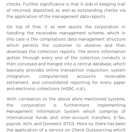
checks. Further significance is that it aids in keeping trail
of returned, deposited, as well as outstanding checks via
the application of the management data reports.
On top of that, it as well assists the corporation in
handling the receivable management scheme, which in
this case is the compilations data management structure
which permits the customer to observe and then
download the collection reports. The entire information
gotten through every one of the collection conduits is
then conveyed and merged into a central database, which
basically provides online transaction inquisition, system
integration, computerized accounts receivable
settlement, and consolidated reporting for every paper
and electronic collections (HSBC, n.d.).
With correlation to the above afore mentioned systems,
the corporation is furthermore implementing
Management Information System which comprise of
international funds and inter-account transfers, E-Tax,
payroll, ACH, and Domestic RTGS. More so, there has been
the application of a service on Check Outsourcing which