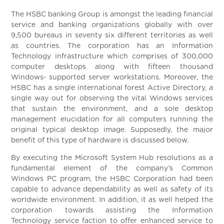
The HSBC banking Group is amongst the leading financial
service and banking organizations globally with over
9,500 bureaus in seventy six different territories as well
as countries. The corporation has an Information
Technology infrastructure which comprises of 300,000
computer desktops along with fifteen thousand
Windows
supported server workstations. Moreover, the
®
HSBC has a single international forest Active Directory, a
single way out for observing the vital Windows services
that sustain the environment, and a sole desktop
management elucidation for all computers running the
original typical desktop image. Supposedly, the major
benefit of this type of hardware is discussed below.
By executing the Microsoft System Hub resolutions as a
fundamental element of the company’s Common
Windows PC program, the HSBC Corporation had been
capable to advance dependability as well as safety of its
worldwide environment. In addition, it as well helped the
corporation towards assisting the Information
Technology service faction to offer enhanced service to