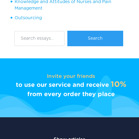
Knowledge and Attitudes of Nurses and Pain
Management
Outsourcing
Invite your friends
10%
to use our service and receive
from every order they place