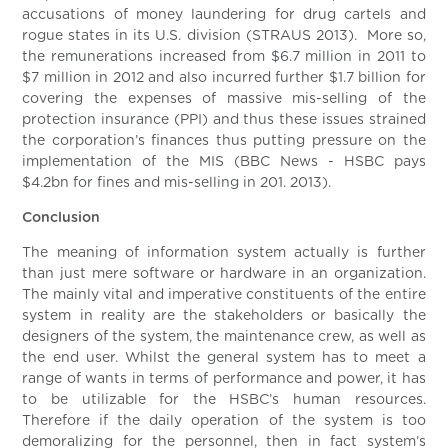
accusations of money laundering for drug cartels and
rogue states in its U.S. division (STRAUS 2013). More so,
the remunerations increased from $6.7 million in 2011 to
$7 million in 2012 and also incurred further $1.7 billion for
covering the expenses of massive mis-selling of the
protection insurance (PPI) and thus these issues strained
the corporation’s finances thus putting pressure on the
implementation of the MIS (BBC News - HSBC pays
$4.2bn for fines and mis-selling in 201. 2013).
Conclusion
The meaning of information system actually is further
than just mere software or hardware in an organization.
The mainly vital and imperative constituents of the entire
system in reality are the stakeholders or basically the
designers of the system, the maintenance crew, as well as
the end user. Whilst the general system has to meet a
range of wants in terms of performance and power, it has
to be utilizable for the HSBC’s human resources.
Therefore if the daily operation of the system is too
demoralizing for the personnel, then in fact system’s