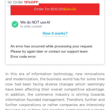
1st Order
15%OFF
Order for:
$00.00
$00.00
We do NOT use AI
to write content
How it works?
An error has occurred while processing your request.
Please try again later or contact our support team.
Error code error:
In this era of information technology, new innovations
and modernization, the business world has for some time
now had been facing diverse changes which seemingly
have been affecting their overall competitive advantage.
In addition, the commerce industry is stirring towards
information founded management. Therefore, further and
further corporations or rather companies are intensively