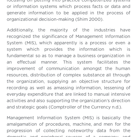
focusing on putting into practice computerized systems
or information systems which process facts or data and
generate information to be applied in the process of
organizational decision-making (Shim 2000).
Additionally, the majority of the industries have
recognized the significance of Management Information
System (MIS), which apparently is a process or even a
system which provides the information which is
fundamental so as to manage a business organization in
an effectual manner. This system facilitates the
improvement of communication amongst the human
resources, distribution of complex substance all through
the organization, supplying an objective structure for
recording as well as amassing information, lessening of
everyday expenditure that are linked to manual intensive
activities and also supporting the organization’s direction
and strategic goals (Comptroller of the Currency n.d.).
Management Information System (MIS) is basically the
amalgamation of procedures, machine, and men for the
progression of collecting noteworthy data from the