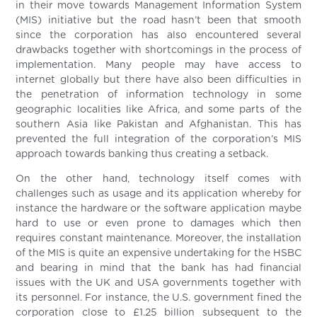
in their move towards Management Information System
(MIS) initiative but the road hasn’t been that smooth
since the corporation has also encountered several
drawbacks together with shortcomings in the process of
implementation. Many people may have access to
internet globally but there have also been difficulties in
the penetration of information technology in some
geographic localities like Africa, and some parts of the
southern Asia like Pakistan and Afghanistan. This has
prevented the full integration of the corporation’s MIS
approach towards banking thus creating a setback.
On the other hand, technology itself comes with
challenges such as usage and its application whereby for
instance the hardware or the software application maybe
hard to use or even prone to damages which then
requires constant maintenance. Moreover, the installation
of the MIS is quite an expensive undertaking for the HSBC
and bearing in mind that the bank has had financial
issues with the UK and USA governments together with
its personnel. For instance, the U.S. government fined the
corporation close to £1.25 billion subsequent to the