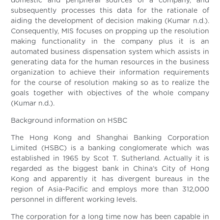
domestic and peripheral sources of a company, and
subsequently processes this data for the rationale of
aiding the development of decision making (Kumar n.d.).
Consequently, MIS focuses on propping up the resolution
making functionality in the company plus it is an
automated business dispensation system which assists in
generating data for the human resources in the business
organization to achieve their information requirements
for the course of resolution making so as to realize the
goals together with objectives of the whole company
(Kumar n.d.).
Background information on HSBC
The Hong Kong and Shanghai Banking Corporation
Limited (HSBC) is a banking conglomerate which was
established in 1965 by Scot T. Sutherland. Actually it is
regarded as the biggest bank in China’s City of Hong
Kong and apparently it has divergent bureaus in the
region of Asia-Pacific and employs more than 312,000
personnel in different working levels.
The corporation for a long time now has been capable in