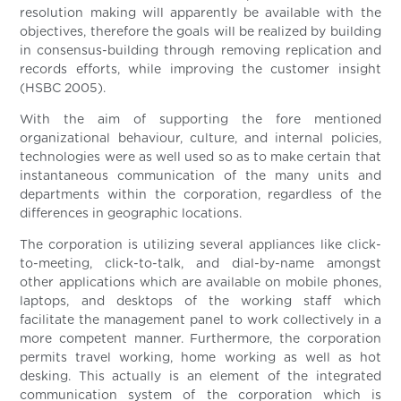
resolution making will apparently be available with the
objectives, therefore the goals will be realized by building
in consensus-building through removing replication and
records efforts, while improving the customer insight
(HSBC 2005).
With the aim of supporting the fore mentioned
organizational behaviour, culture, and internal policies,
technologies were as well used so as to make certain that
instantaneous communication of the many units and
departments within the corporation, regardless of the
differences in geographic locations.
The corporation is utilizing several appliances like click-
to-meeting, click-to-talk, and dial-by-name amongst
other applications which are available on mobile phones,
laptops, and desktops of the working staff which
facilitate the management panel to work collectively in a
more competent manner. Furthermore, the corporation
permits travel working, home working as well as hot
desking. This actually is an element of the integrated
communication system of the corporation which is