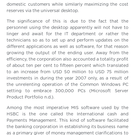
domestic customers while similarly maximizing the cost
reserves via the universal desktop.
The significance of this is due to the fact that the
personnel using the desktop apparently will not have to
linger and await for the IT department or rather the
technicians so as to set up and perform updates on the
different applications as well as software, for that reason
growing the output of the ending user. Away from the
efficiency, the corporation also accounted a totality profit
of about ten per cent to fifteen percent which translated
to an increase from USD 50 million to USD 75 million
investments in during the year 2007 only, as a result of
the unrelenting operation of the Common Windows PC
setting to embrace 300,000 PCs (Microsoft Server
Product Portfolio n.d.).
Among the most imperative MIS software used by the
HSBC is the one called the International cash and
Payments Management. This kind of software facilitated
the banking corporation in establishing its business name
as a primary giver of money management clarifications to