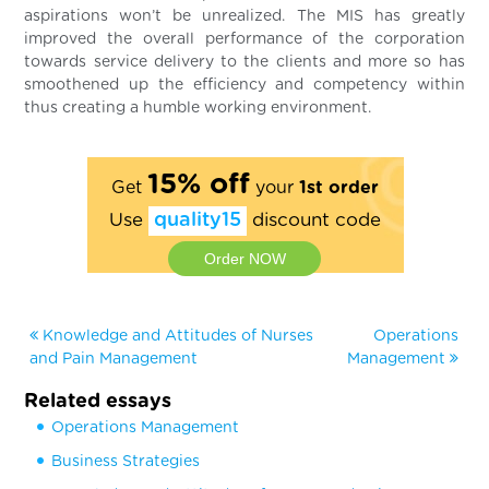
aspirations won’t be unrealized. The MIS has greatly
improved the overall performance of the corporation
towards service delivery to the clients and more so has
smoothened up the efficiency and competency within
thus creating a humble working environment.
15% off
Get
your
1st order
Use
quality15
discount code
Order NOW
Knowledge and Attitudes of Nurses
Operations
and Pain Management
Management
Related essays
Operations Management
Business Strategies