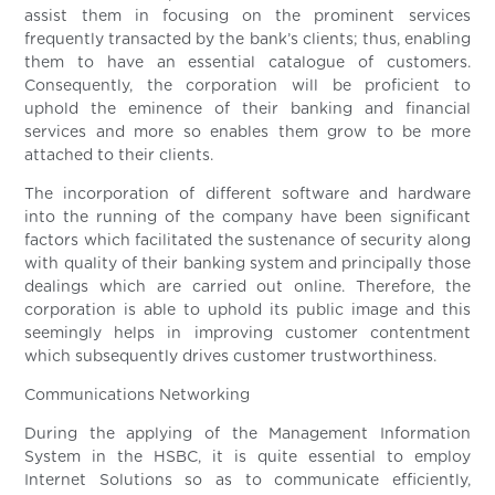
assist them in focusing on the prominent services
frequently transacted by the bank’s clients; thus, enabling
them to have an essential catalogue of customers.
Consequently, the corporation will be proficient to
uphold the eminence of their banking and financial
services and more so enables them grow to be more
attached to their clients.
The incorporation of different software and hardware
into the running of the company have been significant
factors which facilitated the sustenance of security along
with quality of their banking system and principally those
dealings which are carried out online. Therefore, the
corporation is able to uphold its public image and this
seemingly helps in improving customer contentment
which subsequently drives customer trustworthiness.
Communications Networking
During the applying of the Management Information
System in the HSBC, it is quite essential to employ
Internet Solutions so as to communicate efficiently,