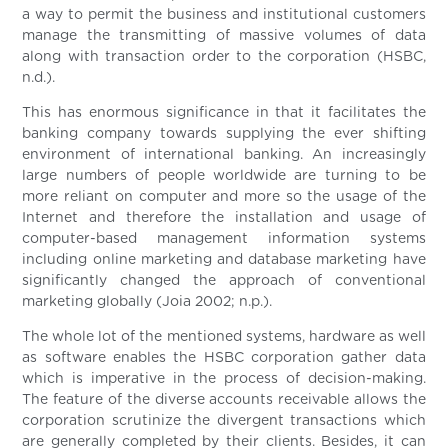
a way to permit the business and institutional customers
manage the transmitting of massive volumes of data
along with transaction order to the corporation (HSBC,
n.d.).
This has enormous significance in that it facilitates the
banking company towards supplying the ever shifting
environment of international banking. An increasingly
large numbers of people worldwide are turning to be
more reliant on computer and more so the usage of the
Internet and therefore the installation and usage of
computer-based management information systems
including online marketing and database marketing have
significantly changed the approach of conventional
marketing globally (Joia 2002; n.p.).
The whole lot of the mentioned systems, hardware as well
as software enables the HSBC corporation gather data
which is imperative in the process of decision-making.
The feature of the diverse accounts receivable allows the
corporation scrutinize the divergent transactions which
are generally completed by their clients. Besides, it can