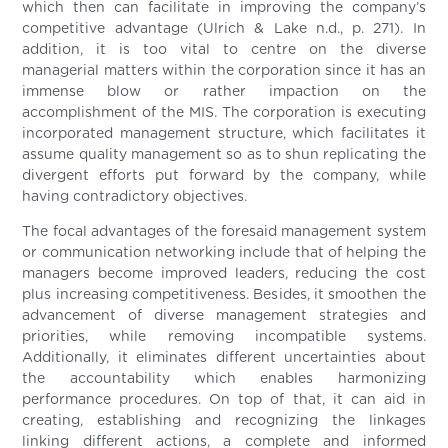
which then can facilitate in improving the company’s
competitive advantage (Ulrich & Lake n.d., p. 271). In
addition, it is too vital to centre on the diverse
managerial matters within the corporation since it has an
immense blow or rather impaction on the
accomplishment of the MIS. The corporation is executing
incorporated management structure, which facilitates it
assume quality management so as to shun replicating the
divergent efforts put forward by the company, while
having contradictory objectives.
The focal advantages of the foresaid management system
or communication networking include that of helping the
managers become improved leaders, reducing the cost
plus increasing competitiveness. Besides, it smoothen the
advancement of diverse management strategies and
priorities, while removing incompatible systems.
Additionally, it eliminates different uncertainties about
the accountability which enables harmonizing
performance procedures. On top of that, it can aid in
creating, establishing and recognizing the linkages
linking different actions, a complete and informed