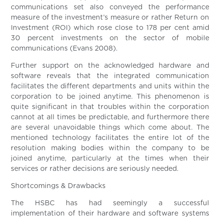
communications set also conveyed the performance
measure of the investment’s measure or rather Return on
Investment (ROI) which rose close to 178 per cent amid
30 percent investments on the sector of mobile
communications (Evans 2008).
Further support on the acknowledged hardware and
software reveals that the integrated communication
facilitates the different departments and units within the
corporation to be joined anytime. This phenomenon is
quite significant in that troubles within the corporation
cannot at all times be predictable, and furthermore there
are several unavoidable things which come about. The
mentioned technology facilitates the entire lot of the
resolution making bodies within the company to be
joined anytime, particularly at the times when their
services or rather decisions are seriously needed.
Shortcomings & Drawbacks
The HSBC has had seemingly a successful
implementation of their hardware and software systems