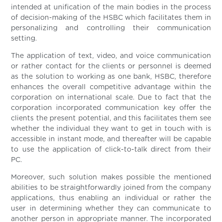
intended at unification of the main bodies in the process
of decision-making of the HSBC which facilitates them in
personalizing and controlling their communication
setting.
The application of text, video, and voice communication
or rather contact for the clients or personnel is deemed
as the solution to working as one bank, HSBC, therefore
enhances the overall competitive advantage within the
corporation on international scale. Due to fact that the
corporation incorporated communication key offer the
clients the present potential, and this facilitates them see
whether the individual they want to get in touch with is
accessible in instant mode, and thereafter will be capable
to use the application of click-to-talk direct from their
PC.
Moreover, such solution makes possible the mentioned
abilities to be straightforwardly joined from the company
applications, thus enabling an individual or rather the
user in determining whether they can communicate to
another person in appropriate manner. The incorporated