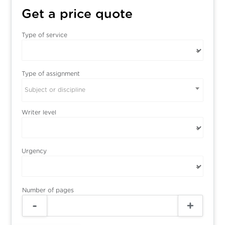
Get a price quote
Type of service
Type of assignment
Subject or discipline
Writer level
Urgency
Number of pages