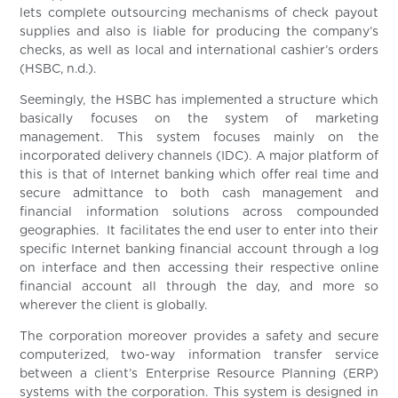
lets complete outsourcing mechanisms of check payout
supplies and also is liable for producing the company’s
checks, as well as local and international cashier’s orders
(HSBC, n.d.).
Seemingly, the HSBC has implemented a structure which
basically focuses on the system of marketing
management. This system focuses mainly on the
incorporated delivery channels (IDC). A major platform of
this is that of Internet banking which offer real time and
secure admittance to both cash management and
financial information solutions across compounded
geographies. It facilitates the end user to enter into their
specific Internet banking financial account through a log
on interface and then accessing their respective online
financial account all through the day, and more so
wherever the client is globally.
The corporation moreover provides a safety and secure
computerized, two-way information transfer service
between a client’s Enterprise Resource Planning (ERP)
systems with the corporation. This system is designed in