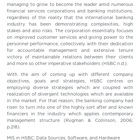
managing to grow to become the leader amid numerous
financial services corporations and banking institutions,
regardless of the reality that the international banking
industry has been demonstrating complexities, high
stakes and also risks. The corporation essentially focuses
on improved customer services and giving power to the
personnel performance, collectively with their dedication
for accountable management and extensive tenure
victory of maintainable relations between their clients
and more so other imperative stakeholders (HSBC n.d.).
With the aim of coming up with different company
objectives, goals and strategies, HSBC centres on
employing diverse strategies which are coupled with
realization of divergent technologies which are available
in the market. For that reason, the banking company had
risen to turn into one of the highly sort after and known
financiers in the industry which applies contemporary
management structure (Rugman & Collinson, 2006;
p.218).
MIS in HSBC: Data Sources, Software, and Hardware