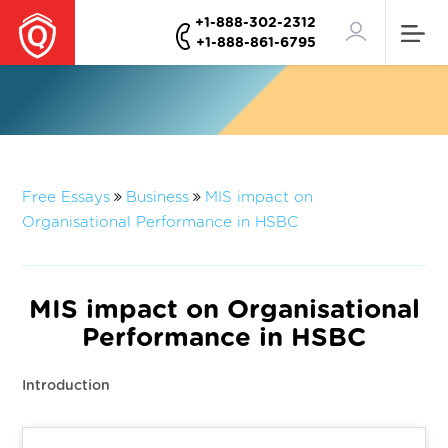
+1-888-302-2312
+1-888-861-6795
Free Essays
Business
MIS impact on
Organisational Performance in HSBC
MIS impact on Organisational
Performance in HSBC
Introduction