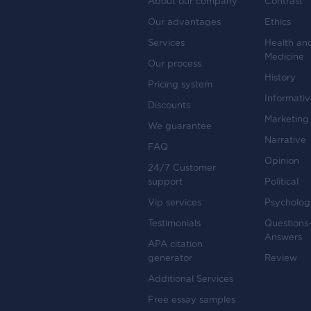
About our company
Contrast
Our advantages
Ethics
Services
Health an
Medicine
Our process
History
Pricing system
Informati
Discounts
Marketing
We guarantee
Narrative
FAQ
Opinion
24/7 Customer
support
Political
Vip services
Psycholog
Testimonials
Questions
Answers
APA citation
generator
Review
Additional Services
Free essay samples