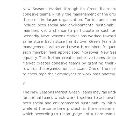
New Seasons Market through its Green Teams ha
cohesive teams. Firstly, the management of the org
those of the larger organization. For instance, som
include both social and environmental sustainabi
members get a chance to participate in such pr
Secondly, New Seasons Market has worked towards
same store. Each store has its own Green Team tha
management praises and rewards members frequently
each member feels appreciated. Moreover, New Seas
equality. This further creates cohesive teams sinc
Market creates cohesive teams by granting their 
towards the organization’s success. One of the m
to encourage their employees to work passionately 
2.
The New Seasons Market Green Teams may fall under
functional teams which work together to achieve t
both social and environmental sustainability initi
while at the same time protecting the environmen
which according to Tilson (page 1 of 10) are teams 