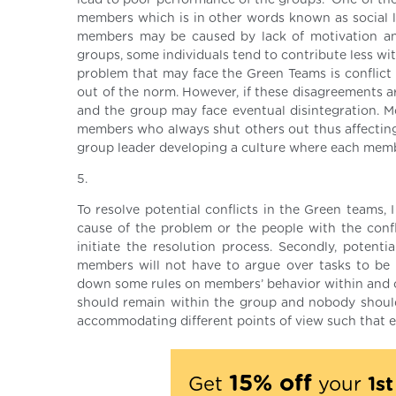
lead to poor performance of the groups. One of th
members which is in other words known as social l
members may be caused by lack of motivation and
groups, some individuals tend to contribute less w
problem that may face the Green Teams is conflic
out of the norm. However, if these disagreements a
and the group may face eventual disintegration. 
members who always shut others out thus affecting
group leader developing a culture where each member
5.
To resolve potential conflicts in the Green teams, 
cause of the problem or the people with the conflic
initiate the resolution process. Secondly, potenti
members will not have to argue over tasks to be p
down some rules on members’ behavior within and o
should remain within the group and nobody should 
accommodating different points of view such that e
15% off
Get
your
1s