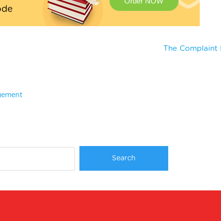
Order NOW
ode
The Complaint 
agement