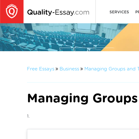
SERVICES
P
Free Essays
Business
Managing Groups and 
Managing Groups
1.