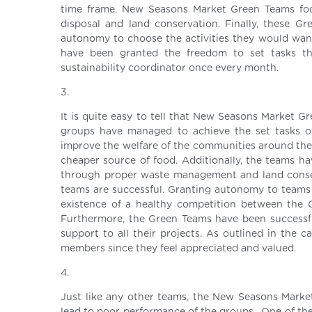
time frame. New Seasons Market Green Teams foc
disposal and land conservation. Finally, these 
autonomy to choose the activities they would want 
have been granted the freedom to set tasks t
sustainability coordinator once every month.
3.
It is quite easy to tell that New Seasons Market Gre
groups have managed to achieve the set tasks of
improve the welfare of the communities around them
cheaper source of food. Additionally, the teams 
through proper waste management and land conserv
teams are successful. Granting autonomy to teams 
existence of a healthy competition between the 
Furthermore, the Green Teams have been successfu
support to all their projects. As outlined in the 
members since they feel appreciated and valued.
4.
Just like any other teams, the New Seasons Marke