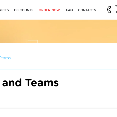
RICES
DISCOUNTS
ORDER NOW
FAQ
CONTACTS
Teams
 and Teams