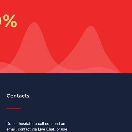
0%
Contacts
Do not hesitate to call us, send an
email, contact via Live Chat, or use