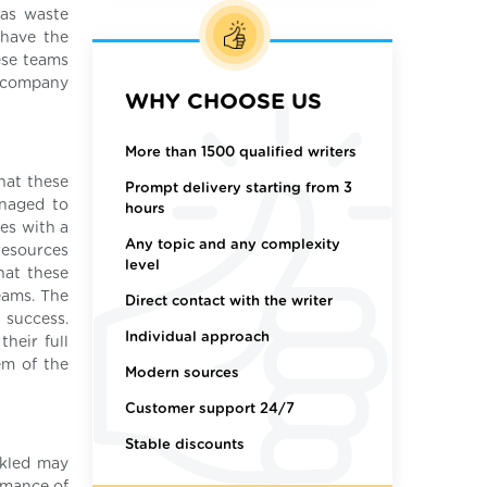
 as waste
 have the
ese teams
 company
WHY CHOOSE US
More than 1500 qualified writers
that these
Prompt delivery starting from 3
anaged to
hours
es with a
Any topic and any complexity
resources
level
hat these
eams. The
Direct contact with the writer
 success.
Individual approach
heir full
em of the
Modern sources
Customer support 24/7
Stable discounts
ckled may