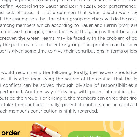
e biggest problems that may face the Green Teams is poor perfo
oafing. According to Bauer and Berrin (224), poor performance
 lack of ideas. It is also common that when people work to
ith the assumption that the other group members will do the rest
t among members which according to Bauer and Berrin (224) ar
re not well managed, the activities of the group will not be acc
Moreover, the Green Teams may be faced with the problem of d
 the performance of the entire group. This problem can be solv
 is given some time to give their contributions in terms of ide
I would recommend the following. Firstly, the leaders should ide
t. It is after identifying the source of the conflict that the l
al conflicts can be solved through division of responsibilities 
erformed. Another way of dealing with potential conflicts is 
utside the group. For example, the members can agree that gro
take them outside. Finally, potential conflicts can be resolve
ach member’s contribution is highly regarded.
t order