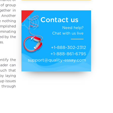
rmance of
 of group
gether in
. Another
Contact us
e nothing
omplished
Need help?
ominating
Chat with us live
ed by the
as.
+1-888-302-2312
+1-888-861-6795
support@quality-essay.com
ntify the
eader can
such that
by laying
up issues
d through