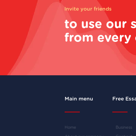
Invite your friends
to use our 
from every 
Main menu
Free Ess
Home
Business