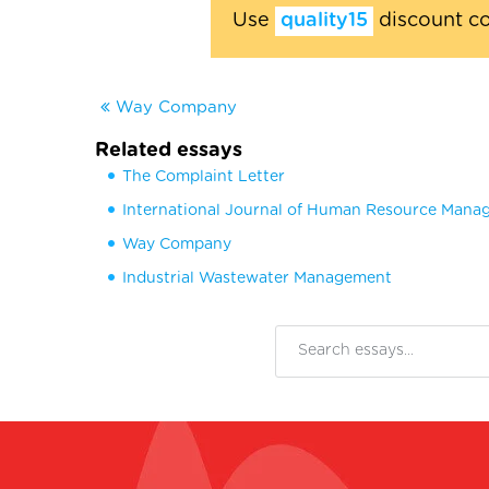
Use
quality15
discount c
Way Company
Related essays
The Complaint Letter
International Journal of Human Resource Man
Way Company
Industrial Wastewater Management