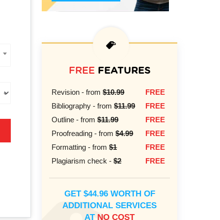
FREE
FEATURES
Revision - from
$10.99
FREE
Bibliography - from
$11.99
FREE
Outline - from
$11.99
FREE
Proofreading - from
$4.99
FREE
Formatting - from
$1
FREE
Plagiarism check -
$2
FREE
GET $44.96 WORTH OF
ADDITIONAL SERVICES
AT
NO COST