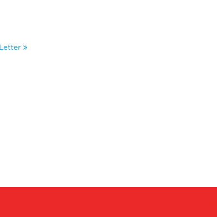
Letter