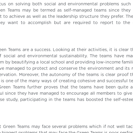
us on solving both social and environmental problems such
Green Teams may be termed as self-managed teams since they
to achieve as well as the leadership structure they prefer. Th
hey want to accomplish but are required to report to the
en Teams are a success. Looking at their activities, it is clear 
 social and environmental sustainability. The teams have m
 by beautifying a local school and providing low-income famili
have managed to protect and conserve the environment and its 
ation. Moreover, the autonomy of the teams is clear proof t
is one of the many ways of creating cohesive and successful t
Green Teams further proves that the teams have been quite a
l since they have managed to encourage all members to give t
case study, participating in the teams has boosted the self-este
t Green Teams may face several problems which if not well ta