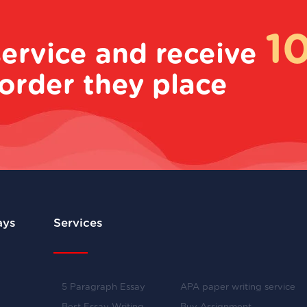
1
service and receive
order they place
ays
Services
5 Paragraph Essay
APA paper writing service