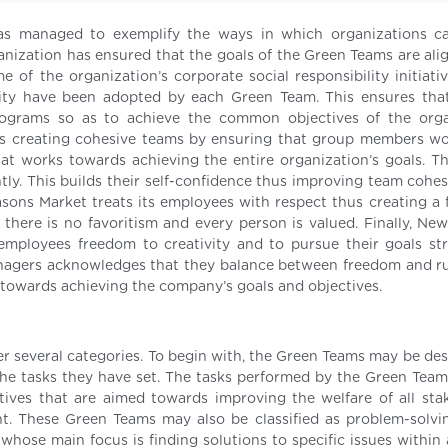
s managed to exemplify the ways in which organizations ca
anization has ensured that the goals of the Green Teams are ali
e of the organization’s corporate social responsibility initiati
lity have been adopted by each Green Team. This ensures that 
ograms so as to achieve the common objectives of the orga
 creating cohesive teams by ensuring that group members wo
t works towards achieving the entire organization’s goals. Thi
. This builds their self-confidence thus improving team cohes
ons Market treats its employees with respect thus creating a f
e there is no favoritism and every person is valued. Finally, Ne
employees freedom to creativity and to pursue their goals st
anagers acknowledges that they balance between freedom and ru
towards achieving the company’s goals and objectives.
 several categories. To begin with, the Green Teams may be des
he tasks they have set. The tasks performed by the Green Team
atives that are aimed towards improving the welfare of all sta
t. These Green Teams may also be classified as problem-solvi
whose main focus is finding solutions to specific issues within 