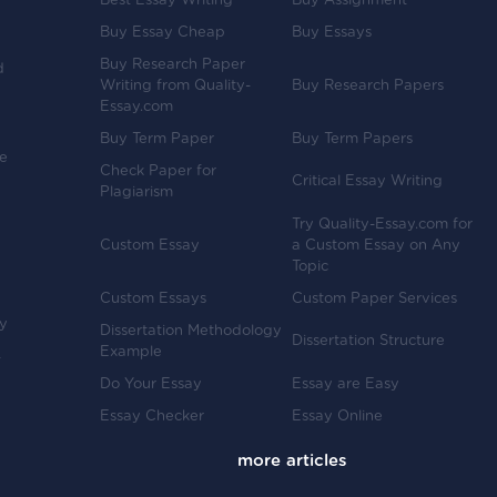
Best Essay Writing
Buy Assignment
Buy Essay Cheap
Buy Essays
Buy Research Paper
d
Writing from Quality-
Buy Research Papers
Essay.com
Buy Term Paper
Buy Term Papers
ve
Check Paper for
Critical Essay Writing
Plagiarism
Try Quality-Essay.com for
Custom Essay
a Custom Essay on Any
Topic
Custom Essays
Custom Paper Services
y
Dissertation Methodology
Dissertation Structure
Example
-
Do Your Essay
Essay are Easy
Essay Checker
Essay Online