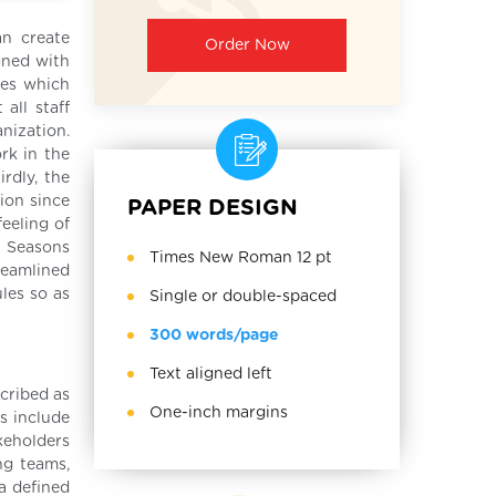
n create
Order Now
gned with
ves which
all staff
nization.
rk in the
rdly, the
ion since
PAPER DESIGN
eeling of
w Seasons
Times New Roman 12 pt
reamlined
les so as
Single or double-spaced
300 words/page
Text aligned left
cribed as
One-inch margins
s include
keholders
ng teams,
a defined