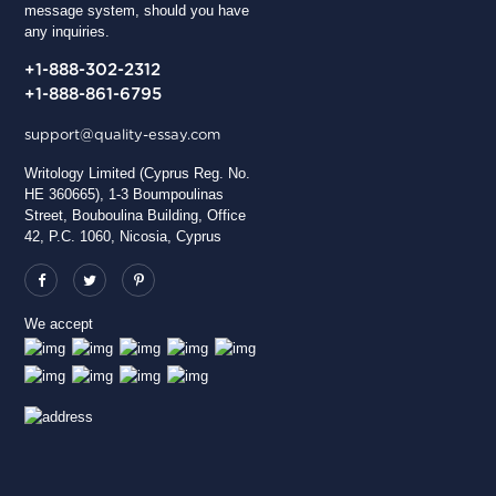
message system, should you have
any inquiries.
+1-888-302-2312
+1-888-861-6795
support@quality-essay.com
Writology Limited (Cyprus Reg. No.
HE 360665), 1-3 Boumpoulinas
Street, Bouboulina Building, Office
42, P.C. 1060, Nicosia, Cyprus
We accept