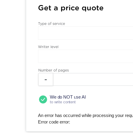
Get a price quote
Type of service
Writer level
Number of pages
We do NOT use AI
to write content
An error has occurred while processing your reque
Error code error: