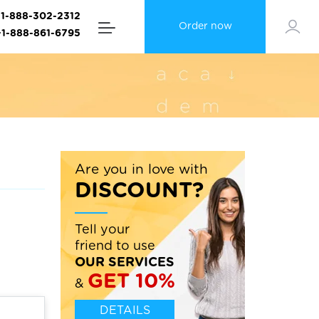
+1-888-302-2312
Order now
+1-888-861-6795
Are you in love with
DISCOUNT?
Tell your
friend to use
OUR SERVICES
GET 10%
&
DETAILS