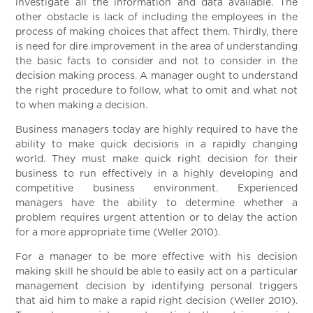
investigate all the information and data available. The
other obstacle is lack of including the employees in the
process of making choices that affect them. Thirdly, there
is need for dire improvement in the area of understanding
the basic facts to consider and not to consider in the
decision making process. A manager ought to understand
the right procedure to follow, what to omit and what not
to when making a decision.
Business managers today are highly required to have the
ability to make quick decisions in a rapidly changing
world. They must make quick right decision for their
business to run effectively in a highly developing and
competitive business environment. Experienced
managers have the ability to determine whether a
problem requires urgent attention or to delay the action
for a more appropriate time (Weller 2010).
For a manager to be more effective with his decision
making skill he should be able to easily act on a particular
management decision by identifying personal triggers
that aid him to make a rapid right decision (Weller 2010).