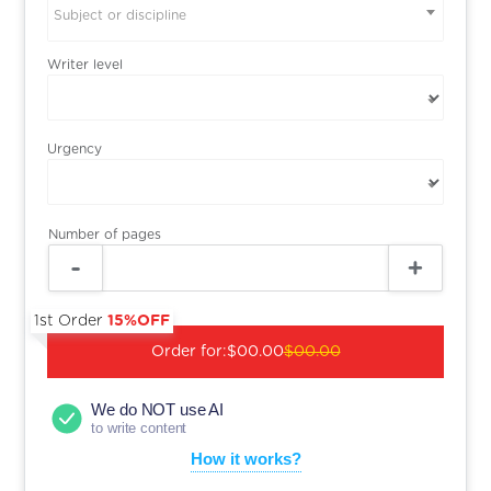
Subject or discipline
Writer level
Urgency
Number of pages
1st Order
15%OFF
Order for:
$00.00
$00.00
We do NOT use AI
to write content
How it works?