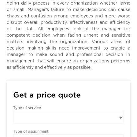
going daily process in every organization whether large
or small. Manager’s failure to make decisions can cause
chaos and confusion among employees and more worse
disrupt overall productivity, effectiveness and efficiency
of the staff. All employees look at the manager for
competent decision when facing urgent and sensitive
matters involving the organization. Various areas of
decision making skills need improvement to enable a
manager to make sound and professional decision in
management that will ensure an organizations performs
as efficiently and effectively as possible.
Get a price quote
Type of service
Type of assignment