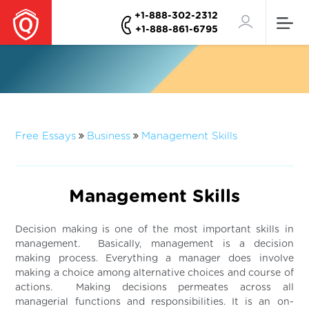
+1-888-302-2312
+1-888-861-6795
Free Essays
Business
Management Skills
Management Skills
Decision making is one of the most important skills in
management. Basically, management is a decision
making process. Everything a manager does involve
making a choice among alternative choices and course of
actions. Making decisions permeates across all
managerial functions and responsibilities. It is an on-