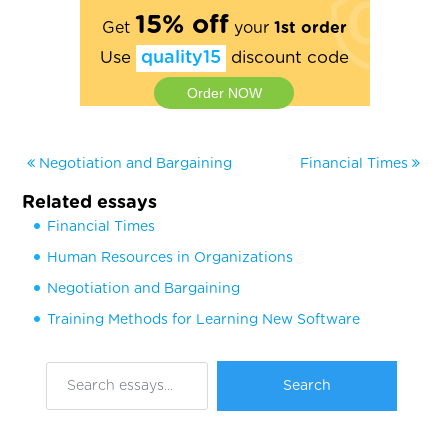
15% off
Get
your
1st order
Use
quality15
discount code
Order NOW
Negotiation and Bargaining
Financial Times
Related essays
Financial Times
Human Resources in Organizations
Negotiation and Bargaining
Training Methods for Learning New Software