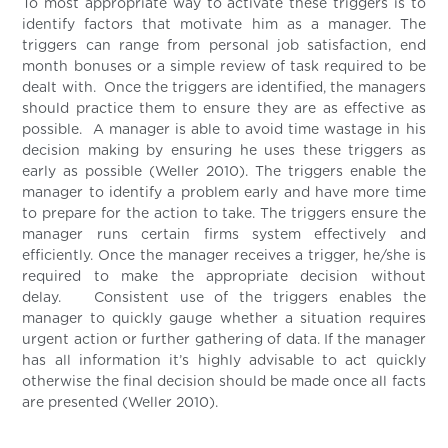
To most appropriate way to activate these triggers is to
identify factors that motivate him as a manager. The
triggers can range from personal job satisfaction, end
month bonuses or a simple review of task required to be
dealt with. Once the triggers are identified, the managers
should practice them to ensure they are as effective as
possible. A manager is able to avoid time wastage in his
decision making by ensuring he uses these triggers as
early as possible (Weller 2010). The triggers enable the
manager to identify a problem early and have more time
to prepare for the action to take. The triggers ensure the
manager runs certain firms system effectively and
efficiently. Once the manager receives a trigger, he/she is
required to make the appropriate decision without
delay. Consistent use of the triggers enables the
manager to quickly gauge whether a situation requires
urgent action or further gathering of data. If the manager
has all information it’s highly advisable to act quickly
otherwise the final decision should be made once all facts
are presented (Weller 2010).