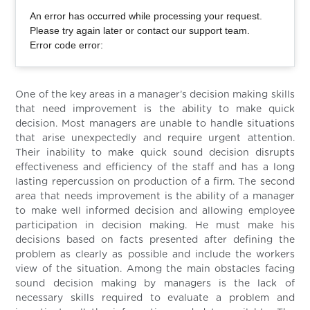
An error has occurred while processing your request.
Please try again later or contact our support team.
Error code error:
One of the key areas in a manager’s decision making skills
that need improvement is the ability to make quick
decision. Most managers are unable to handle situations
that arise unexpectedly and require urgent attention.
Their inability to make quick sound decision disrupts
effectiveness and efficiency of the staff and has a long
lasting repercussion on production of a firm. The second
area that needs improvement is the ability of a manager
to make well informed decision and allowing employee
participation in decision making. He must make his
decisions based on facts presented after defining the
problem as clearly as possible and include the workers
view of the situation. Among the main obstacles facing
sound decision making by managers is the lack of
necessary skills required to evaluate a problem and