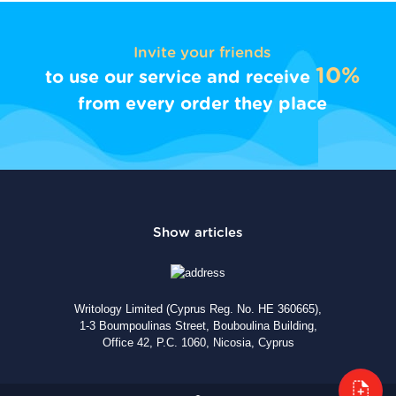
Invite your friends
10%
to use our service and receive
from every order they place
Writology Limited (Cyprus Reg. No. HE 360665),
1-3 Boumpoulinas Street, Bouboulina Building,
Office 42, P.C. 1060, Nicosia, Cyprus