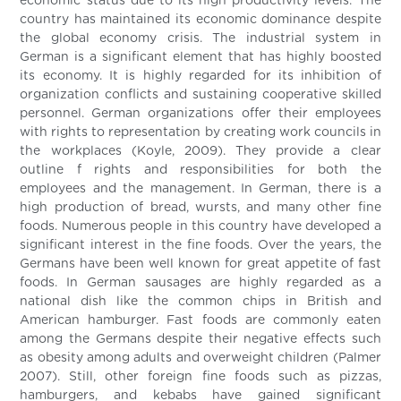
economic status due to its high productivity levels. The
country has maintained its economic dominance despite
the global economy crisis. The industrial system in
German is a significant element that has highly boosted
its economy. It is highly regarded for its inhibition of
organization conflicts and sustaining cooperative skilled
personnel. German organizations offer their employees
with rights to representation by creating work councils in
the workplaces (Koyle, 2009). They provide a clear
outline f rights and responsibilities for both the
employees and the management. In German, there is a
high production of bread, wursts, and many other fine
foods. Numerous people in this country have developed a
significant interest in the fine foods. Over the years, the
Germans have been well known for great appetite of fast
foods. In German sausages are highly regarded as a
national dish like the common chips in British and
American hamburger. Fast foods are commonly eaten
among the Germans despite their negative effects such
as obesity among adults and overweight children (Palmer
2007). Still, other foreign fine foods such as pizzas,
hamburgers, and kebabs have gained significant