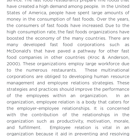
service. The fast food restaurants prepare fine foods that
have created a high demand among people. In the United
States of America, people have spent large amounts of
money in the consumption of fast foods. Over the years,
the consumers of fast foods have increased. Due to the
high consumption rate, the fast foods organizations have
boosted the economy of the many countries. There are
many developed fast food corporations such as
McDonald’s that have paved a pathway for other fast
food companies in other countries (Kroc & Anderson,
2000). These organizations employ large workforce due
to the numerous restaurants. These multinational
corporations are obliged to developing human resource
management and employee relations strategies. These
strategies and practices should improve the performance
of the employees within an organization. In an
organization, employee relation is a body that caters for
the employer-employee relationships. It is concerned
with the contribution of the relationships in the
organization such as productivity, motivation, morale,
and fulfillment. Employee relation is vital in an
organization because it aid in preventing and resolving