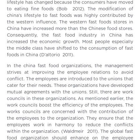
lifestyle has changed because the consumers have moved
to eating fine foods (Bob 2012). The modification of
china’s lifestyle to fast foods was highly contributed by
the western influence. The western fast foods stores in
China have increased more than the Chinese food stores.
Consequently, the fast food industry in China has
increased the economic growth. Most people especially
the middle class have shifted to the consumption of fast
foods in China (D’altorio 2011).
In the china fast food organizations, the management
strives at improving the employee relations to avoid
conflict. The employees are introduced to the unions that
cater for their needs. These organizations have developed
mutual agreements with the unions. Still, there are work
councils in these organizations. As mentioned earlier, the
work councils boost the efficiency of the employees. The
works councils are concerned with the contribution of
the employees to the organization. They ensure that the
employees work in harmony to reduce the conflicts
within the organization. (Waldmeir 2011). The global fast
food organization should enhance on the employee