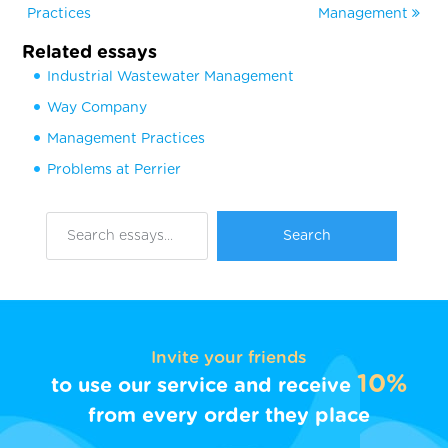
Practices
Management
Related essays
Industrial Wastewater Management
Way Company
Management Practices
Problems at Perrier
Invite your friends
10%
to use our service and receive
from every order they place