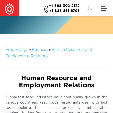
+1-888-302-2312
+1-888-861-6795
Free Essays
Business
Human Resource and
Employment Relations
Human Resource and
Employment Relations
Global fast food industries have continually grown in the
various countries. Fast foods restaurants deal with fast
food cooking that is characterized by limited table