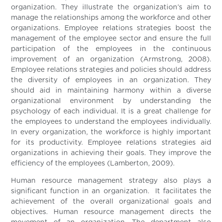
organization. They illustrate the organization’s aim to
manage the relationships among the workforce and other
organizations. Employee relations strategies boost the
management of the employee sector and ensure the full
participation of the employees in the continuous
improvement of an organization (Armstrong, 2008).
Employee relations strategies and policies should address
the diversity of employees in an organization. They
should aid in maintaining harmony within a diverse
organizational environment by understanding the
psychology of each individual. It is a great challenge for
the employees to understand the employees individually.
In every organization, the workforce is highly important
for its productivity. Employee relations strategies aid
organizations in achieving their goals. They improve the
efficiency of the employees (Lamberton, 2009).
Human resource management strategy also plays a
significant function in an organization. It facilitates the
achievement of the overall organizational goals and
objectives. Human resource management directs the