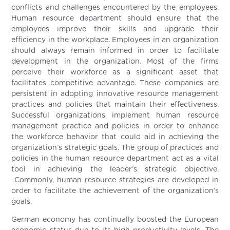
conflicts and challenges encountered by the employees.
Human resource department should ensure that the
employees improve their skills and upgrade their
efficiency in the workplace. Employees in an organization
should always remain informed in order to facilitate
development in the organization. Most of the firms
perceive their workforce as a significant asset that
facilitates competitive advantage. These companies are
persistent in adopting innovative resource management
practices and policies that maintain their effectiveness.
Successful organizations implement human resource
management practice and policies in order to enhance
the workforce behavior that could aid in achieving the
organization’s strategic goals. The group of practices and
policies in the human resource department act as a vital
tool in achieving the leader’s strategic objective.
Commonly, human resource strategies are developed in
order to facilitate the achievement of the organization’s
goals.
German economy has continually boosted the European