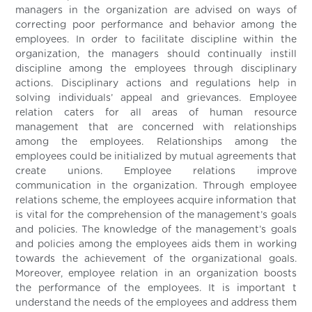
managers in the organization are advised on ways of
correcting poor performance and behavior among the
employees. In order to facilitate discipline within the
organization, the managers should continually instill
discipline among the employees through disciplinary
actions. Disciplinary actions and regulations help in
solving individuals’ appeal and grievances. Employee
relation caters for all areas of human resource
management that are concerned with relationships
among the employees. Relationships among the
employees could be initialized by mutual agreements that
create unions. Employee relations improve
communication in the organization. Through employee
relations scheme, the employees acquire information that
is vital for the comprehension of the management’s goals
and policies. The knowledge of the management’s goals
and policies among the employees aids them in working
towards the achievement of the organizational goals.
Moreover, employee relation in an organization boosts
the performance of the employees. It is important t
understand the needs of the employees and address them