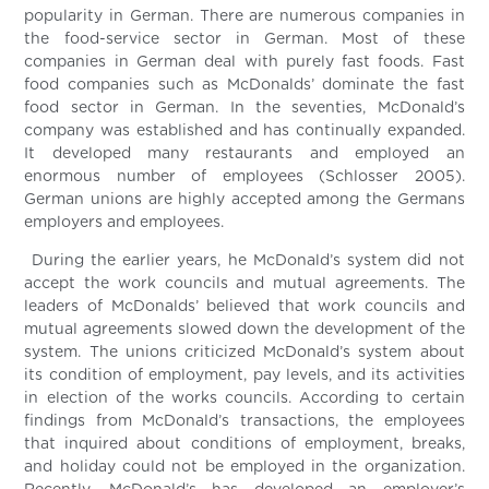
popularity in German. There are numerous companies in
the food-service sector in German. Most of these
companies in German deal with purely fast foods. Fast
food companies such as McDonalds’ dominate the fast
food sector in German. In the seventies, McDonald’s
company was established and has continually expanded.
It developed many restaurants and employed an
enormous number of employees (Schlosser 2005).
German unions are highly accepted among the Germans
employers and employees.
During the earlier years, he McDonald’s system did not
accept the work councils and mutual agreements. The
leaders of McDonalds’ believed that work councils and
mutual agreements slowed down the development of the
system. The unions criticized McDonald’s system about
its condition of employment, pay levels, and its activities
in election of the works councils. According to certain
findings from McDonald’s transactions, the employees
that inquired about conditions of employment, breaks,
and holiday could not be employed in the organization.