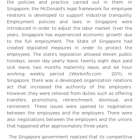
the policies and practice carried out in them. In
Singapore, the McDonald’s legal framework for employee
relations is developed to support industrial tranquility.
Employment policies and laws in Singapore were
introduced in order to adjust the labor market. Over the
years, Singapore has experienced economic growth due
to the full employment. The State of Singapore had
created legislated measures in order to protect the
employees. The state’s legislation allowed eleven public
holidays, seven day yearly leave, twenty eight days paid
sick leave, two months maternity leave, and 44 hour
working weekly period (Workinfo.com 2011). In
Singapore, there was a developed organization relations
act that increased the authority of the employers.
However, they were relieved from duties such as offering
transfers, promotions, retrenchment, dismissal, and
retirement. These issues were opened to negotiation
between the employees and the employers. There were
also negotiations between the employers and the unions
that happened after approximately three years.
The Singapore government realized that its competitive