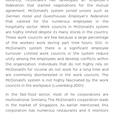
Recently, McDonald’s has developed an employer’s
federation that started negotiations for the mutual
agreement. McDonald’s system joined unions such as
German Hotel and Guesthouses Employer’s federation
that catered for the numerous employees in the
hospitality sector. Work councils in McDonald’s system
are highly limited despite its many stores in the country.
These work councils are few because a large percentage
of the workers work during part time hours. Still, in
McDonald’s system there is a significant employee
turnover. Limited work councils in the system reduce
unity among the employees and develop conflicts within
the organization. Individuals that do not highly rely on
McDonald’s for income do not work for a long time and
are commonly disinterested in the work councils. The
McDonald’s system is not highly fascinated by the work
councils in the workplace (Luxenberg 2001).
In the fast-food sector, most of he corporations are
multinational. Similarly, The McDonald’s corporation leads
in the market of Singapore. As earlier mentioned, this
corporation has numerous restaurants and it monitors