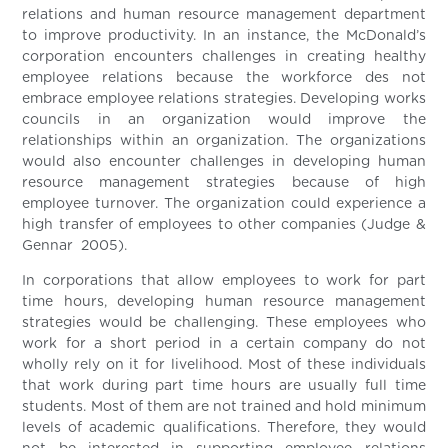
relations and human resource management department
to improve productivity. In an instance, the McDonald’s
corporation encounters challenges in creating healthy
employee relations because the workforce des not
embrace employee relations strategies. Developing works
councils in an organization would improve the
relationships within an organization. The organizations
would also encounter challenges in developing human
resource management strategies because of high
employee turnover. The organization could experience a
high transfer of employees to other companies (Judge &
Gennar 2005).
In corporations that allow employees to work for part
time hours, developing human resource management
strategies would be challenging. These employees who
work for a short period in a certain company do not
wholly rely on it for livelihood. Most of these individuals
that work during part time hours are usually full time
students. Most of them are not trained and hold minimum
levels of academic qualifications. Therefore, they would