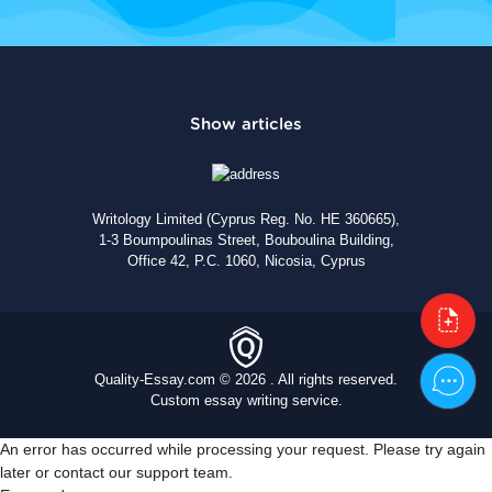
Writology Limited (Cyprus Reg. No. HE 360665),
1-3 Boumpoulinas Street, Bouboulina Building,
Office 42, P.C. 1060, Nicosia, Cyprus
Quality-Essay.com © 2026 . All rights reserved.
Custom essay writing service.
An error has occurred while processing your request. Please try again
later or contact our support team.