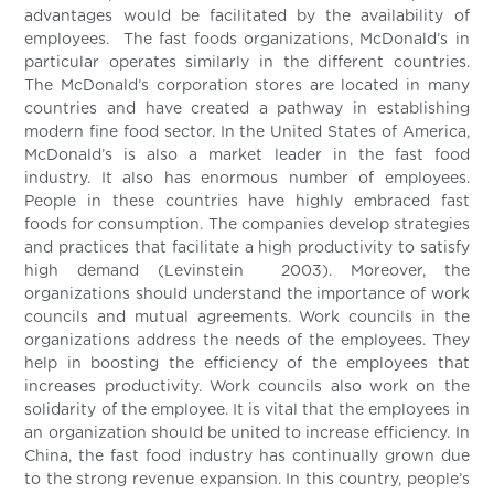
advantages would be facilitated by the availability of
employees. The fast foods organizations, McDonald’s in
particular operates similarly in the different countries.
The McDonald’s corporation stores are located in many
countries and have created a pathway in establishing
modern fine food sector. In the United States of America,
McDonald’s is also a market leader in the fast food
industry. It also has enormous number of employees.
People in these countries have highly embraced fast
foods for consumption. The companies develop strategies
and practices that facilitate a high productivity to satisfy
high demand (Levinstein 2003). Moreover, the
organizations should understand the importance of work
councils and mutual agreements. Work councils in the
organizations address the needs of the employees. They
help in boosting the efficiency of the employees that
increases productivity. Work councils also work on the
solidarity of the employee. It is vital that the employees in
an organization should be united to increase efficiency. In
China, the fast food industry has continually grown due
to the strong revenue expansion. In this country, people’s