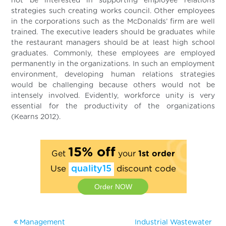
not be interested in supporting employee relations
strategies such creating works council. Other employees
in the corporations such as the McDonalds’ firm are well
trained. The executive leaders should be graduates while
the restaurant managers should be at least high school
graduates. Commonly, these employees are employed
permanently in the organizations. In such an employment
environment, developing human relations strategies
would be challenging because others would not be
intensely involved. Evidently, workforce unity is very
essential for the productivity of the organizations
(Kearns 2012).
15% off
Get
your
1st order
Use
quality15
discount code
Order NOW
Management
Industrial Wastewater