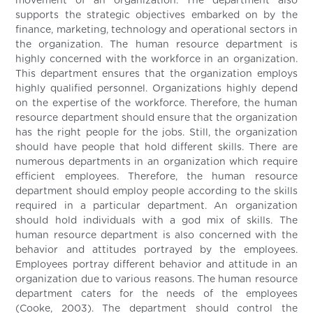
movement of an organization. The department also
supports the strategic objectives embarked on by the
finance, marketing, technology and operational sectors in
the organization. The human resource department is
highly concerned with the workforce in an organization.
This department ensures that the organization employs
highly qualified personnel. Organizations highly depend
on the expertise of the workforce. Therefore, the human
resource department should ensure that the organization
has the right people for the jobs. Still, the organization
should have people that hold different skills. There are
numerous departments in an organization which require
efficient employees. Therefore, the human resource
department should employ people according to the skills
required in a particular department. An organization
should hold individuals with a god mix of skills. The
human resource department is also concerned with the
behavior and attitudes portrayed by the employees.
Employees portray different behavior and attitude in an
organization due to various reasons. The human resource
department caters for the needs of the employees
(Cooke, 2003). The department should control the