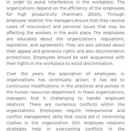
in order to avoid interference in the workplace. The
organizations depend on the efficiency of the employees
for high productivity (Farnham, 2000). Through
employee relation, the managers ensure that they resolve
cases of misconduct and personal issues that may be
affecting the workers in the work place. The employees
are educated about the organization’s regulations,
legislation, and agreements. They are also advised about
their appeal and grievance rights and also discrimination
protections. Employees should be well acquainted with
their rights in the workplace to avoid discrimination.
Over the years, the population of employees in
organizations has continually grown. It has led to
continuous modifications in the practices and polices in
the human resources department. In these organizations,
managers find it challenging to handle employee
relations. There are numerous conflicts within the
organizations. Employees require interpersonal and
conflict management skills that could aid in controlling
clashes in the organization. Still, employee relations
strategies help in overcoming conflicts in the