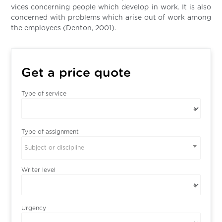
vices concerning people which develop in work. It is also
concerned with problems which arise out of work among
the employees (Denton, 2001).
Get a price quote
Type of service
Type of assignment
Subject or discipline
Writer level
Urgency