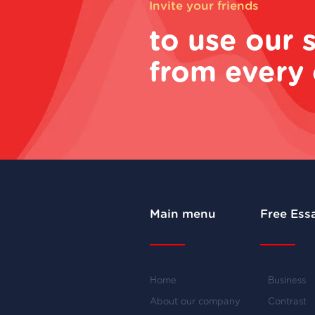
Invite your friends
to use our 
from every 
Main menu
Free Ess
Home
Business
About our company
Contrast