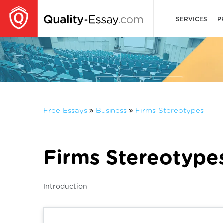
SERVICES
P
Free Essays
Business
Firms Stereotypes
Firms Stereotype
Introduction