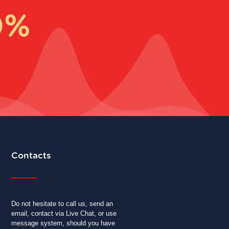
0%
Contacts
Do not hesitate to call us, send an
email, contact via Live Chat, or use
message system, should you have