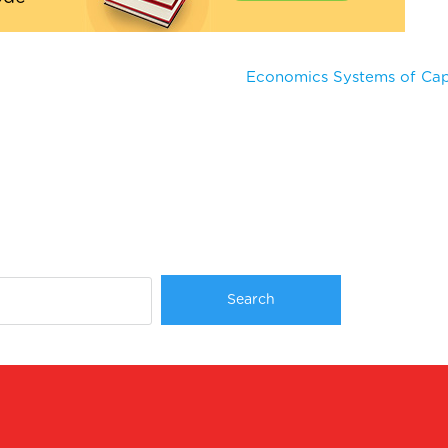
Economics Systems of Capi