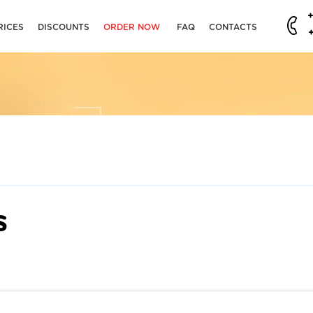
RICES
DISCOUNTS
ORDER NOW
FAQ
CONTACTS
s