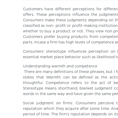
Customers have different perceptions for differe
offers. These perceptions influence the judgment
Consumers make these judgments depending on the 
classified as non- profit or profit-making instituti
whether to buy a product or not. They view non pr
Customers prefer buying products from competent 
parts. Incase a firm has high levels of competence an
Consumers’ stereotype influences perception on th
essential market place behavior such as likelihood to
Understanding warmth and competence
There are many definitions of these phrases, but I 
states that Warmth can be defined as the action
thoughtful. Competence refers to the act of being
Stereotype means shorthand, blanket judgment co
words in the same way and have given the same pe
Social judgment on firms: Consumers perceive th
reputation which they acquire after some time. Anal
period of time. The firm’s reputation depends on 