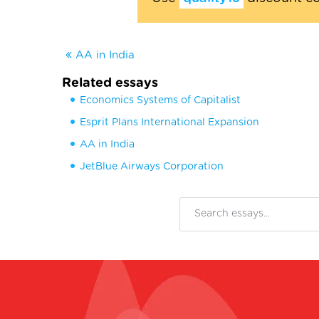
AA in India
Related essays
Economics Systems of Capitalist
Esprit Plans International Expansion
AA in India
JetBlue Airways Corporation