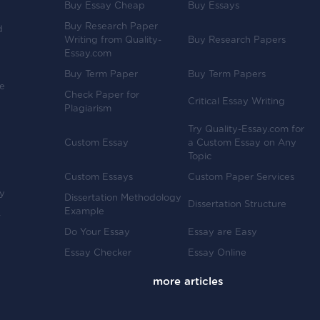
Buy Essay Cheap
Buy Essays
Buy Research Paper
d
Writing from Quality-
Buy Research Papers
Essay.com
Buy Term Paper
Buy Term Papers
ve
Check Paper for
Critical Essay Writing
Plagiarism
Try Quality-Essay.com for
Custom Essay
a Custom Essay on Any
Topic
Custom Essays
Custom Paper Services
y
Dissertation Methodology
Dissertation Structure
Example
-
Do Your Essay
Essay are Easy
Essay Checker
Essay Online