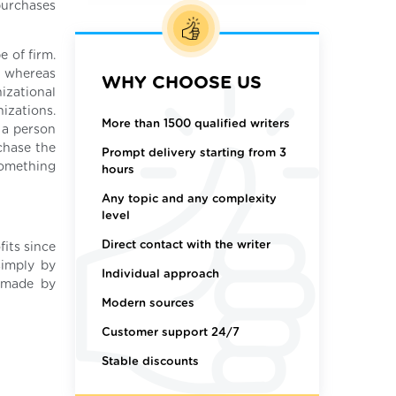
purchases
e of firm.
, whereas
WHY CHOOSE US
izational
izations.
More than 1500 qualified writers
 a person
chase the
Prompt delivery starting from 3
 something
hours
Any topic and any complexity
level
Direct contact with the writer
fits since
simply by
Individual approach
s made by
Modern sources
Customer support 24/7
Stable discounts