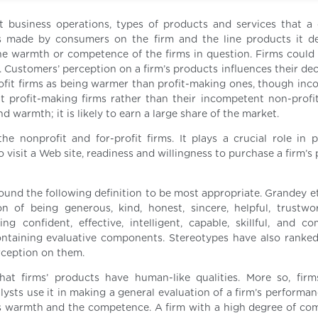
nt business operations, types of products and services that 
s made by consumers on the firm and the line products it de
warmth or competence of the firms in question. Firms could 
on. Customers’ perception on a firm’s products influences their de
ofit firms as being warmer than profit-making ones, though inc
profit-making firms rather than their incompetent non-profi
d warmth; it is likely to earn a large share of the market.
e nonprofit and for-profit firms. It plays a crucial role in p
 visit a Web site, readiness and willingness to purchase a firm’s
found the following definition to be most appropriate. Grandey e
 of being generous, kind, honest, sincere, helpful, trustwo
 confident, effective, intelligent, capable, skillful, and com
ntaining evaluative components. Stereotypes have also ranke
rception on them.
at firms’ products have human-like qualities. More so, fir
ysts use it in making a general evaluation of a firm’s performan
its warmth and the competence. A firm with a high degree of co