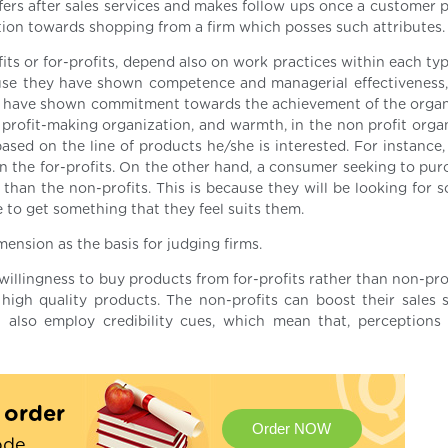
ffers after sales services and makes follow ups once a customer 
tion towards shopping from a firm which posses such attributes.
fits or for-profits, depend also on work practices within each typ
use they have shown competence and managerial effectiveness
y have shown commitment towards the achievement of the organ
profit-making organization, and warmth, in the non profit organ
ed on the line of products he/she is interested. For instance,
an the for-profits. On the other hand, a consumer seeking to pur
r than the non-profits. This is because they will be looking for
to get something that they feel suits them.
sion as the basis for judging firms.
willingness to buy products from for-profits rather than non-pro
high quality products. The non-profits can boost their sales 
 also employ credibility cues, which mean that, perception
.
t order
Order NOW
ode