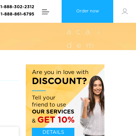
+1-888-302-2312
Order now
+1-888-861-6795
Are you in love with
DISCOUNT?
Tell your
friend to use
OUR SERVICES
GET 10%
&
DETAILS