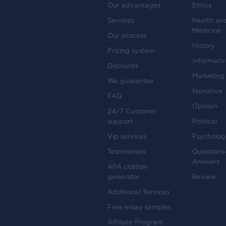
Our advantages
Ethics
Services
Health an
Medicine
Our process
History
Pricing system
Informati
Discounts
Marketing
We guarantee
Narrative
FAQ
Opinion
24/7 Customer
support
Political
Vip services
Psycholog
Testimonials
Questions
Answers
APA citation
generator
Review
Additional Services
Free essay samples
Affiliate Program