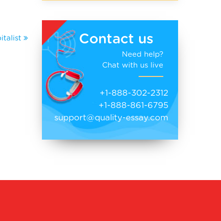
Contact us
talist
Need help?
Chat with us live
+1-888-302-2312
+1-888-861-6795
support@quality-essay.com