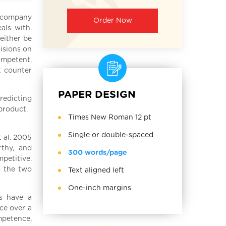
a company
Order Now
als with.
either be
cisions on
ompetent.
t counter
PAPER DESIGN
redicting
 product.
Times New Roman 12 pt
Single or double-spaced
t al. 2005
rthy, and
300 words/page
petitive.
d the two
Text aligned left
One-inch margins
ms have a
ce over a
mpetence,