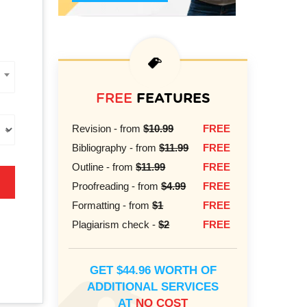
FREE
FEATURES
Revision - from
$10.99
FREE
Bibliography - from
$11.99
FREE
Outline - from
$11.99
FREE
Proofreading - from
$4.99
FREE
Formatting - from
$1
FREE
Plagiarism check -
$2
FREE
GET $44.96 WORTH OF
ADDITIONAL SERVICES
AT
NO COST