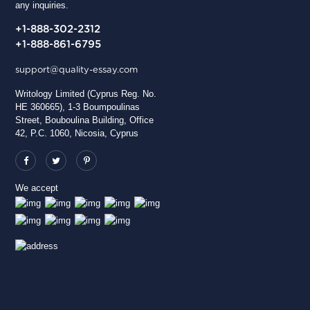
any inquiries.
+1-888-302-2312
+1-888-861-6795
support@quality-essay.com
Writology Limited (Cyprus Reg. No.
HE 360665), 1-3 Boumpoulinas
Street, Bouboulina Building, Office
42, P.C. 1060, Nicosia, Cyprus
We accept