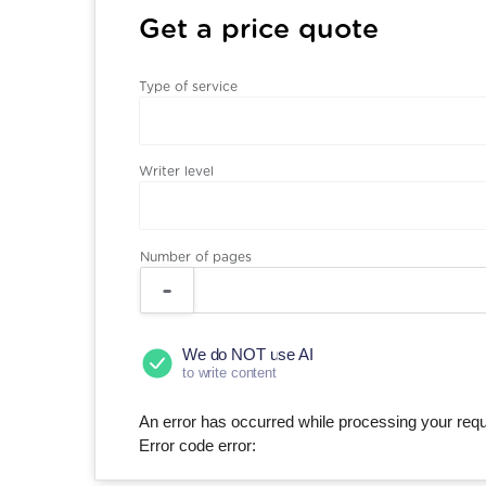
Get a price quote
Type of service
Writer level
Number of pages
We do NOT use AI
to write content
An error has occurred while processing your reque
Error code error: