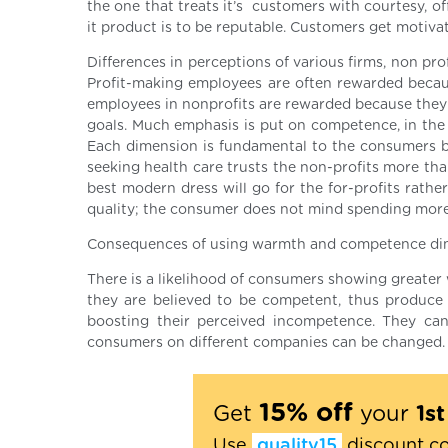
the one that treats it’s customers with courtesy, o
it product is to be reputable. Customers get motiva
Differences in perceptions of various firms, non pro
Profit-making employees are often rewarded beca
employees in nonprofits are rewarded because the
goals. Much emphasis is put on competence, in the 
Each dimension is fundamental to the consumers bas
seeking health care trusts the non-profits more th
best modern dress will go for the for-profits rathe
quality; the consumer does not mind spending more 
Consequences of using warmth and competence dimen
There is a likelihood of consumers showing greater 
they are believed to be competent, thus produce 
boosting their perceived incompetence. They can
consumers on different companies can be changed
15% off
Get
your
1s
Use
quality15
discount c