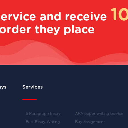
1
service and receive
order they place
ays
Services
5 Paragraph Essay
APA paper writing service
Best Essay Writing
Buy Assignment