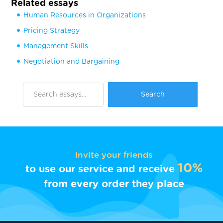
Related essays
Human Resources in Organizations
Pricing Strategy
Management Skills
Negotiation and Bargaining
Invite your friends
10%
to use our service and receive
from every order they place