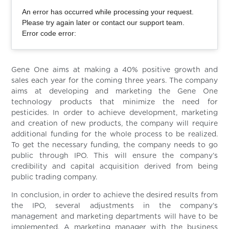
An error has occurred while processing your request.
Please try again later or contact our support team.
Error code error:
Gene One aims at making a 40% positive growth and
sales each year for the coming three years. The company
aims at developing and marketing the Gene One
technology products that minimize the need for
pesticides. In order to achieve development, marketing
and creation of new products, the company will require
additional funding for the whole process to be realized.
To get the necessary funding, the company needs to go
public through IPO. This will ensure the company’s
credibility and capital acquisition derived from being
public trading company.
In conclusion, in order to achieve the desired results from
the IPO, several adjustments in the company’s
management and marketing departments will have to be
implemented. A marketing manager with the business