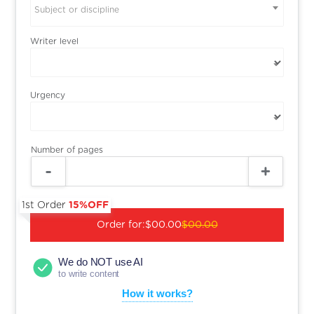
Subject or discipline
Writer level
Urgency
Number of pages
1st Order
15%OFF
Order for:
$00.00
$00.00
We do NOT use AI
to write content
How it works?