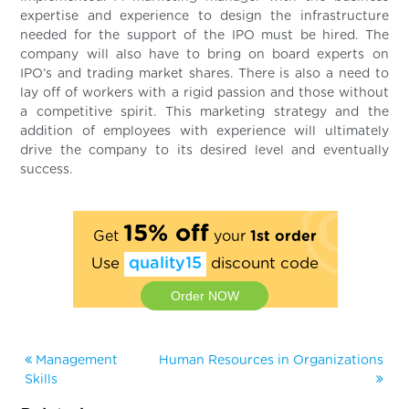
expertise and experience to design the infrastructure
needed for the support of the IPO must be hired. The
company will also have to bring on board experts on
IPO’s and trading market shares. There is also a need to
lay off of workers with a rigid passion and those without
a competitive spirit. This marketing strategy and the
addition of employees with experience will ultimately
drive the company to its desired level and eventually
success.
15% off
Get
your
1st order
Use
quality15
discount code
Order NOW
Management
Human Resources in Organizations
Skills