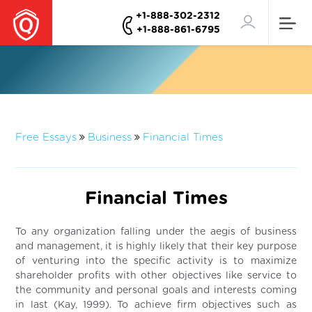
+1-888-302-2312
+1-888-861-6795
Free Essays
Business
Financial Times
Financial Times
To any organization falling under the aegis of business
and management, it is highly likely that their key purpose
of venturing into the specific activity is to maximize
shareholder profits with other objectives like service to
the community and personal goals and interests coming
in last (Kay, 1999). To achieve firm objectives such as