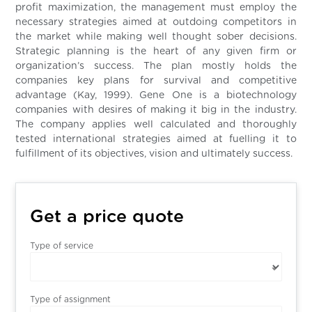
profit maximization, the management must employ the
necessary strategies aimed at outdoing competitors in
the market while making well thought sober decisions.
Strategic planning is the heart of any given firm or
organization’s success. The plan mostly holds the
companies key plans for survival and competitive
advantage (Kay, 1999). Gene One is a biotechnology
companies with desires of making it big in the industry.
The company applies well calculated and thoroughly
tested international strategies aimed at fuelling it to
fulfillment of its objectives, vision and ultimately success.
Get a price quote
Type of service
Type of assignment