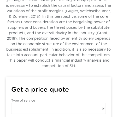
yielding the sustainability of the day-to-day operations, it
is necessary to establish the causal factors and assess the
variations of the profit margins (Gugler, Weichselbaumer,
& Zulehner, 2015). In this perspective, some of the core
factors under consideration are the bargaining power of
suppliers and buyers, the threat posed by the substitute
products, and the overall rivalry in the industry (Grant,
2016). The competition faced by an entity solely depends
on the economic structure of the environment of the
business establishment. In addition, it is also necessary to
take into account particular behavior of the competitors.
This paper will conduct a financial industry analysis and
competition of 3M.
Get a price quote
Type of service