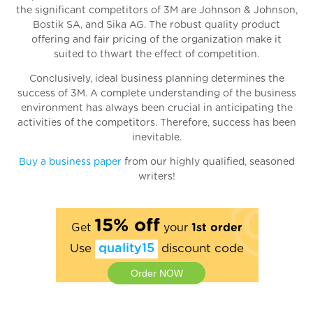
the significant competitors of 3M are Johnson & Johnson,
Bostik SA, and Sika AG. The robust quality product
offering and fair pricing of the organization make it
suited to thwart the effect of competition.
Conclusively, ideal business planning determines the
success of 3M. A complete understanding of the business
environment has always been crucial in anticipating the
activities of the competitors. Therefore, success has been
inevitable.
Buy a business paper
from our highly qualified, seasoned
writers!
15% off
Get
your
1st order
Use
quality15
discount code
Order NOW