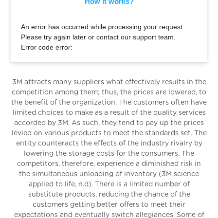
How it works?
An error has occurred while processing your request.
Please try again later or contact our support team.
Error code error:
3M attracts many suppliers what effectively results in the
competition among them; thus, the prices are lowered, to
the benefit of the organization. The customers often have
limited choices to make as a result of the quality services
accorded by 3M. As such, they tend to pay up the prices
levied on various products to meet the standards set. The
entity counteracts the effects of the industry rivalry by
lowering the storage costs for the consumers. The
competitors, therefore, experience a diminished risk in
the simultaneous unloading of inventory (3M science
applied to life, n.d). There is a limited number of
substitute products, reducing the chance of the
customers getting better offers to meet their
expectations and eventually switch allegiances. Some of