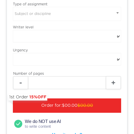
Type of assignment
Subject or discipline
Writer level
Urgency
Number of pages
1st Order
15%OFF
Order for:
$00.00
$00.00
We do NOT use AI
to write content