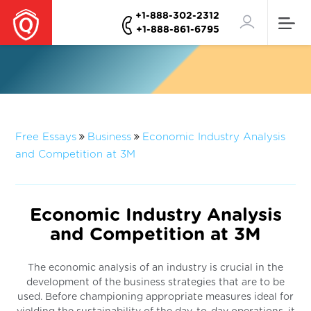
+1-888-302-2312
+1-888-861-6795
Free Essays
Business
Economic Industry Analysis
and Competition at 3M
Economic Industry Analysis
and Competition at 3M
The economic analysis of an industry is crucial in the
development of the business strategies that are to be
used. Before championing appropriate measures ideal for