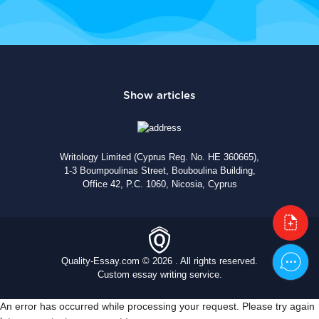
Writology Limited (Cyprus Reg. No. HE 360665),
1-3 Boumpoulinas Street, Bouboulina Building,
Office 42, P.C. 1060, Nicosia, Cyprus
Quality-Essay.com © 2026 . All rights reserved.
Custom essay writing service.
An error has occurred while processing your request. Please try again