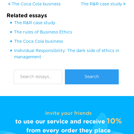
The Coca Cola business
The R&R case study
Related essays
The R&R case study
The rules of Business Ethics
The Coca Cola business
Individual Responsibility: The dark side of ethics in
management
Invite your friends
10%
to use our service and receive
from every order they place