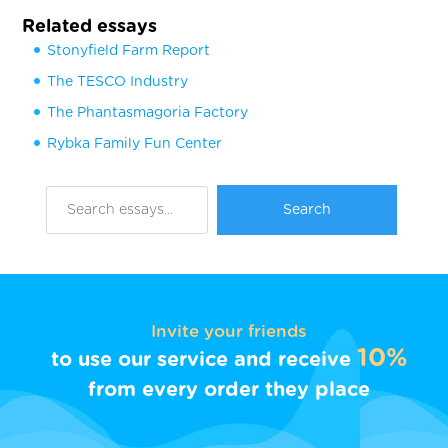
Related essays
Stonyfield Farm Report
The TESCO Industry
The Phantasmagoria Factory
Rybka Family Fun Center
Invite your friends
10%
to use our service and receive
from every order they place