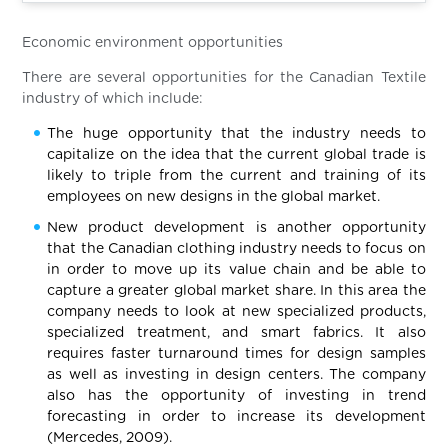
Economic environment opportunities
There are several opportunities for the Canadian Textile
industry of which include:
The huge opportunity that the industry needs to
capitalize on the idea that the current global trade is
likely to triple from the current and training of its
employees on new designs in the global market.
New product development is another opportunity
that the Canadian clothing industry needs to focus on
in order to move up its value chain and be able to
capture a greater global market share. In this area the
company needs to look at new specialized products,
specialized treatment, and smart fabrics. It also
requires faster turnaround times for design samples
as well as investing in design centers. The company
also has the opportunity of investing in trend
forecasting in order to increase its development
(Mercedes, 2009).