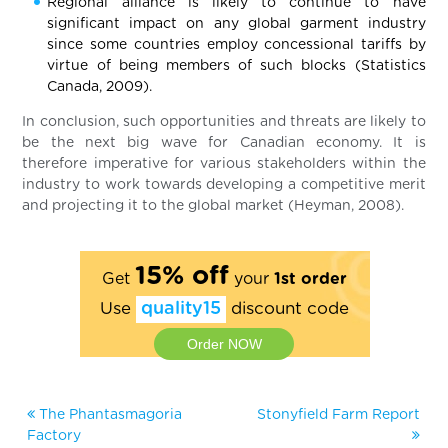
Regional alliance is likely to continue to have
significant impact on any global garment industry
since some countries employ concessional tariffs by
virtue of being members of such blocks (Statistics
Canada, 2009).
In conclusion, such opportunities and threats are likely to
be the next big wave for Canadian economy. It is
therefore imperative for various stakeholders within the
industry to work towards developing a competitive merit
and projecting it to the global market (Heyman, 2008).
15% off
Get
your
1st order
Use
quality15
discount code
Order NOW
The Phantasmagoria
Stonyfield Farm Report
Factory