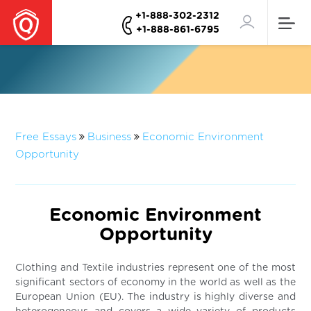
+1-888-302-2312
+1-888-861-6795
Free Essays
Business
Economic Environment
Opportunity
Economic Environment
Opportunity
Clothing and Textile industries represent one of the most
significant sectors of economy in the world as well as the
European Union (EU). The industry is highly diverse and