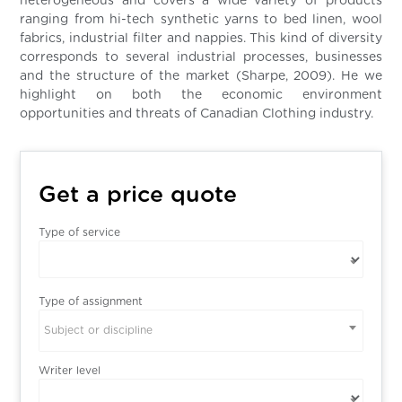
heterogeneous and covers a wide variety of products
ranging from hi-tech synthetic yarns to bed linen, wool
fabrics, industrial filter and nappies. This kind of diversity
corresponds to several industrial processes, businesses
and the structure of the market (Sharpe, 2009). He we
highlight on both the economic environment
opportunities and threats of Canadian Clothing industry.
Get a price quote
Type of service
Type of assignment
Subject or discipline
Writer level