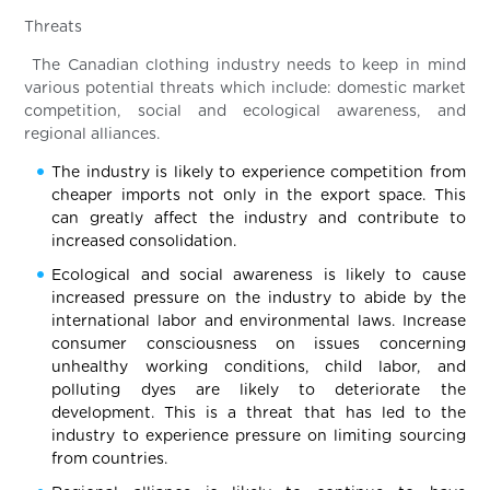
Threats
The Canadian clothing industry needs to keep in mind
various potential threats which include: domestic market
competition, social and ecological awareness, and
regional alliances.
The industry is likely to experience competition from
cheaper imports not only in the export space. This
can greatly affect the industry and contribute to
increased consolidation.
Ecological and social awareness is likely to cause
increased pressure on the industry to abide by the
international labor and environmental laws. Increase
consumer consciousness on issues concerning
unhealthy working conditions, child labor, and
polluting dyes are likely to deteriorate the
development. This is a threat that has led to the
industry to experience pressure on limiting sourcing
from countries.